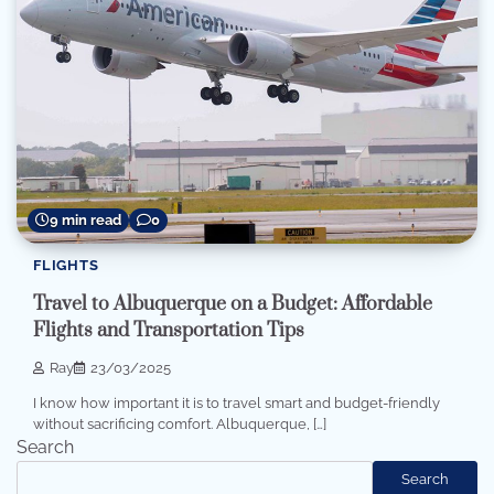
9 min read
0
FLIGHTS
Travel to Albuquerque on a Budget: Affordable
Flights and Transportation Tips
Ray
23/03/2025
I know how important it is to travel smart and budget-friendly
without sacrificing comfort. Albuquerque, […]
Search
Search