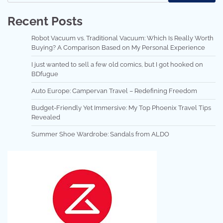
Recent Posts
Robot Vacuum vs. Traditional Vacuum: Which Is Really Worth
Buying? A Comparison Based on My Personal Experience
I just wanted to sell a few old comics, but I got hooked on
BDfugue
Auto Europe: Campervan Travel – Redefining Freedom
Budget-Friendly Yet Immersive: My Top Phoenix Travel Tips
Revealed
Summer Shoe Wardrobe: Sandals from ALDO