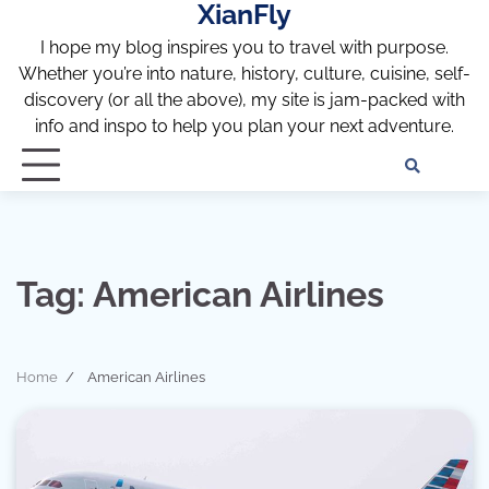
XianFly
Skip
to
I hope my blog inspires you to travel with purpose.
content
Whether you’re into nature, history, culture, cuisine, self-
discovery (or all the above), my site is jam-packed with
info and inspo to help you plan your next adventure.
Discl
Pri
Policy
Pol
Tag:
American Airlines
Home
American Airlines