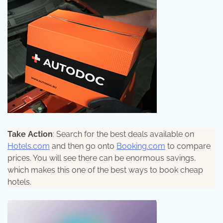
Take Action
: Search for the best deals available on
Hotels.com
and then go onto
Booking.com
to compare
prices. You will see there can be enormous savings,
which makes this one of the best ways to book cheap
hotels.