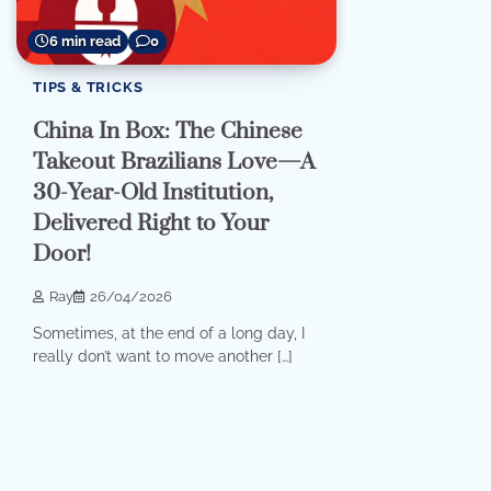
6 min read
0
TIPS & TRICKS
China In Box: The Chinese
Takeout Brazilians Love—A
30-Year-Old Institution,
Delivered Right to Your
Door!
Ray
26/04/2026
Sometimes, at the end of a long day, I
really don’t want to move another […]