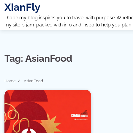
Skip
XianFly
to
content
I hope my blog inspires you to travel with purpose. Whether y
my site is jam-packed with info and inspo to help you plan
Tag:
AsianFood
Home
AsianFood