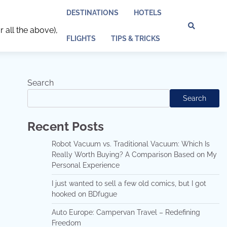
DESTINATIONS
HOTELS
r all the above),
Discl
Pri
FLIGHTS
TIPS & TRICKS
Policy
Pol
Search
Search
Recent Posts
Robot Vacuum vs. Traditional Vacuum: Which Is
Really Worth Buying? A Comparison Based on My
Personal Experience
I just wanted to sell a few old comics, but I got
hooked on BDfugue
Auto Europe: Campervan Travel – Redefining
Freedom