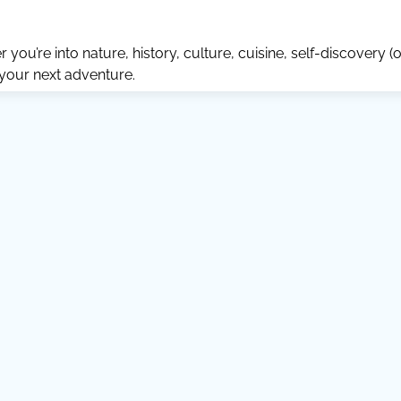
ou’re into nature, history, culture, cuisine, self-discovery (o
 your next adventure.