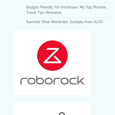
Budget-Friendly Yet Immersive: My Top Phoenix
Travel Tips Revealed
Summer Shoe Wardrobe: Sandals from ALDO