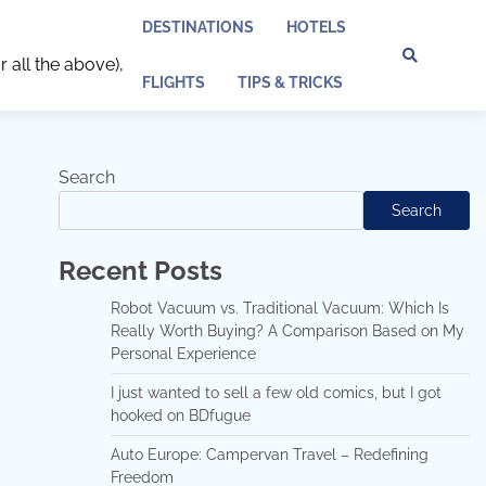
DESTINATIONS
HOTELS
r all the above),
Discl
Pri
FLIGHTS
TIPS & TRICKS
Policy
Pol
Search
Search
Recent Posts
Robot Vacuum vs. Traditional Vacuum: Which Is
Really Worth Buying? A Comparison Based on My
Personal Experience
I just wanted to sell a few old comics, but I got
hooked on BDfugue
Auto Europe: Campervan Travel – Redefining
Freedom