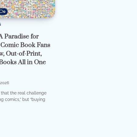
0
S
A Paradise for
 Comic Book Fans
, Out-of-Print,
Books All in One
2026
t that the real challenge
ng comics,” but “buying