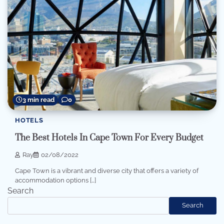
3 min read
0
HOTELS
The Best Hotels In Cape Town For Every Budget
Ray
02/08/2022
Cape Town is a vibrant and diverse city that offers a variety of
accommodation options […]
Search
Search