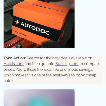
Take Action
: Search for the best deals available on
Hotels.com
and then go onto
Booking.com
to compare
prices. You will see there can be enormous savings,
which makes this one of the best ways to book cheap
hotels.