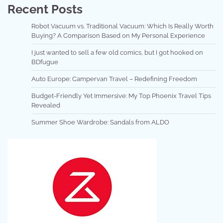
Recent Posts
Robot Vacuum vs. Traditional Vacuum: Which Is Really Worth
Buying? A Comparison Based on My Personal Experience
I just wanted to sell a few old comics, but I got hooked on
BDfugue
Auto Europe: Campervan Travel – Redefining Freedom
Budget-Friendly Yet Immersive: My Top Phoenix Travel Tips
Revealed
Summer Shoe Wardrobe: Sandals from ALDO