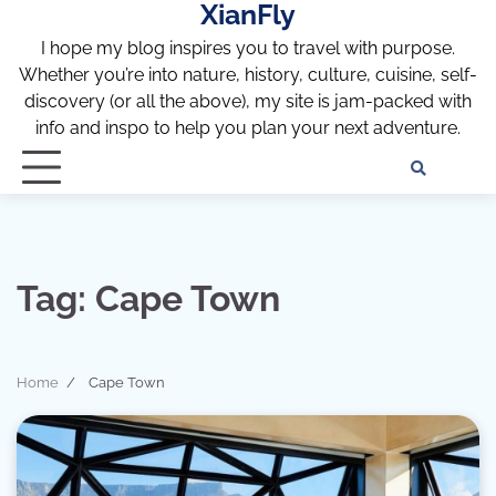
XianFly
Skip
to
I hope my blog inspires you to travel with purpose.
content
Whether you’re into nature, history, culture, cuisine, self-
discovery (or all the above), my site is jam-packed with
info and inspo to help you plan your next adventure.
Discl
Pri
Policy
Pol
Tag:
Cape Town
Home
Cape Town