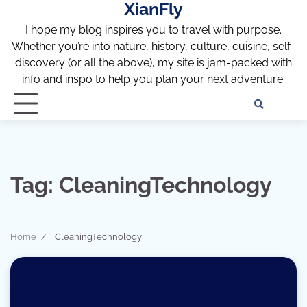
XianFly
Skip
to
I hope my blog inspires you to travel with purpose.
content
Whether you’re into nature, history, culture, cuisine, self-
discovery (or all the above), my site is jam-packed with
info and inspo to help you plan your next adventure.
Discl
Pri
Policy
Pol
Tag:
CleaningTechnology
Home
CleaningTechnology