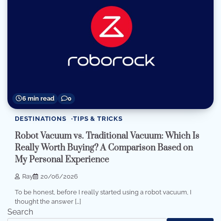
6 min read
0
DESTINATIONS
TIPS & TRICKS
Robot Vacuum vs. Traditional Vacuum: Which Is
Really Worth Buying? A Comparison Based on
My Personal Experience
Ray
20/06/2026
To be honest, before I really started using a robot vacuum, I
thought the answer […]
Search