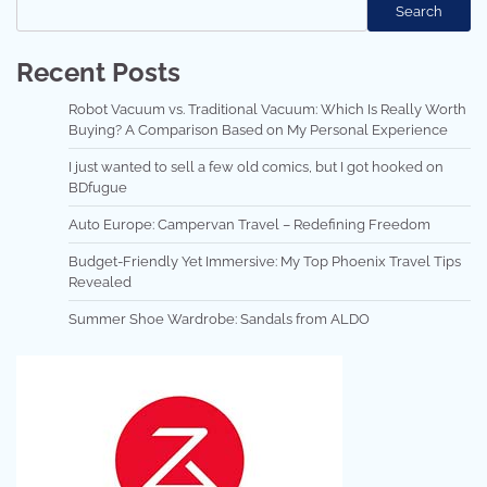
Search
Recent Posts
Robot Vacuum vs. Traditional Vacuum: Which Is Really Worth
Buying? A Comparison Based on My Personal Experience
I just wanted to sell a few old comics, but I got hooked on
BDfugue
Auto Europe: Campervan Travel – Redefining Freedom
Budget-Friendly Yet Immersive: My Top Phoenix Travel Tips
Revealed
Summer Shoe Wardrobe: Sandals from ALDO