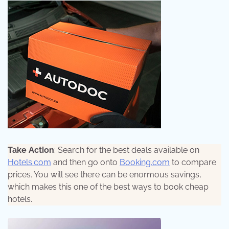
Take Action
: Search for the best deals available on
Hotels.com
and then go onto
Booking.com
to compare
prices. You will see there can be enormous savings,
which makes this one of the best ways to book cheap
hotels.