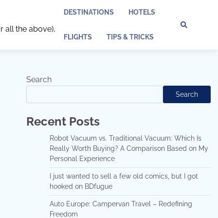
DESTINATIONS
HOTELS
r all the above),
Discl
Pri
FLIGHTS
TIPS & TRICKS
Policy
Pol
Search
Search
Recent Posts
Robot Vacuum vs. Traditional Vacuum: Which Is
Really Worth Buying? A Comparison Based on My
Personal Experience
I just wanted to sell a few old comics, but I got
hooked on BDfugue
Auto Europe: Campervan Travel – Redefining
Freedom