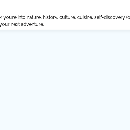
ou’re into nature, history, culture, cuisine, self-discovery (o
 your next adventure.