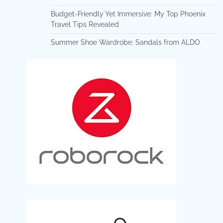
Budget-Friendly Yet Immersive: My Top Phoenix
Travel Tips Revealed
Summer Shoe Wardrobe: Sandals from ALDO