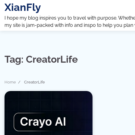
Skip
XianFly
to
content
I hope my blog inspires you to travel with purpose. Whether y
my site is jam-packed with info and inspo to help you plan
Tag:
CreatorLife
Home
CreatorLife