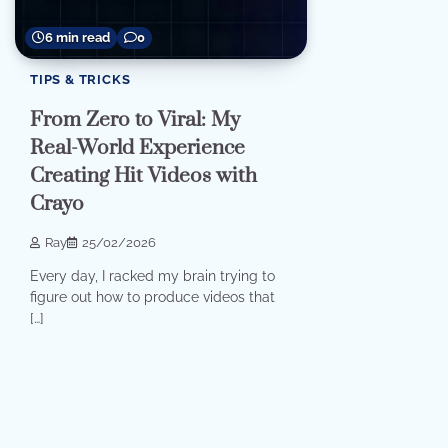
6 min read
0
TIPS & TRICKS
From Zero to Viral: My
Real-World Experience
Creating Hit Videos with
Crayo
Ray
25/02/2026
Every day, I racked my brain trying to
figure out how to produce videos that
[…]