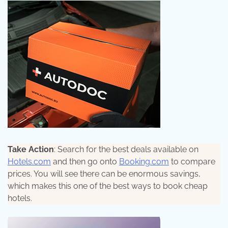
Take Action
: Search for the best deals available on
Hotels.com
and then go onto
Booking.com
to compare
prices. You will see there can be enormous savings,
which makes this one of the best ways to book cheap
hotels.