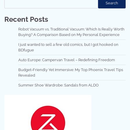
Search
Recent Posts
Robot Vacuum vs. Traditional Vacuum: Which Is Really Worth
Buying? A Comparison Based on My Personal Experience
I just wanted to sell a few old comics, but I got hooked on
BDfugue
Auto Europe: Campervan Travel – Redefining Freedom
Budget-Friendly Yet Immersive: My Top Phoenix Travel Tips
Revealed
Summer Shoe Wardrobe: Sandals from ALDO