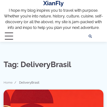
XianFly
Skip
to
I hope my blog inspires you to travel with purpose.
content
Whether you’re into nature, history, culture, cuisine, self-
discovery (or all the above), my site is jam-packed with
info and inspo to help you plan your next adventure.
Discl
Pri
Policy
Pol
Tag:
DeliveryBrasil
Home
DeliveryBrasil