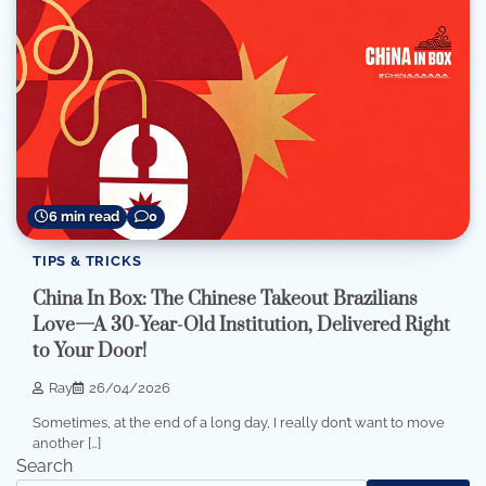
6 min read
0
TIPS & TRICKS
China In Box: The Chinese Takeout Brazilians
Love—A 30-Year-Old Institution, Delivered Right
to Your Door!
Ray
26/04/2026
Sometimes, at the end of a long day, I really don’t want to move
another […]
Search