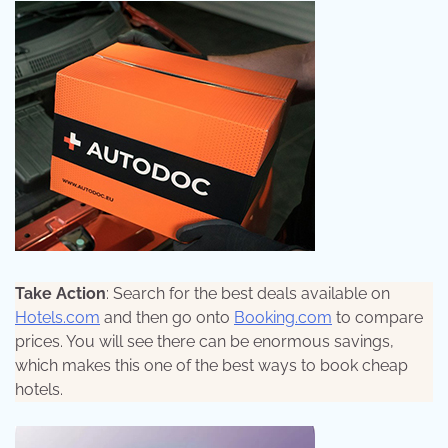
Take Action
: Search for the best deals available on
Hotels.com
and then go onto
Booking.com
to compare
prices. You will see there can be enormous savings,
which makes this one of the best ways to book cheap
hotels.