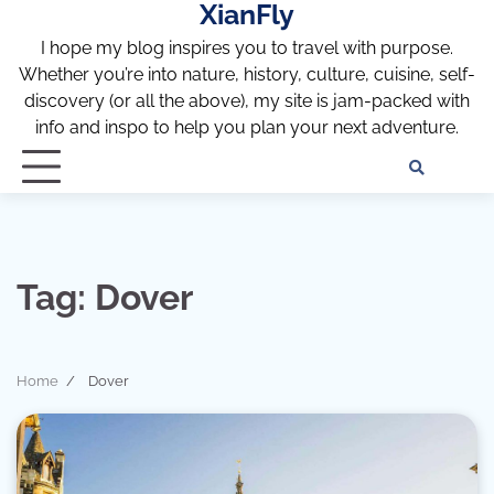
XianFly
Skip
to
I hope my blog inspires you to travel with purpose.
content
Whether you’re into nature, history, culture, cuisine, self-
discovery (or all the above), my site is jam-packed with
info and inspo to help you plan your next adventure.
Discl
Pri
Policy
Pol
Tag:
Dover
Home
Dover