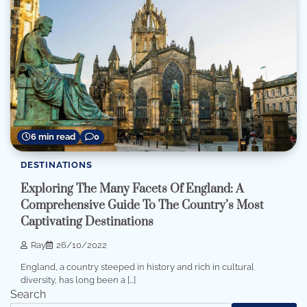
6 min read
0
DESTINATIONS
Exploring The Many Facets Of England: A
Comprehensive Guide To The Country’s Most
Captivating Destinations
Ray
26/10/2022
England, a country steeped in history and rich in cultural
diversity, has long been a […]
Search