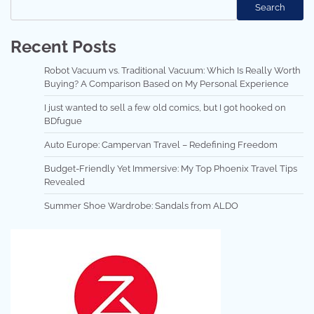
Search
Recent Posts
Robot Vacuum vs. Traditional Vacuum: Which Is Really Worth
Buying? A Comparison Based on My Personal Experience
I just wanted to sell a few old comics, but I got hooked on
BDfugue
Auto Europe: Campervan Travel – Redefining Freedom
Budget-Friendly Yet Immersive: My Top Phoenix Travel Tips
Revealed
Summer Shoe Wardrobe: Sandals from ALDO