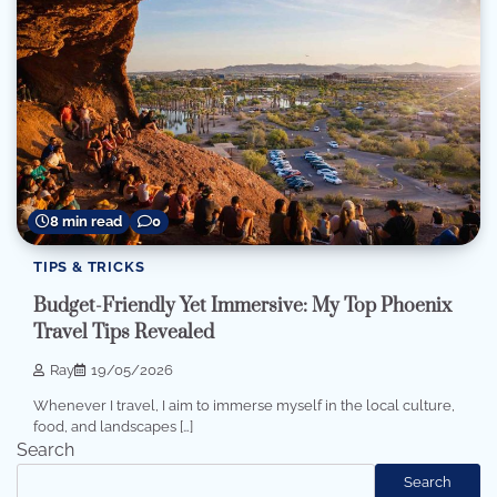
8 min read
0
TIPS & TRICKS
Budget-Friendly Yet Immersive: My Top Phoenix
Travel Tips Revealed
Ray
19/05/2026
Whenever I travel, I aim to immerse myself in the local culture,
food, and landscapes […]
Search
Search