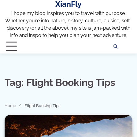
XianFly
Skip
to
I hope my blog inspires you to travel with purpose.
content
Whether you’re into nature, history, culture, cuisine, self-
discovery (or all the above), my site is jam-packed with
info and inspo to help you plan your next adventure.
Discl
Pri
Policy
Pol
Tag:
Flight Booking Tips
Home
Flight Booking Tips