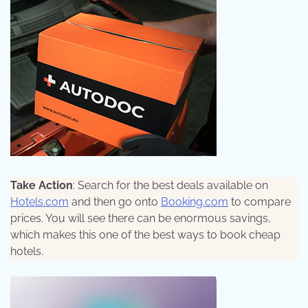
Take Action
: Search for the best deals available on
Hotels.com
and then go onto
Booking.com
to compare
prices. You will see there can be enormous savings,
which makes this one of the best ways to book cheap
hotels.