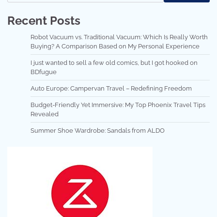
Recent Posts
Robot Vacuum vs. Traditional Vacuum: Which Is Really Worth
Buying? A Comparison Based on My Personal Experience
I just wanted to sell a few old comics, but I got hooked on
BDfugue
Auto Europe: Campervan Travel – Redefining Freedom
Budget-Friendly Yet Immersive: My Top Phoenix Travel Tips
Revealed
Summer Shoe Wardrobe: Sandals from ALDO