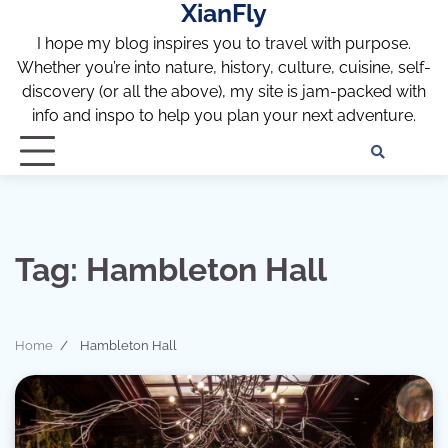
XianFly
Skip
to
I hope my blog inspires you to travel with purpose.
content
Whether you’re into nature, history, culture, cuisine, self-
discovery (or all the above), my site is jam-packed with
info and inspo to help you plan your next adventure.
Discl
Pri
Policy
Pol
Tag:
Hambleton Hall
Home
Hambleton Hall