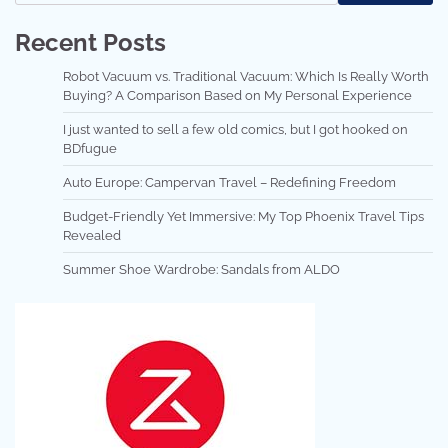
Recent Posts
Robot Vacuum vs. Traditional Vacuum: Which Is Really Worth
Buying? A Comparison Based on My Personal Experience
I just wanted to sell a few old comics, but I got hooked on
BDfugue
Auto Europe: Campervan Travel – Redefining Freedom
Budget-Friendly Yet Immersive: My Top Phoenix Travel Tips
Revealed
Summer Shoe Wardrobe: Sandals from ALDO