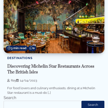
3 min read
0
DESTINATIONS
Discovering Michelin Star Restaurants Across
The British Isles
Ray
14/04/2023
For food lovers and culinary enthusiasts, dining at a Michelin
Star restaurant is a must-do […]
Search
Search