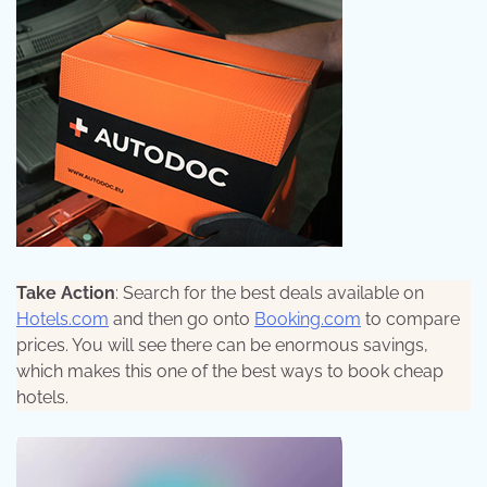
Take Action
: Search for the best deals available on
Hotels.com
and then go onto
Booking.com
to compare
prices. You will see there can be enormous savings,
which makes this one of the best ways to book cheap
hotels.