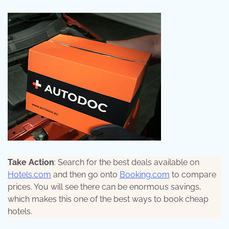
Take Action
: Search for the best deals available on
Hotels.com
and then go onto
Booking.com
to compare
prices. You will see there can be enormous savings,
which makes this one of the best ways to book cheap
hotels.