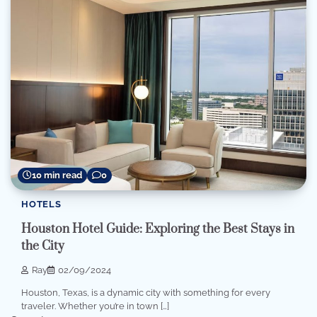
10 min read
0
HOTELS
Houston Hotel Guide: Exploring the Best Stays in
the City
Ray
02/09/2024
Houston, Texas, is a dynamic city with something for every
traveler. Whether you’re in town […]