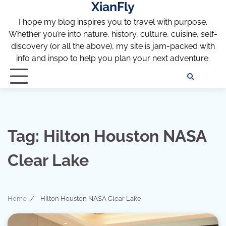
XianFly
Skip
to
I hope my blog inspires you to travel with purpose.
content
Whether you’re into nature, history, culture, cuisine, self-
discovery (or all the above), my site is jam-packed with
info and inspo to help you plan your next adventure.
Discl
Pri
Policy
Pol
Tag:
Hilton Houston NASA
Clear Lake
Home
Hilton Houston NASA Clear Lake