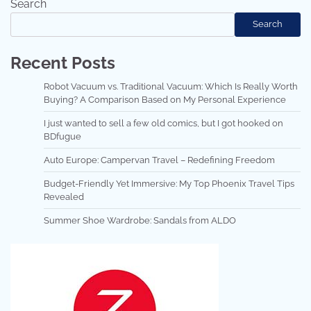
Search
Search
Recent Posts
Robot Vacuum vs. Traditional Vacuum: Which Is Really Worth
Buying? A Comparison Based on My Personal Experience
I just wanted to sell a few old comics, but I got hooked on
BDfugue
Auto Europe: Campervan Travel – Redefining Freedom
Budget-Friendly Yet Immersive: My Top Phoenix Travel Tips
Revealed
Summer Shoe Wardrobe: Sandals from ALDO