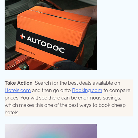
Take Action
: Search for the best deals available on
Hotels.com
and then go onto
Booking.com
to compare
prices. You will see there can be enormous savings,
which makes this one of the best ways to book cheap
hotels.