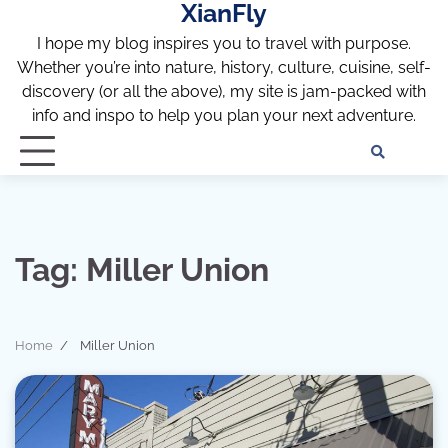
XianFly
Skip
to
I hope my blog inspires you to travel with purpose.
content
Whether you’re into nature, history, culture, cuisine, self-
discovery (or all the above), my site is jam-packed with
info and inspo to help you plan your next adventure.
Discl
Pri
Policy
Pol
Tag:
Miller Union
Home
Miller Union