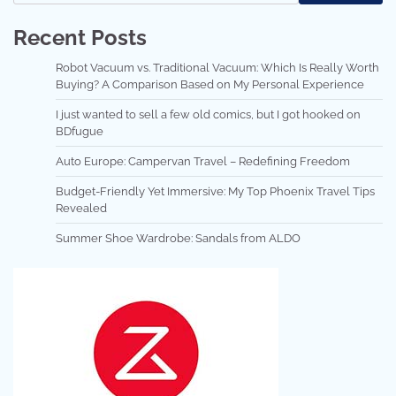
Recent Posts
Robot Vacuum vs. Traditional Vacuum: Which Is Really Worth
Buying? A Comparison Based on My Personal Experience
I just wanted to sell a few old comics, but I got hooked on
BDfugue
Auto Europe: Campervan Travel – Redefining Freedom
Budget-Friendly Yet Immersive: My Top Phoenix Travel Tips
Revealed
Summer Shoe Wardrobe: Sandals from ALDO