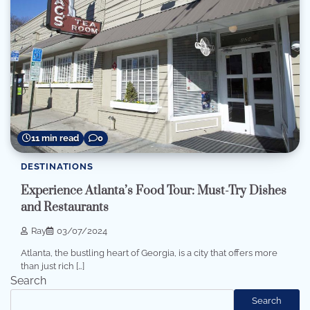
11 min read
0
DESTINATIONS
Experience Atlanta’s Food Tour: Must-Try Dishes
and Restaurants
Ray
03/07/2024
Atlanta, the bustling heart of Georgia, is a city that offers more
than just rich […]
Search
Search