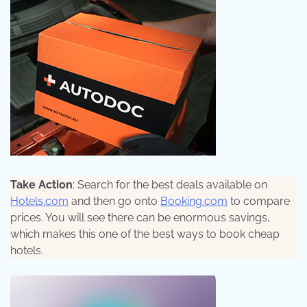
Take Action
: Search for the best deals available on
Hotels.com
and then go onto
Booking.com
to compare
prices. You will see there can be enormous savings,
which makes this one of the best ways to book cheap
hotels.