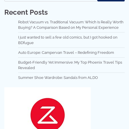
Recent Posts
Robot Vacuum vs. Traditional Vacuum: Which Is Really Worth
Buying? A Comparison Based on My Personal Experience
I just wanted to sell a few old comics, but I got hooked on
BDfugue
Auto Europe: Campervan Travel – Redefining Freedom
Budget-Friendly Yet Immersive: My Top Phoenix Travel Tips
Revealed
Summer Shoe Wardrobe: Sandals from ALDO