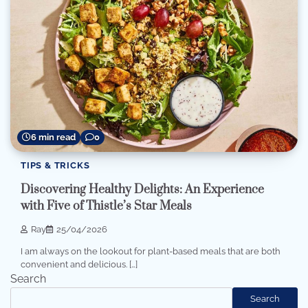
6 min read
0
TIPS & TRICKS
Discovering Healthy Delights: An Experience
with Five of Thistle’s Star Meals
Ray
25/04/2026
I am always on the lookout for plant-based meals that are both
convenient and delicious. […]
Search
Search