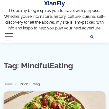
XianFly
Skip
to
I hope my blog inspires you to travel with purpose.
content
Whether you’re into nature, history, culture, cuisine, self-
discovery (or all the above), my site is jam-packed with
info and inspo to help you plan your next adventure.
Discl
Pri
Policy
Pol
Tag:
MindfulEating
Home
MindfulEating