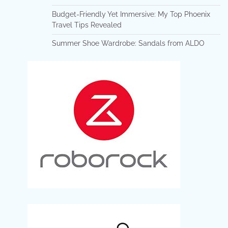
Budget-Friendly Yet Immersive: My Top Phoenix
Travel Tips Revealed
Summer Shoe Wardrobe: Sandals from ALDO