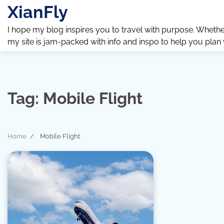
Skip
XianFly
to
content
I hope my blog inspires you to travel with purpose. Whether y
my site is jam-packed with info and inspo to help you plan
Tag:
Mobile Flight
Home
Mobile Flight