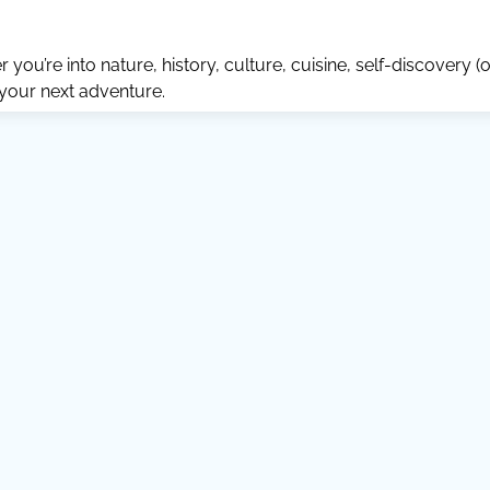
ou’re into nature, history, culture, cuisine, self-discovery (o
 your next adventure.