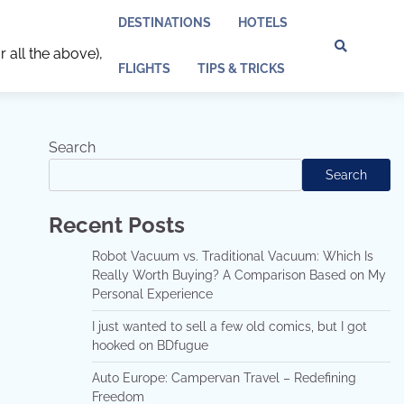
DESTINATIONS
HOTELS
r all the above),
Discl
Pri
FLIGHTS
TIPS & TRICKS
Policy
Pol
Search
Search
Recent Posts
Robot Vacuum vs. Traditional Vacuum: Which Is
Really Worth Buying? A Comparison Based on My
Personal Experience
I just wanted to sell a few old comics, but I got
hooked on BDfugue
Auto Europe: Campervan Travel – Redefining
Freedom