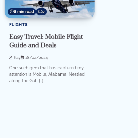
8 min read
0
FLIGHTS
Easy Travel: Mobile Flight
Guide and Deals
Ray
18/02/2024
One such gem that has captured my
attention is Mobile, Alabama. Nestled
along the Gulf […]