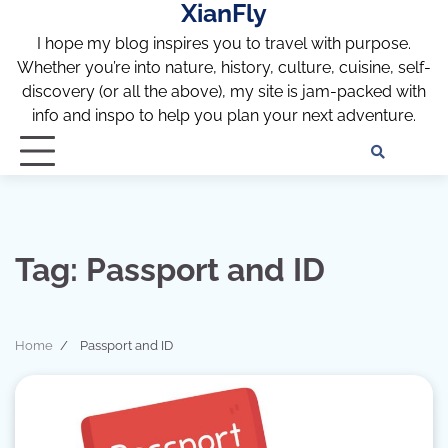
XianFly
Skip
to
I hope my blog inspires you to travel with purpose.
content
Whether you’re into nature, history, culture, cuisine, self-
discovery (or all the above), my site is jam-packed with
info and inspo to help you plan your next adventure.
Discl
Pri
Policy
Pol
Tag:
Passport and ID
Home
Passport and ID