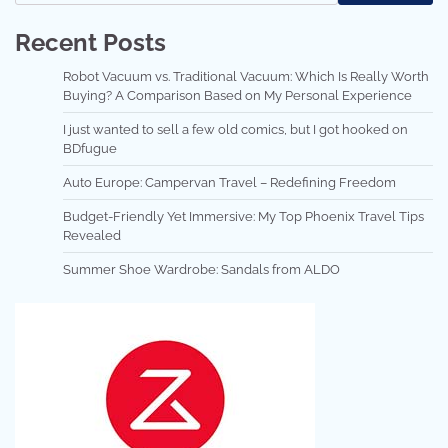
Recent Posts
Robot Vacuum vs. Traditional Vacuum: Which Is Really Worth
Buying? A Comparison Based on My Personal Experience
I just wanted to sell a few old comics, but I got hooked on
BDfugue
Auto Europe: Campervan Travel – Redefining Freedom
Budget-Friendly Yet Immersive: My Top Phoenix Travel Tips
Revealed
Summer Shoe Wardrobe: Sandals from ALDO