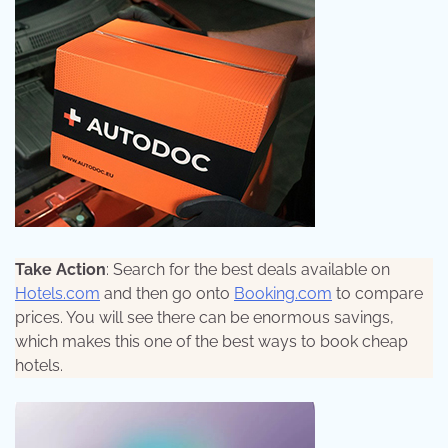
Take Action
: Search for the best deals available on
Hotels.com
and then go onto
Booking.com
to compare
prices. You will see there can be enormous savings,
which makes this one of the best ways to book cheap
hotels.