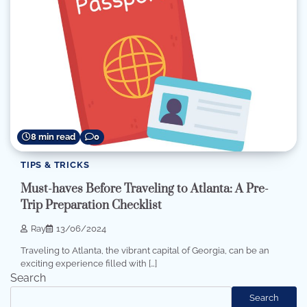
8 min read
0
TIPS & TRICKS
Must-haves Before Traveling to Atlanta: A Pre-
Trip Preparation Checklist
Ray
13/06/2024
Traveling to Atlanta, the vibrant capital of Georgia, can be an
exciting experience filled with […]
Search
Search