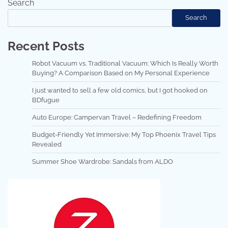
Search
Search
Recent Posts
Robot Vacuum vs. Traditional Vacuum: Which Is Really Worth
Buying? A Comparison Based on My Personal Experience
I just wanted to sell a few old comics, but I got hooked on
BDfugue
Auto Europe: Campervan Travel – Redefining Freedom
Budget-Friendly Yet Immersive: My Top Phoenix Travel Tips
Revealed
Summer Shoe Wardrobe: Sandals from ALDO