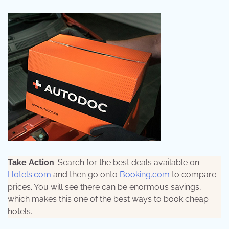
Take Action
: Search for the best deals available on
Hotels.com
and then go onto
Booking.com
to compare
prices. You will see there can be enormous savings,
which makes this one of the best ways to book cheap
hotels.