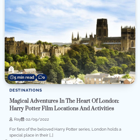
5 min read
0
DESTINATIONS
Magical Adventures In The Heart Of London:
Harry Potter Film Locations And Activities
Ray
02/09/2022
For fans of the beloved Harry Potter series, London holds a
special place in their […]