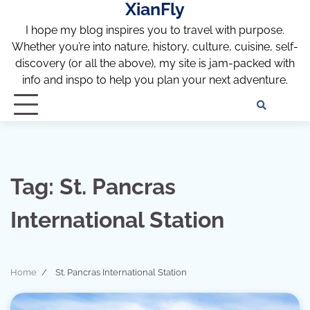
XianFly
Skip
to
I hope my blog inspires you to travel with purpose.
content
Whether you’re into nature, history, culture, cuisine, self-
discovery (or all the above), my site is jam-packed with
info and inspo to help you plan your next adventure.
Discl
Pri
Policy
Pol
Tag:
St. Pancras
International Station
Home
St. Pancras International Station