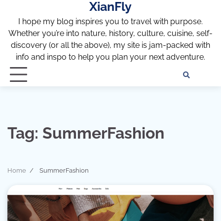
XianFly
Skip
to
I hope my blog inspires you to travel with purpose.
content
Whether you’re into nature, history, culture, cuisine, self-
discovery (or all the above), my site is jam-packed with
info and inspo to help you plan your next adventure.
Discl
Pri
Policy
Pol
Tag:
SummerFashion
Home
SummerFashion