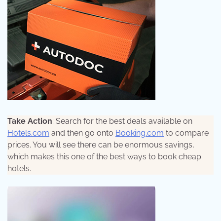
Take Action
: Search for the best deals available on
Hotels.com
and then go onto
Booking.com
to compare
prices. You will see there can be enormous savings,
which makes this one of the best ways to book cheap
hotels.