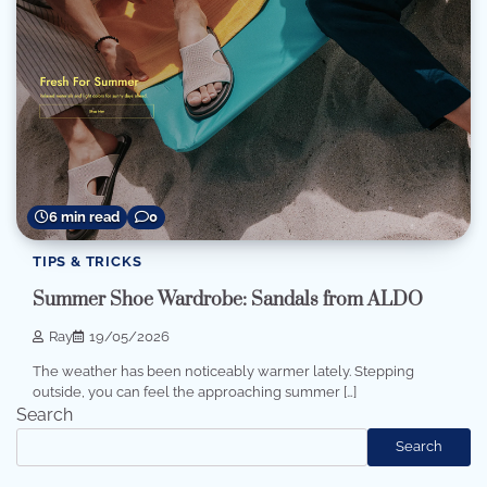
6 min read
0
TIPS & TRICKS
Summer Shoe Wardrobe: Sandals from ALDO
Ray
19/05/2026
The weather has been noticeably warmer lately. Stepping
outside, you can feel the approaching summer […]
Search
Search