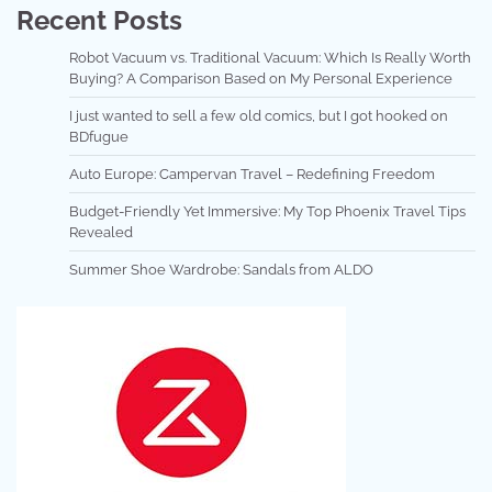
Recent Posts
Robot Vacuum vs. Traditional Vacuum: Which Is Really Worth
Buying? A Comparison Based on My Personal Experience
I just wanted to sell a few old comics, but I got hooked on
BDfugue
Auto Europe: Campervan Travel – Redefining Freedom
Budget-Friendly Yet Immersive: My Top Phoenix Travel Tips
Revealed
Summer Shoe Wardrobe: Sandals from ALDO