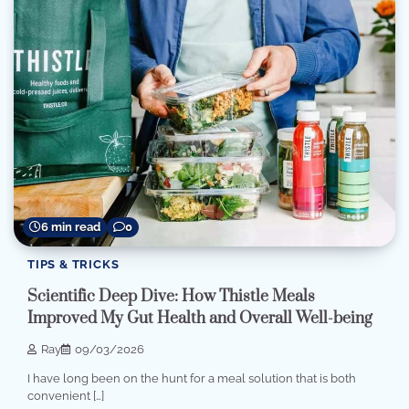
6 min read
0
TIPS & TRICKS
Scientific Deep Dive: How Thistle Meals
Improved My Gut Health and Overall Well-being
Ray
09/03/2026
I have long been on the hunt for a meal solution that is both
convenient […]