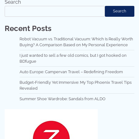
Search
Search
Recent Posts
Robot Vacuum vs. Traditional Vacuum: Which Is Really Worth
Buying? A Comparison Based on My Personal Experience
I just wanted to sell a few old comics, but I got hooked on
BDfugue
Auto Europe: Campervan Travel – Redefining Freedom
Budget-Friendly Yet Immersive: My Top Phoenix Travel Tips
Revealed
Summer Shoe Wardrobe: Sandals from ALDO