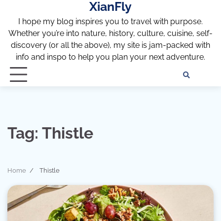
XianFly
Skip
to
I hope my blog inspires you to travel with purpose.
content
Whether you’re into nature, history, culture, cuisine, self-
discovery (or all the above), my site is jam-packed with
info and inspo to help you plan your next adventure.
Discl
Pri
Policy
Pol
Tag:
Thistle
Home
Thistle