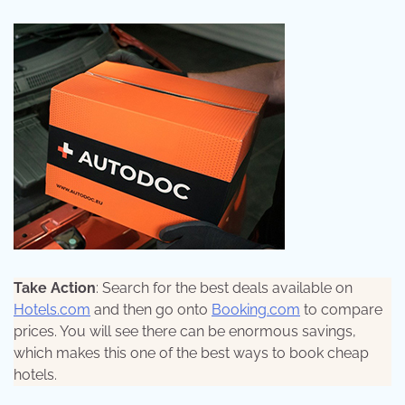
Take Action
: Search for the best deals available on
Hotels.com
and then go onto
Booking.com
to compare
prices. You will see there can be enormous savings,
which makes this one of the best ways to book cheap
hotels.