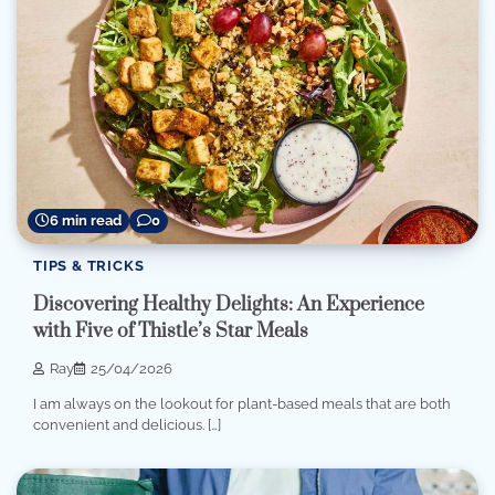
6 min read
0
TIPS & TRICKS
Discovering Healthy Delights: An Experience
with Five of Thistle’s Star Meals
Ray
25/04/2026
I am always on the lookout for plant-based meals that are both
convenient and delicious. […]