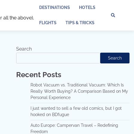
DESTINATIONS
HOTELS
r all the above),
Discl
Pri
FLIGHTS
TIPS & TRICKS
Policy
Pol
Search
Search
Recent Posts
Robot Vacuum vs. Traditional Vacuum: Which Is
Really Worth Buying? A Comparison Based on My
Personal Experience
I just wanted to sell a few old comics, but I got
hooked on BDfugue
Auto Europe: Campervan Travel – Redefining
Freedom