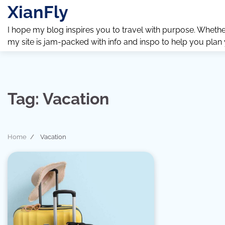
Skip
XianFly
to
content
I hope my blog inspires you to travel with purpose. Whether y
my site is jam-packed with info and inspo to help you plan
Tag:
Vacation
Home
Vacation