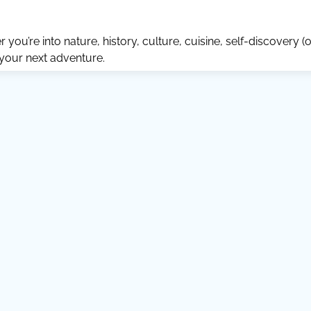
ou’re into nature, history, culture, cuisine, self-discovery (o
 your next adventure.