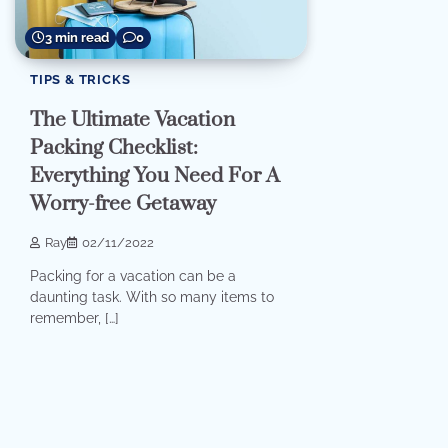
3 min read
0
TIPS & TRICKS
The Ultimate Vacation
Packing Checklist:
Everything You Need For A
Worry-free Getaway
Ray
02/11/2022
Packing for a vacation can be a
daunting task. With so many items to
remember, […]