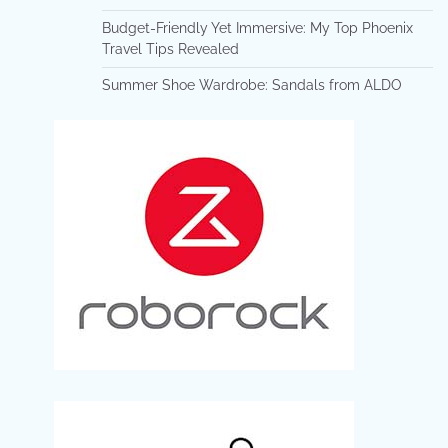
Budget-Friendly Yet Immersive: My Top Phoenix
Travel Tips Revealed
Summer Shoe Wardrobe: Sandals from ALDO