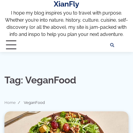
XianFly
Skip
to
I hope my blog inspires you to travel with purpose.
content
Whether you’re into nature, history, culture, cuisine, self-
discovery (or all the above), my site is jam-packed with
info and inspo to help you plan your next adventure.
Discl
Pri
Policy
Pol
Tag:
VeganFood
Home
VeganFood