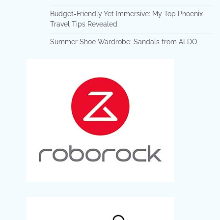
Budget-Friendly Yet Immersive: My Top Phoenix
Travel Tips Revealed
Summer Shoe Wardrobe: Sandals from ALDO