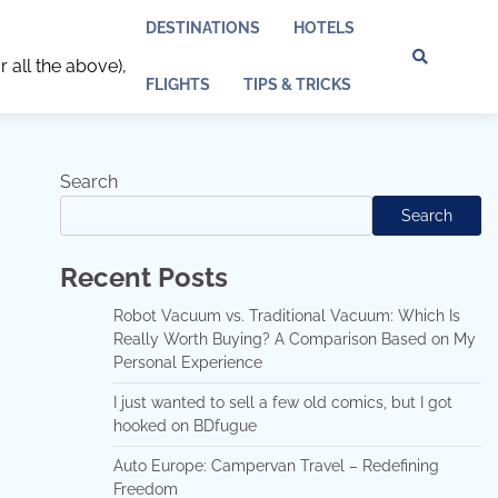
DESTINATIONS
HOTELS
r all the above),
Discl
Pri
FLIGHTS
TIPS & TRICKS
Policy
Pol
Search
Search
Recent Posts
Robot Vacuum vs. Traditional Vacuum: Which Is
Really Worth Buying? A Comparison Based on My
Personal Experience
I just wanted to sell a few old comics, but I got
hooked on BDfugue
Auto Europe: Campervan Travel – Redefining
Freedom