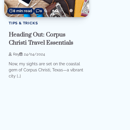
8 min read
0
TIPS & TRICKS
Heading Out: Corpus
Christi Travel Essentials
Ray
24/04/2024
Now, my sights are set on the coastal
gem of Corpus Christi, Texas—a vibrant
city […]