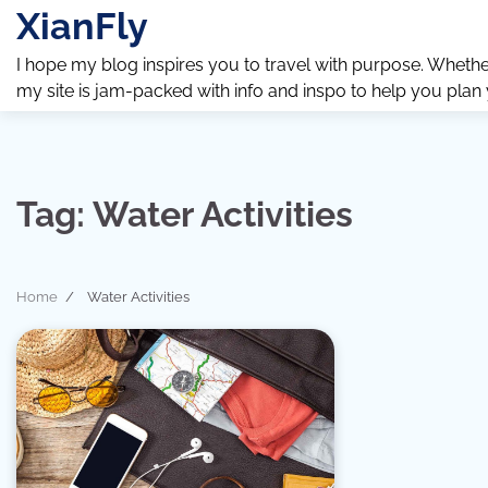
Skip
XianFly
to
content
I hope my blog inspires you to travel with purpose. Whether y
my site is jam-packed with info and inspo to help you plan
Tag:
Water Activities
Home
Water Activities