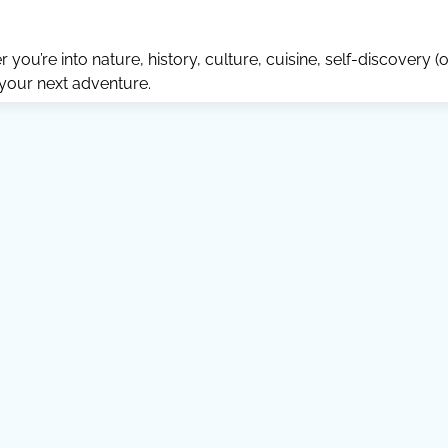
ou’re into nature, history, culture, cuisine, self-discovery (o
 your next adventure.