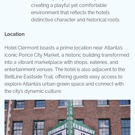
creating a playful yet comfortable
environment that reflects the hotel’s
distinctive character and historical roots.
Location
Hotel Clermont boasts a prime location near Atlanta’s
iconic Ponce City Market, a historic building transformed
into a vibrant marketplace with shops, eateries, and
entertainment venues. The hotel is also adjacent to the
BeltLine Eastside Trail, offering guests easy access to
explore Atlanta’s urban green space and connect with
the city’s dynamic culture.