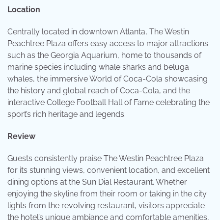
Location
Centrally located in downtown Atlanta, The Westin
Peachtree Plaza offers easy access to major attractions
such as the Georgia Aquarium, home to thousands of
marine species including whale sharks and beluga
whales, the immersive World of Coca-Cola showcasing
the history and global reach of Coca-Cola, and the
interactive College Football Hall of Fame celebrating the
sport’s rich heritage and legends.
Review
Guests consistently praise The Westin Peachtree Plaza
for its stunning views, convenient location, and excellent
dining options at the Sun Dial Restaurant. Whether
enjoying the skyline from their room or taking in the city
lights from the revolving restaurant, visitors appreciate
the hotel’s unique ambiance and comfortable amenities,