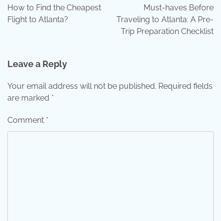
navigation
How to Find the Cheapest
Must-haves Before
Flight to Atlanta?
Traveling to Atlanta: A Pre-
Trip Preparation Checklist
Leave a Reply
Your email address will not be published.
Required fields
are marked
*
Comment
*