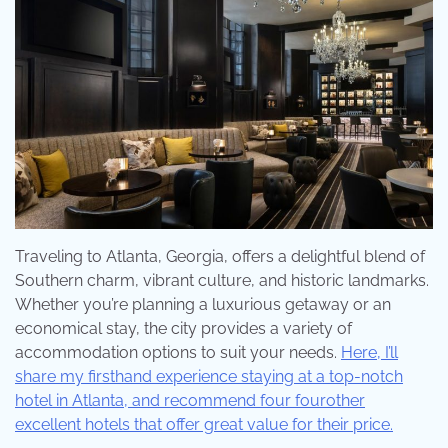
Traveling to Atlanta, Georgia, offers a delightful blend of
Southern charm, vibrant culture, and historic landmarks.
Whether you’re planning a luxurious getaway or an
economical stay, the city provides a variety of
accommodation options to suit your needs.
Here, I’ll
share my firsthand experience staying at a top-notch
hotel in Atlanta, and recommend four fourother
excellent hotels that offer great value for their price.