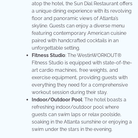
atop the hotel, the Sun Dial Restaurant offers
a unique dining experience with its revolving
floor and panoramic views of Atlanta’s
skyline. Guests can enjoy a diverse menu
featuring contemporary American cuisine
paired with handcrafted cocktails in an
unforgettable setting.
Fitness Studio
: The WestinWORKOUT®
Fitness Studio is equipped with state-of-the-
art cardio machines, free weights, and
exercise equipment, providing guests with
everything they need for a comprehensive
workout session during their stay.
Indoor/Outdoor Pool
: The hotel boasts a
refreshing indoor/outdoor pool where
guests can swim laps or relax poolside,
soaking in the Atlanta sunshine or enjoying a
swim under the stars in the evening.