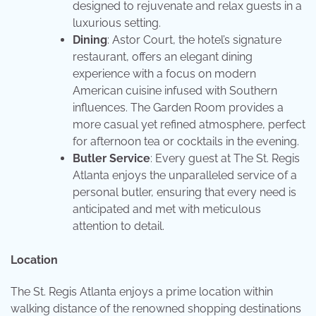
designed to rejuvenate and relax guests in a
luxurious setting.
Dining
: Astor Court, the hotel’s signature
restaurant, offers an elegant dining
experience with a focus on modern
American cuisine infused with Southern
influences. The Garden Room provides a
more casual yet refined atmosphere, perfect
for afternoon tea or cocktails in the evening.
Butler Service
: Every guest at The St. Regis
Atlanta enjoys the unparalleled service of a
personal butler, ensuring that every need is
anticipated and met with meticulous
attention to detail.
Location
The St. Regis Atlanta enjoys a prime location within
walking distance of the renowned shopping destinations