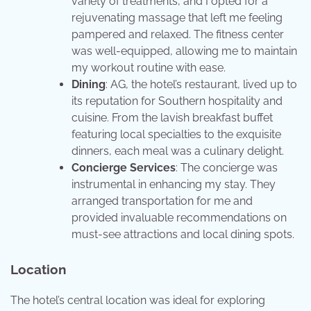
variety of treatments, and I opted for a
rejuvenating massage that left me feeling
pampered and relaxed. The fitness center
was well-equipped, allowing me to maintain
my workout routine with ease.
Dining
: AG, the hotel’s restaurant, lived up to
its reputation for Southern hospitality and
cuisine. From the lavish breakfast buffet
featuring local specialties to the exquisite
dinners, each meal was a culinary delight.
Concierge Services
: The concierge was
instrumental in enhancing my stay. They
arranged transportation for me and
provided invaluable recommendations on
must-see attractions and local dining spots.
Location
The hotel’s central location was ideal for exploring