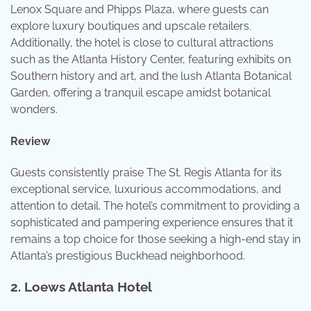
Lenox Square and Phipps Plaza, where guests can
explore luxury boutiques and upscale retailers.
Additionally, the hotel is close to cultural attractions
such as the Atlanta History Center, featuring exhibits on
Southern history and art, and the lush Atlanta Botanical
Garden, offering a tranquil escape amidst botanical
wonders.
Review
Guests consistently praise The St. Regis Atlanta for its
exceptional service, luxurious accommodations, and
attention to detail. The hotel’s commitment to providing a
sophisticated and pampering experience ensures that it
remains a top choice for those seeking a high-end stay in
Atlanta’s prestigious Buckhead neighborhood.
2.
Loews Atlanta Hotel