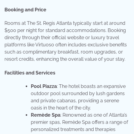
Booking and Price
Rooms at The St. Regis Atlanta typically start at around
$500 per night for standard accommodations. Booking
directly through their official website or luxury travel
platforms like Virtuoso often includes exclusive benefits
such as complimentary breakfast, room upgrades, or
resort credits, enhancing the overall value of your stay.
Facilities and Services
Pool Piazza
: The hotel boasts an expansive
outdoor pool surrounded by lush gardens
and private cabanas, providing a serene
oasis in the heart of the city.
Remède Spa
: Renowned as one of Atlanta’s
premier spas, Remède Spa offers a range of
personalized treatments and therapies