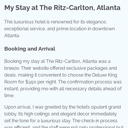
My Stay at The Ritz-Carlton, Atlanta
This luxurious hotel is renowned for its elegance,
exceptional service, and prime location in downtown
Atlanta.
Booking and Arrival
Booking my stay at The Ritz-Carlton, Atlanta was a
breeze. Their website offered exclusive packages and
deals, making it convenient to choose the Deluxe King
Room for $350 per night. The confirmation process was
instant, providing me with all necessary details ahead of
time.
Upon arrival, I was greeted by the hotel’s opulent grand
lobby. Its high ceilings and elegant decor immediately
set the tone for a luxurious stay. The check-in process
was efficient, and the staff were not only professional but