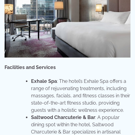
Facilities and Services
Exhale Spa
: The hotel’s Exhale Spa offers a
range of rejuvenating treatments, including
massages, facials, and fitness classes in their
state-of-the-art fitness studio, providing
guests with a holistic wellness experience.
Saltwood Charcuterie & Bar
: A popular
dining spot within the hotel, Saltwood
Charcuterie & Bar specializes in artisanal