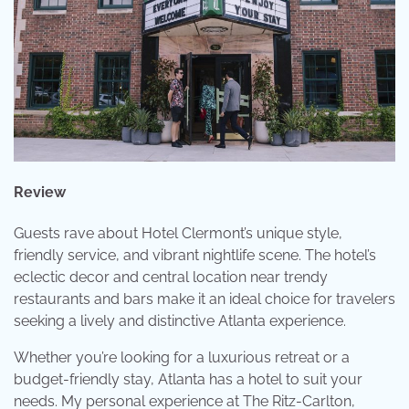
Review
Guests rave about Hotel Clermont’s unique style,
friendly service, and vibrant nightlife scene. The hotel’s
eclectic decor and central location near trendy
restaurants and bars make it an ideal choice for travelers
seeking a lively and distinctive Atlanta experience.
Whether you’re looking for a luxurious retreat or a
budget-friendly stay, Atlanta has a hotel to suit your
needs. My personal experience at The Ritz-Carlton,