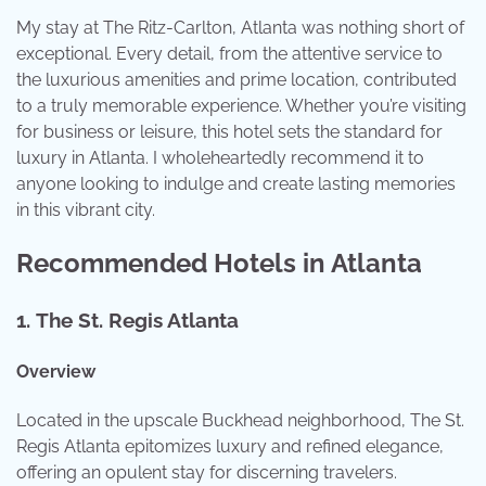
My stay at The Ritz-Carlton, Atlanta was nothing short of
exceptional. Every detail, from the attentive service to
the luxurious amenities and prime location, contributed
to a truly memorable experience. Whether you’re visiting
for business or leisure, this hotel sets the standard for
luxury in Atlanta. I wholeheartedly recommend it to
anyone looking to indulge and create lasting memories
in this vibrant city.
Recommended Hotels in Atlanta
1.
The St. Regis Atlanta
Overview
Located in the upscale Buckhead neighborhood, The St.
Regis Atlanta epitomizes luxury and refined elegance,
offering an opulent stay for discerning travelers.