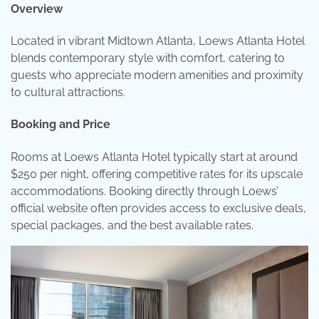
Overview
Located in vibrant Midtown Atlanta, Loews Atlanta Hotel
blends contemporary style with comfort, catering to
guests who appreciate modern amenities and proximity
to cultural attractions.
Booking and Price
Rooms at Loews Atlanta Hotel typically start at around
$250 per night, offering competitive rates for its upscale
accommodations. Booking directly through Loews’
official website often provides access to exclusive deals,
special packages, and the best available rates.