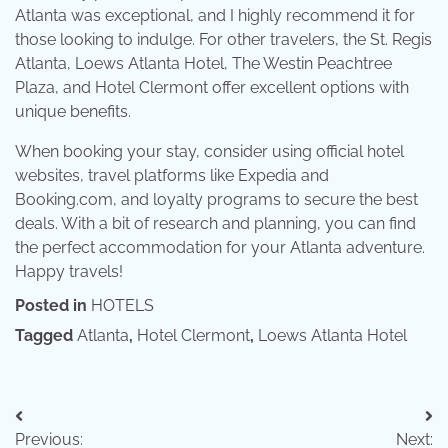
Atlanta was exceptional, and I highly recommend it for
those looking to indulge. For other travelers, the St. Regis
Atlanta, Loews Atlanta Hotel, The Westin Peachtree
Plaza, and Hotel Clermont offer excellent options with
unique benefits.
When booking your stay, consider using official hotel
websites, travel platforms like Expedia and
Booking.com, and loyalty programs to secure the best
deals. With a bit of research and planning, you can find
the perfect accommodation for your Atlanta adventure.
Happy travels!
Posted in
HOTELS
Tagged
Atlanta
,
Hotel Clermont
,
Loews Atlanta Hotel
Post
Previous:
Next: