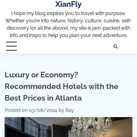
XianFly
Skip
to
I hope my blog inspires you to travel with purpose.
content
Whether you’re into nature, history, culture, cuisine, self-
discovery (or all the above), my site is jam-packed with
info and inspo to help you plan your next adventure.
Discl
Pri
Policy
Pol
Luxury or Economy?
Recommended Hotels with the
Best Prices in Atlanta
Posted on
03/06/2024
by
Ray