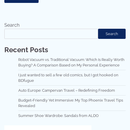
Search
Search
Recent Posts
Robot Vacuum vs. Traditional Vacuum: Which Is Really Worth
Buying? A Comparison Based on My Personal Experience
I just wanted to sell a few old comics, but I got hooked on
BDfugue
Auto Europe: Campervan Travel – Redefining Freedom
Budget-Friendly Yet Immersive: My Top Phoenix Travel Tips
Revealed
Summer Shoe Wardrobe: Sandals from ALDO