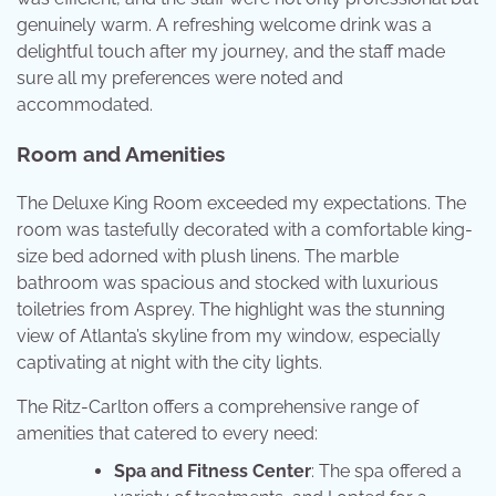
genuinely warm. A refreshing welcome drink was a
delightful touch after my journey, and the staff made
sure all my preferences were noted and
accommodated.
Room and Amenities
The Deluxe King Room exceeded my expectations. The
room was tastefully decorated with a comfortable king-
size bed adorned with plush linens. The marble
bathroom was spacious and stocked with luxurious
toiletries from Asprey. The highlight was the stunning
view of Atlanta’s skyline from my window, especially
captivating at night with the city lights.
The Ritz-Carlton offers a comprehensive range of
amenities that catered to every need:
Spa and Fitness Center
: The spa offered a