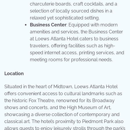
charcuterie boards, craft cocktails, and a
selection of locally sourced dishes in a
relaxed yet sophisticated setting.
Business Center
: Equipped with modern
amenities and services, the Business Center
at Loews Atlanta Hotel caters to business
travelers, offering facilities such as high-
speed internet access, printing services, and
meeting rooms for professional needs.
Location
Situated in the heart of Midtown, Loews Atlanta Hotel
offers convenient access to cultural landmarks such as
the historic Fox Theatre, renowned for its Broadway
shows and concerts, and the High Museum of Art,
showcasing a diverse collection of contemporary and
classical art. The hotel’s proximity to Piedmont Park also
allows guests to enjoy leisurely strolls through the park’s