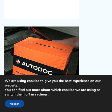
We are using cookies to give you the best experience on our
website.
You can find out more about which cookies we are using or
switch them off in
settings
.
Take Action
: Search for the best deals available on
Accept
Hotels.com
and then go onto
Booking.com
to compare
prices. You will see there can be enormous savings,