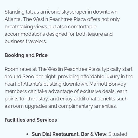
Standing tall as an iconic skyscraper in downtown
Atlanta, The Westin Peachtree Plaza offers not only
breathtaking views but also comfortable
accommodations designed for both leisure and
business travelers.
Booking and Price
Room rates at The Westin Peachtree Plaza typically start
around $200 per night, providing affordable luxury in the
heart of Atlanta’s bustling downtown. Marriott Bonvoy
members can take advantage of exclusive deals, earn
points for their stay, and enjoy additional benefits such
as room upgrades and complimentary amenities.
Facilities and Services
Sun Dial Restaurant, Bar & View
: Situated