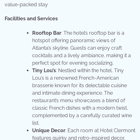
value-packed stay.
Facilities and Services
Rooftop Bar
: The hotel’s rooftop bar is a
hotspot offering panoramic views of
Atlanta’s skyline. Guests can enjoy craft
cocktails and a lively ambiance, making it a
perfect spot for evening socializing.
Tiny Lou’s
: Nestled within the hotel, Tiny
Lou’s is a renowned French-American
brasserie known for its delectable cuisine
and intimate dining experience. The
restaurant’s menu showcases a blend of
classic French dishes with a modern twist,
complemented by a carefully curated wine
list.
Unique Decor
: Each room at Hotel Clermont
features quirky and retro-inspired decor,