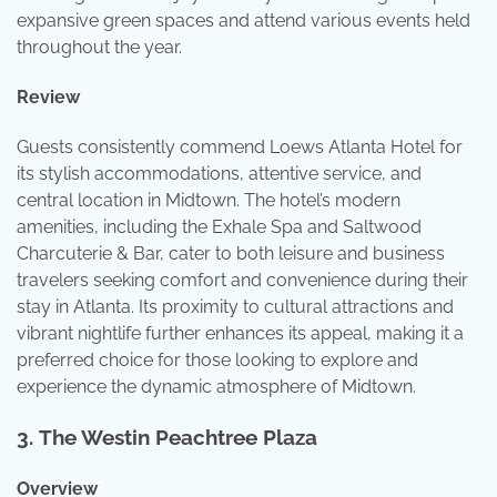
expansive green spaces and attend various events held
throughout the year.
Review
Guests consistently commend Loews Atlanta Hotel for
its stylish accommodations, attentive service, and
central location in Midtown. The hotel’s modern
amenities, including the Exhale Spa and Saltwood
Charcuterie & Bar, cater to both leisure and business
travelers seeking comfort and convenience during their
stay in Atlanta. Its proximity to cultural attractions and
vibrant nightlife further enhances its appeal, making it a
preferred choice for those looking to explore and
experience the dynamic atmosphere of Midtown.
3.
The Westin Peachtree Plaza
Overview