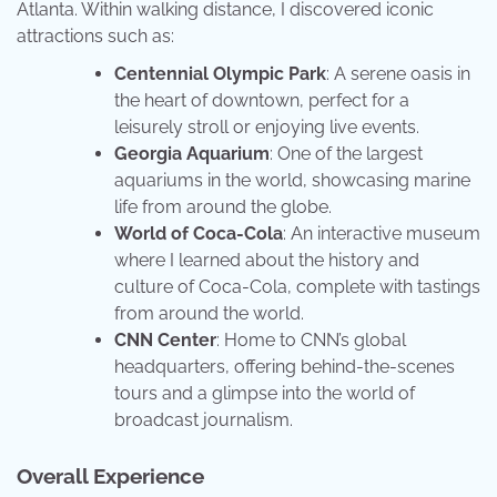
Atlanta. Within walking distance, I discovered iconic
attractions such as:
Centennial Olympic Park
: A serene oasis in
the heart of downtown, perfect for a
leisurely stroll or enjoying live events.
Georgia Aquarium
: One of the largest
aquariums in the world, showcasing marine
life from around the globe.
World of Coca-Cola
: An interactive museum
where I learned about the history and
culture of Coca-Cola, complete with tastings
from around the world.
CNN Center
: Home to CNN’s global
headquarters, offering behind-the-scenes
tours and a glimpse into the world of
broadcast journalism.
Overall Experience