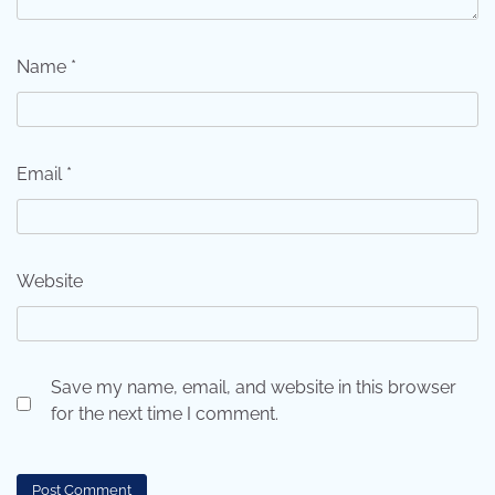
Name
*
Email
*
Website
Save my name, email, and website in this browser
for the next time I comment.