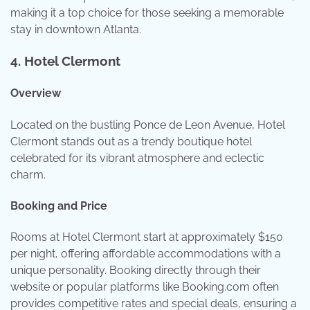
making it a top choice for those seeking a memorable
stay in downtown Atlanta.
4.
Hotel Clermont
Overview
Located on the bustling Ponce de Leon Avenue, Hotel
Clermont stands out as a trendy boutique hotel
celebrated for its vibrant atmosphere and eclectic
charm.
Booking and Price
Rooms at Hotel Clermont start at approximately $150
per night, offering affordable accommodations with a
unique personality. Booking directly through their
website or popular platforms like Booking.com often
provides competitive rates and special deals, ensuring a