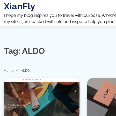
Skip
XianFly
to
content
I hope my blog inspires you to travel with purpose. Whether y
my site is jam-packed with info and inspo to help you plan
Tag:
ALDO
Home
ALDO