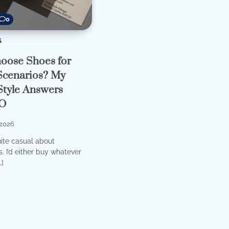
0
S
oose Shoes for
 Scenarios? My
Style Answers
O
2026
uite casual about
. I’d either buy whatever
…]