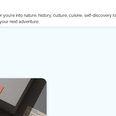
ou’re into nature, history, culture, cuisine, self-discovery (o
 your next adventure.