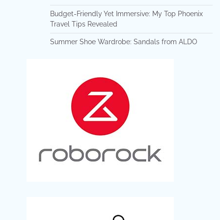
Budget-Friendly Yet Immersive: My Top Phoenix
Travel Tips Revealed
Summer Shoe Wardrobe: Sandals from ALDO