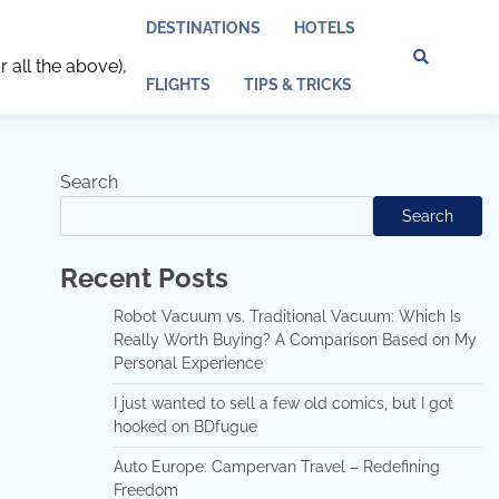
DESTINATIONS
HOTELS
r all the above),
Discl
Pri
FLIGHTS
TIPS & TRICKS
Policy
Pol
Search
Search
Recent Posts
Robot Vacuum vs. Traditional Vacuum: Which Is
Really Worth Buying? A Comparison Based on My
Personal Experience
I just wanted to sell a few old comics, but I got
hooked on BDfugue
Auto Europe: Campervan Travel – Redefining
Freedom