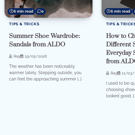
6 min read
0
6 min read
TIPS & TRICKS
TIPS & TRICK
Summer Shoe Wardrobe:
How to Ch
Sandals from ALDO
Different
Everyday 
Ray
19/05/2026
from ALD
The weather has been noticeably
warmer lately. Stepping outside, you
Ray
11/03/
can feel the approaching summer […]
I used to be q
choosing shoes
looked good, [