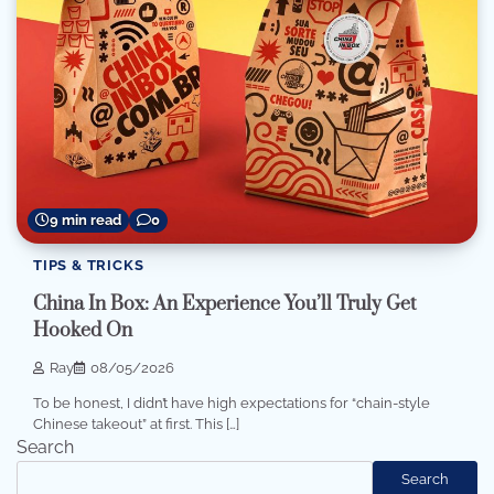
9 min read
0
TIPS & TRICKS
China In Box: An Experience You’ll Truly Get
Hooked On
Ray
08/05/2026
To be honest, I didn’t have high expectations for “chain-style
Chinese takeout” at first. This […]
Search
Search