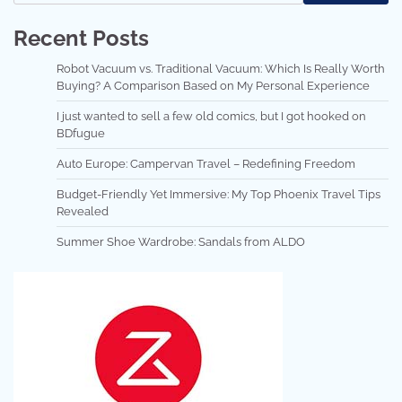
Recent Posts
Robot Vacuum vs. Traditional Vacuum: Which Is Really Worth
Buying? A Comparison Based on My Personal Experience
I just wanted to sell a few old comics, but I got hooked on
BDfugue
Auto Europe: Campervan Travel – Redefining Freedom
Budget-Friendly Yet Immersive: My Top Phoenix Travel Tips
Revealed
Summer Shoe Wardrobe: Sandals from ALDO