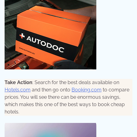
Take Action
: Search for the best deals available on
Hotels.com
and then go onto
Booking.com
to compare
prices. You will see there can be enormous savings,
which makes this one of the best ways to book cheap
hotels.