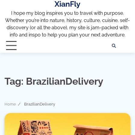
XianFly
Skip
to
I hope my blog inspires you to travel with purpose.
content
Whether you’re into nature, history, culture, cuisine, self-
discovery (or all the above), my site is jam-packed with
info and inspo to help you plan your next adventure.
Discl
Pri
Policy
Pol
Tag:
BrazilianDelivery
Home
BrazilianDelivery