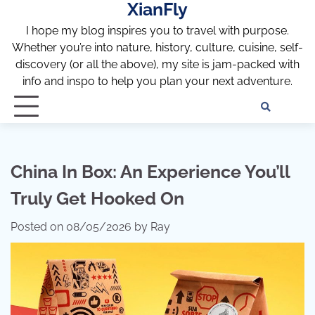
XianFly
Skip
to
I hope my blog inspires you to travel with purpose.
content
Whether you’re into nature, history, culture, cuisine, self-
discovery (or all the above), my site is jam-packed with
info and inspo to help you plan your next adventure.
Discl
Pri
Policy
Pol
China In Box: An Experience You’ll
Truly Get Hooked On
Posted on
08/05/2026
by
Ray