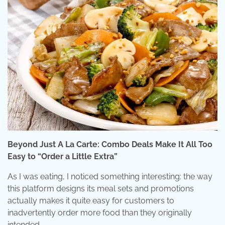
Beyond Just A La Carte: Combo Deals Make It All Too
Easy to “Order a Little Extra”
As I was eating, I noticed something interesting: the way
this platform designs its meal sets and promotions
actually makes it quite easy for customers to
inadvertently order more food than they originally
intended.