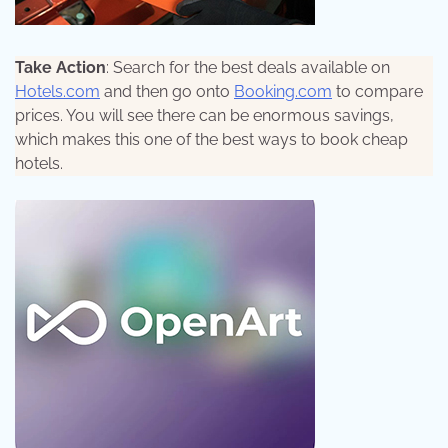
Take Action
: Search for the best deals available on
Hotels.com
and then go onto
Booking.com
to compare
prices. You will see there can be enormous savings,
which makes this one of the best ways to book cheap
hotels.