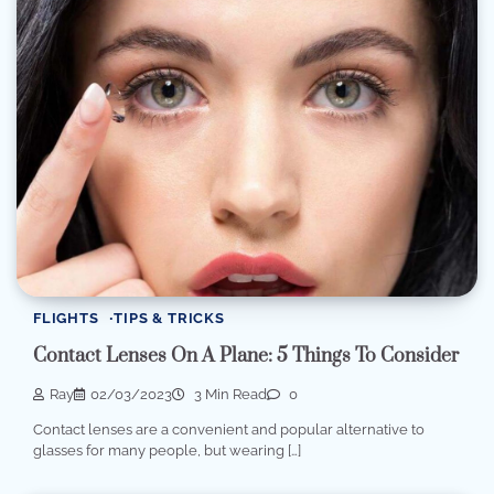
FLIGHTS
TIPS & TRICKS
Contact Lenses On A Plane: 5 Things To Consider
Ray
02/03/2023
3 Min Read
0
Contact lenses are a convenient and popular alternative to
glasses for many people, but wearing […]