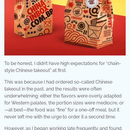
To be honest, I didn’t have high expectations for “chain-
style Chinese takeout” at first.
This was because I had ordered so-called Chinese
takeout in the past, and the results were often
underwhelming: either the flavors were overly adapted
for Western palates, the portion sizes were mediocre, or
—at best—the food was “fine” for a one-off meal, but it
never left me with the urge to order it a second time.
However, as I began working late frequently and found