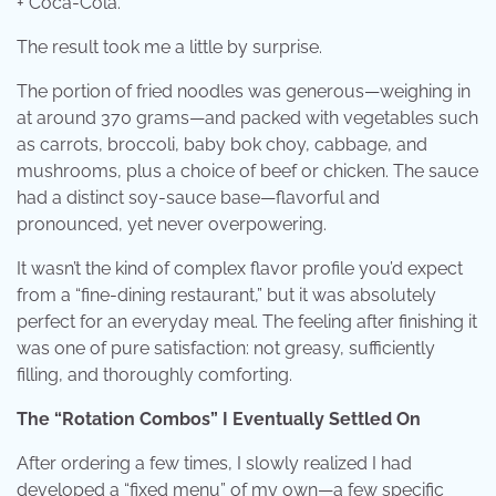
+ Coca-Cola.
The result took me a little by surprise.
The portion of fried noodles was generous—weighing in
at around 370 grams—and packed with vegetables such
as carrots, broccoli, baby bok choy, cabbage, and
mushrooms, plus a choice of beef or chicken. The sauce
had a distinct soy-sauce base—flavorful and
pronounced, yet never overpowering.
It wasn’t the kind of complex flavor profile you’d expect
from a “fine-dining restaurant,” but it was absolutely
perfect for an everyday meal. The feeling after finishing it
was one of pure satisfaction: not greasy, sufficiently
filling, and thoroughly comforting.
The “Rotation Combos” I Eventually Settled On
After ordering a few times, I slowly realized I had
developed a “fixed menu” of my own—a few specific