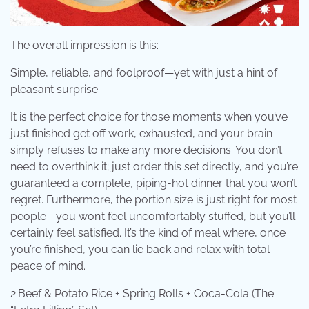
The overall impression is this:
Simple, reliable, and foolproof—yet with just a hint of
pleasant surprise.
It is the perfect choice for those moments when you’ve
just finished get off work, exhausted, and your brain
simply refuses to make any more decisions. You don’t
need to overthink it; just order this set directly, and you’re
guaranteed a complete, piping-hot dinner that you won’t
regret. Furthermore, the portion size is just right for most
people—you won’t feel uncomfortably stuffed, but you’ll
certainly feel satisfied. It’s the kind of meal where, once
you’re finished, you can lie back and relax with total
peace of mind.
2.Beef & Potato Rice + Spring Rolls + Coca-Cola (The