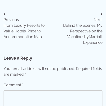
Post
Previous:
Next:
navigation
From Luxury Resorts to
Behind the Scenes: My
Value Hotels: Phoenix
Perspective on the
Accommodation Map
VacationsbyMarriott
Experience
Leave a Reply
Your email address will not be published.
Required fields
are marked
*
Comment
*