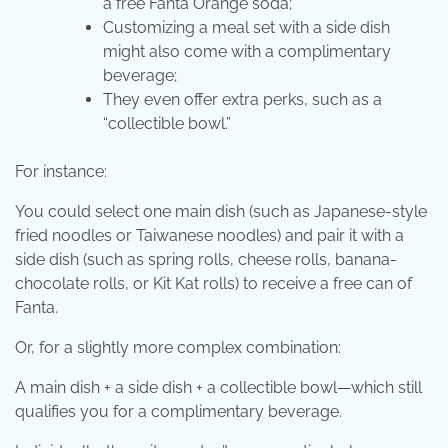
a free Fanta Orange soda;
Customizing a meal set with a side dish
might also come with a complimentary
beverage;
They even offer extra perks, such as a
“collectible bowl.”
For instance:
You could select one main dish (such as Japanese-style
fried noodles or Taiwanese noodles) and pair it with a
side dish (such as spring rolls, cheese rolls, banana-
chocolate rolls, or Kit Kat rolls) to receive a free can of
Fanta.
Or, for a slightly more complex combination:
A main dish + a side dish + a collectible bowl—which still
qualifies you for a complimentary beverage.