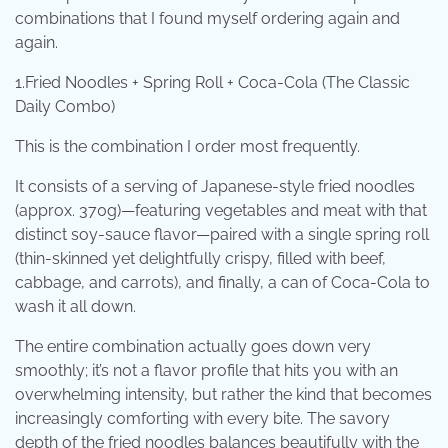
combinations that I found myself ordering again and
again.
1.Fried Noodles + Spring Roll + Coca-Cola (The Classic
Daily Combo)
This is the combination I order most frequently.
It consists of a serving of Japanese-style fried noodles
(approx. 370g)—featuring vegetables and meat with that
distinct soy-sauce flavor—paired with a single spring roll
(thin-skinned yet delightfully crispy, filled with beef,
cabbage, and carrots), and finally, a can of Coca-Cola to
wash it all down.
The entire combination actually goes down very
smoothly; it’s not a flavor profile that hits you with an
overwhelming intensity, but rather the kind that becomes
increasingly comforting with every bite. The savory
depth of the fried noodles balances beautifully with the