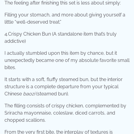
The feeling after finishing this set is less about simply:
Filling your stomach, and more about giving yourself a
little “well-deserved treat.”
4.Crispy Chicken Bun (A standalone item that’s truly
addictive)
I actually stumbled upon this item by chance, but it
unexpectedly became one of my absolute favorite small
bites.
It starts with a soft, fluffy steamed bun, but the interior
structure is a complete departure from your typical
Chinese
baozi
(steamed bun).
The filling consists of crispy chicken, complemented by
Sriracha mayonnaise, coleslaw, diced carrots, and
chopped scallions.
From the very first bite, the interplay of textures is