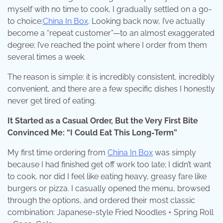
myself with no time to cook, I gradually settled on a go-
to choice:
China In Box
. Looking back now, I’ve actually
become a “repeat customer”—to an almost exaggerated
degree; I’ve reached the point where I order from them
several times a week.
The reason is simple: it is incredibly consistent, incredibly
convenient, and there are a few specific dishes I honestly
never get tired of eating.
It Started as a Casual Order, But the Very First Bite
Convinced Me: “I Could Eat This Long-Term”
My first time ordering from
China In Box
was simply
because I had finished get off work too late; I didn’t want
to cook, nor did I feel like eating heavy, greasy fare like
burgers or pizza. I casually opened the menu, browsed
through the options, and ordered their most classic
combination: Japanese-style Fried Noodles + Spring Roll