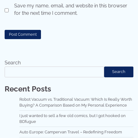
Save my name, email, and website in this browser
for the next time I comment.
Search
Search
Recent Posts
Robot Vacuum vs. Traditional Vacuum: Which Is Really Worth
Buying? A Comparison Based on My Personal Experience
I just wanted to sell a few old comics, but I got hooked on
BDfugue
Auto Europe: Campervan Travel – Redefining Freedom