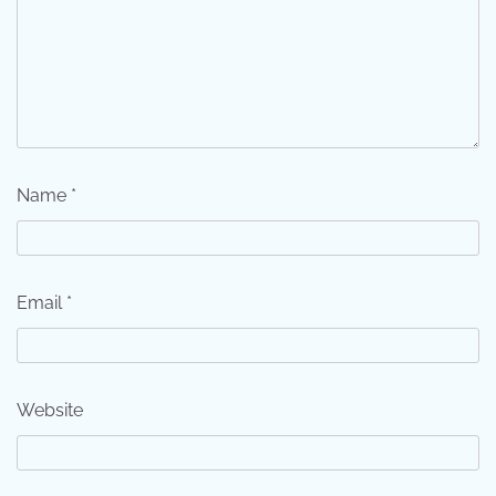
Name
*
Email
*
Website