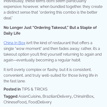
Individually, these items don’t seem particularly
expensive; however, when bundled together, they create
a distinct sense that “ordering this combo is the better
deal.”
No Longer Just “Ordering Takeout,” But a Staple of
Daily Life
China In Box
isn’t the kind of restaurant that offers a
single “wow moment” and then fades away; rather, it’s a
takeout option you’ll find yourself returning to again and
again—eventually becoming a regular habit.
It isn’t overly complex or flashy, but it is consistent,
convenient, and truly well-suited for those living life in
the fast lane.
Posted in
TIPS & TRICKS
Tagged
AsianCuisine
,
BrazilianDelivery
,
ChinaInBox
,
ChineseFood
,
FoodDelivery