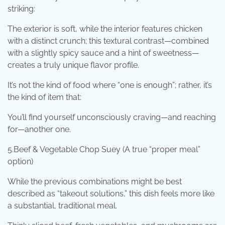
striking:
The exterior is soft, while the interior features chicken
with a distinct crunch; this textural contrast—combined
with a slightly spicy sauce and a hint of sweetness—
creates a truly unique flavor profile.
It’s not the kind of food where “one is enough”; rather, it’s
the kind of item that:
You’ll find yourself unconsciously craving—and reaching
for—another one.
5.Beef & Vegetable Chop Suey (A true “proper meal”
option)
While the previous combinations might be best
described as “takeout solutions,” this dish feels more like
a substantial, traditional meal.