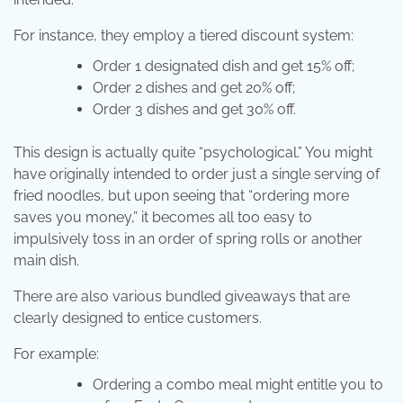
For instance, they employ a tiered discount system:
Order 1 designated dish and get 15% off;
Order 2 dishes and get 20% off;
Order 3 dishes and get 30% off.
This design is actually quite “psychological.” You might
have originally intended to order just a single serving of
fried noodles, but upon seeing that “ordering more
saves you money,” it becomes all too easy to
impulsively toss in an order of spring rolls or another
main dish.
There are also various bundled giveaways that are
clearly designed to entice customers.
For example:
Ordering a combo meal might entitle you to