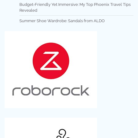
Budget-Friendly Yet Immersive: My Top Phoenix Travel Tips
Revealed
Summer Shoe Wardrobe: Sandals from ALDO