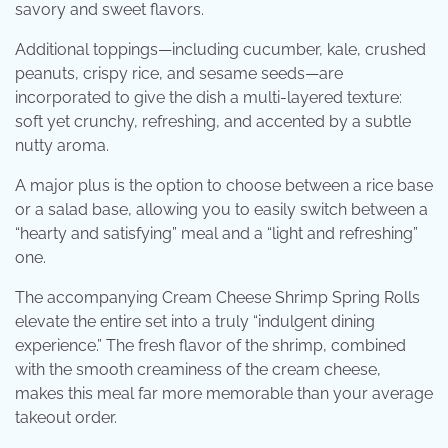
savory and sweet flavors.
Additional toppings—including cucumber, kale, crushed
peanuts, crispy rice, and sesame seeds—are
incorporated to give the dish a multi-layered texture:
soft yet crunchy, refreshing, and accented by a subtle
nutty aroma.
A major plus is the option to choose between a rice base
or a salad base, allowing you to easily switch between a
“hearty and satisfying” meal and a “light and refreshing”
one.
The accompanying Cream Cheese Shrimp Spring Rolls
elevate the entire set into a truly “indulgent dining
experience.” The fresh flavor of the shrimp, combined
with the smooth creaminess of the cream cheese,
makes this meal far more memorable than your average
takeout order.