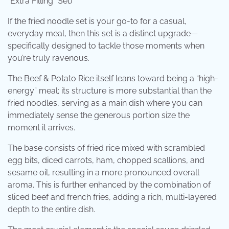
“Extra Filling” Set)
If the fried noodle set is your go-to for a casual,
everyday meal, then this set is a distinct upgrade—
specifically designed to tackle those moments when
you’re truly ravenous.
The Beef & Potato Rice itself leans toward being a “high-
energy” meal; its structure is more substantial than the
fried noodles, serving as a main dish where you can
immediately sense the generous portion size the
moment it arrives.
The base consists of fried rice mixed with scrambled
egg bits, diced carrots, ham, chopped scallions, and
sesame oil, resulting in a more pronounced overall
aroma. This is further enhanced by the combination of
sliced ​​beef and french fries, adding a rich, multi-layered
depth to the entire dish.