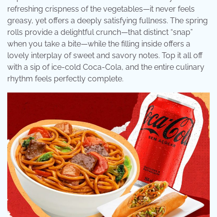
refreshing crispness of the vegetables—it never feels
greasy, yet offers a deeply satisfying fullness. The spring
rolls provide a delightful crunch—that distinct “snap”
when you take a bite—while the filling inside offers a
lovely interplay of sweet and savory notes. Top it all off
with a sip of ice-cold Coca-Cola, and the entire culinary
rhythm feels perfectly complete.