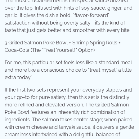
The most crucial element is the special sauce drizzled
over the top. Infused with hints of soy sauce, ginger, and
garlic, it gives the dish a bold, “flavor-forward”
satisfaction without being overly salty—it’s the kind of
taste that just gets better and smoother with every bite.
3.Grilled Salmon Poke Bowl + Shrimp Spring Rolls +
Coca-Cola (The “Treat Yourself” Option)
For me, this particular set feels less like a standard meal
and more like a conscious choice to “treat myself a little
extra today.”
If the first two sets represent your everyday staples and
your go-to for pure satiety, then this set is the distinctly
more refined and elevated version. The Grilled Salmon
Poke Bowl features an inherently rich combination of
ingredients. The salmon takes center stage; when paired
with cream cheese and teriyaki sauce, it delivers a gentle
creaminess intertwined with a delightful balance of