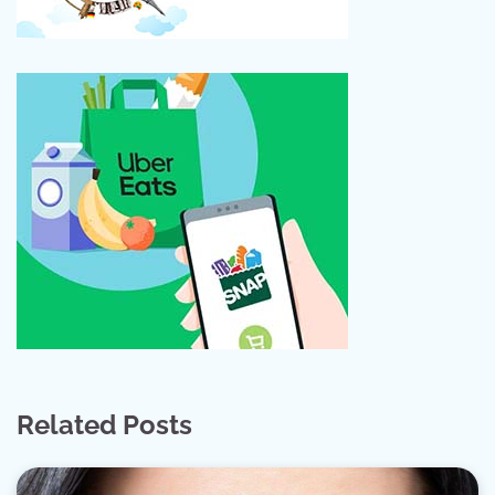
Related Posts