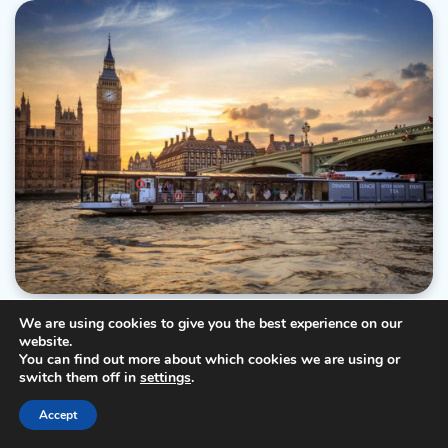
DESTINATIONS
TIPS & TRICKS
We are using cookies to give you the best experience on our
website.
Taste The World In One City: A Culinary Tour Of
You can find out more about which cookies we are using or
London’s Neighborhoods
switch them off in
settings
.
Ray
26/01/2023
4 Min Read
0
Accept
London, a vibrant and diverse city, boasts a culinary landscape