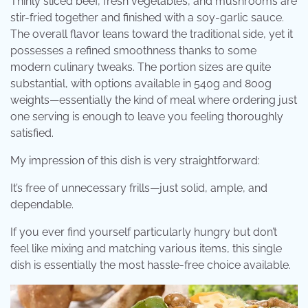
Thinly sliced ​​beef, fresh vegetables, and mushrooms are
stir-fried together and finished with a soy-garlic sauce.
The overall flavor leans toward the traditional side, yet it
possesses a refined smoothness thanks to some
modern culinary tweaks. The portion sizes are quite
substantial, with options available in 540g and 800g
weights—essentially the kind of meal where ordering just
one serving is enough to leave you feeling thoroughly
satisfied.
My impression of this dish is very straightforward:
It’s free of unnecessary frills—just solid, ample, and
dependable.
If you ever find yourself particularly hungry but don’t
feel like mixing and matching various items, this single
dish is essentially the most hassle-free choice available.