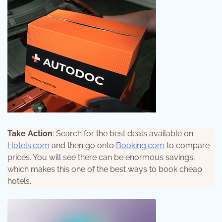
Take Action
: Search for the best deals available on
Hotels.com
and then go onto
Booking.com
to compare
prices. You will see there can be enormous savings,
which makes this one of the best ways to book cheap
hotels.