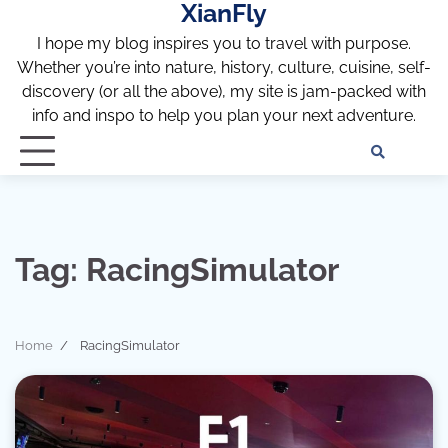
XianFly
Skip
to
I hope my blog inspires you to travel with purpose.
content
Whether you’re into nature, history, culture, cuisine, self-
discovery (or all the above), my site is jam-packed with
info and inspo to help you plan your next adventure.
Discl
Pri
Policy
Pol
Tag:
RacingSimulator
Home
RacingSimulator