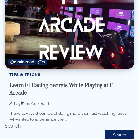
6 min read
0
TIPS & TRICKS
Learn F1 Racing Secrets While Playing at F1
Arcade
Ray
09/03/2026
I have always dreamed of doing more than just watching races
—I wanted to experience the […]
Search
Search