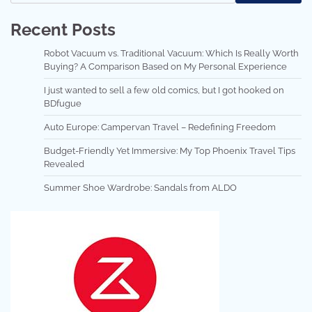
Recent Posts
Robot Vacuum vs. Traditional Vacuum: Which Is Really Worth
Buying? A Comparison Based on My Personal Experience
I just wanted to sell a few old comics, but I got hooked on
BDfugue
Auto Europe: Campervan Travel – Redefining Freedom
Budget-Friendly Yet Immersive: My Top Phoenix Travel Tips
Revealed
Summer Shoe Wardrobe: Sandals from ALDO