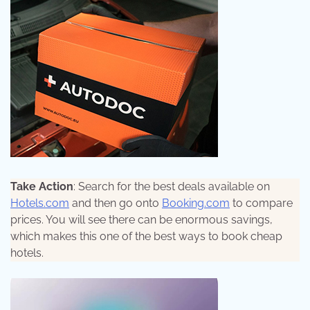
Take Action
: Search for the best deals available on
Hotels.com
and then go onto
Booking.com
to compare
prices. You will see there can be enormous savings,
which makes this one of the best ways to book cheap
hotels.