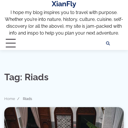
XianFly
Skip
to
I hope my blog inspires you to travel with purpose.
content
Whether you’re into nature, history, culture, cuisine, self-
discovery (or all the above), my site is jam-packed with
info and inspo to help you plan your next adventure.
Discl
Pri
Policy
Pol
Tag:
Riads
Home
Riads