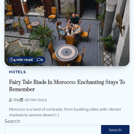
4 min read
0
HOTELS
Fairy Tale Riads In Morocco: Enchanting Stays To
Remember
Ray
16/06/2023
Morocco is a land of contrasts, from bustling cities with vibrant
markets to serene desert […]
Search
Search