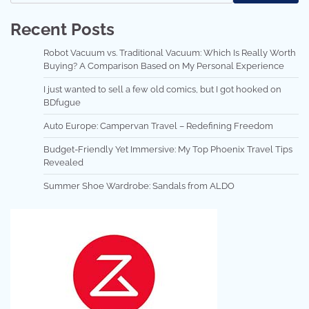
Recent Posts
Robot Vacuum vs. Traditional Vacuum: Which Is Really Worth
Buying? A Comparison Based on My Personal Experience
I just wanted to sell a few old comics, but I got hooked on
BDfugue
Auto Europe: Campervan Travel – Redefining Freedom
Budget-Friendly Yet Immersive: My Top Phoenix Travel Tips
Revealed
Summer Shoe Wardrobe: Sandals from ALDO