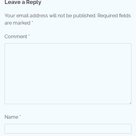
Leave a Reply
Your email address will not be published.
Required fields
are marked
*
Comment
*
Name
*