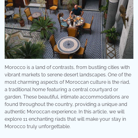
Morocco is a land of contrasts, from bustling cities with
vibrant markets to serene desert landscapes. One of the
most charming aspects of Moroccan culture is the riad,
a traditional home featuring a central courtyard or
garden. These beautiful, intimate accommodations are
found throughout the country, providing a unique and
authentic Moroccan experience. In this article, we will
explore 11 enchanting riads that will make your stay in
Morocco truly unforgettable.