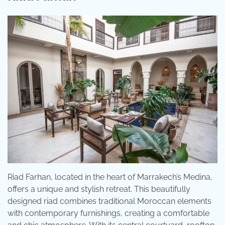
Riad Farhan, located in the heart of Marrakech’s Medina,
offers a unique and stylish retreat. This beautifully
designed riad combines traditional Moroccan elements
with contemporary furnishings, creating a comfortable