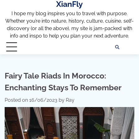
XianFly
Skip
to
I hope my blog inspires you to travel with purpose.
content
Whether you’re into nature, history, culture, cuisine, self-
discovery (or all the above), my site is jam-packed with
info and inspo to help you plan your next adventure.
Discl
Pri
Policy
Pol
Fairy Tale Riads In Morocco:
Enchanting Stays To Remember
Posted on
16/06/2023
by
Ray