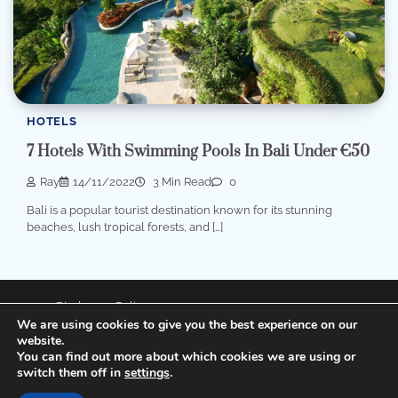
HOTELS
7 Hotels With Swimming Pools In Bali Under €50
Ray
14/11/2022
3 Min Read
0
Bali is a popular tourist destination known for its stunning
beaches, lush tropical forests, and […]
Disclosure Policy
We are using cookies to give you the best experience on our
Privacy Policy
website.
You can find out more about which cookies we are using or
switch them off in
settings
.
Copyright © 2026
XianFly
Theme: Popular Blog By