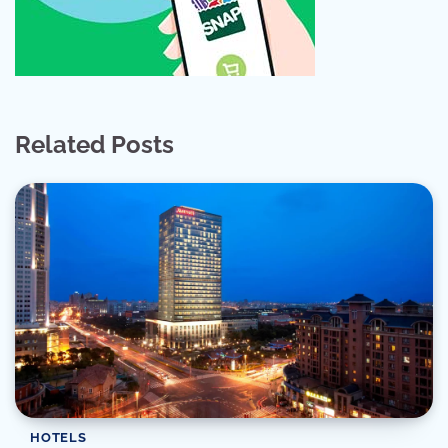
Related Posts
HOTELS