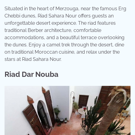
Situated in the heart of Merzouga, near the famous Erg
Chebbi dunes, Riad Sahara Nour offers guests an
unforgettable desert experience. The riad features
traditional Berber architecture, comfortable
accommodations, and a beautiful terrace overlooking
the dunes. Enjoy a camel trek through the desert, dine
on traditional Moroccan cuisine, and relax under the
stars at Riad Sahara Nour.
Riad Dar Nouba