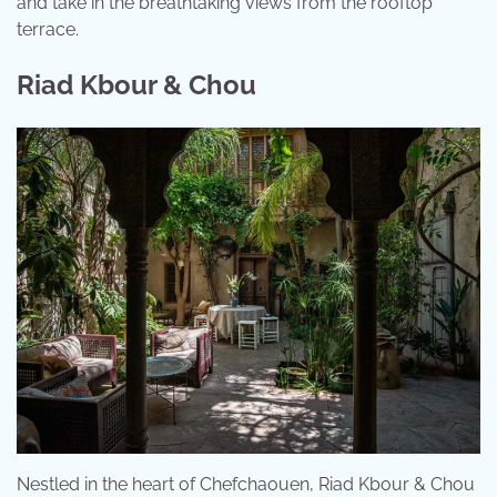
and take in the breathtaking views from the rooftop
terrace.
Riad Kbour & Chou
Nestled in the heart of Chefchaouen, Riad Kbour & Chou