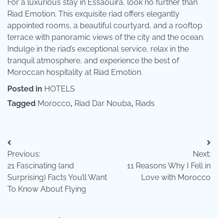
For a luxurious stay in Essaouira, look no further than
Riad Emotion. This exquisite riad offers elegantly
appointed rooms, a beautiful courtyard, and a rooftop
terrace with panoramic views of the city and the ocean.
Indulge in the riad’s exceptional service, relax in the
tranquil atmosphere, and experience the best of
Moroccan hospitality at Riad Emotion.
Posted in
HOTELS
Tagged
Morocco
,
Riad Dar Nouba
,
Riads
Post
Previous:
Next:
navigation
21 Fascinating (and
11 Reasons Why I Fell in
Surprising) Facts You’ll Want
Love with Morocco
To Know About Flying