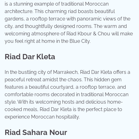
is a stunning example of traditional Moroccan
architecture. This charming riad boasts beautiful
gardens, a rooftop terrace with panoramic views of the
city, and thoughtfully designed rooms. The warm and
welcoming atmosphere of Riad Kbour & Chou will make
you feel right at home in the Blue City.
Riad Dar Kleta
In the bustling city of Marrakech, Riad Dar Kleta offers a
peaceful retreat amidst the chaos. This hidden gem
features a beautiful courtyard, a rooftop terrace, and
comfortable rooms decorated in traditional Moroccan
style. With its welcoming hosts and delicious home-
cooked meals, Riad Dar Kleta is the perfect place to
experience Moroccan hospitality.
Riad Sahara Nour