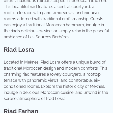
offers a luxurious retreat steeped in Moroccan tradition.
This beautiful riad features a central courtyard, a
rooftop terrace with panoramic views, and exquisite
rooms adorned with traditional craftsmanship. Guests
can enjoy a traditional Moroccan hammam, indulge in
the riad’s delicious cuisine, or simply relax in the peaceful
ambiance of Les Sources Berbères.
Riad Losra
Located in Meknes, Riad Losra offers a unique blend of
traditional Moroccan design and modern comforts. This
charming riad features a lovely courtyard, a rooftop
terrace with panoramic views, and comfortable, air-
conditioned rooms. Explore the historic city of Meknes,
indulge in delicious Moroccan cuisine, and unwind in the
serene atmosphere of Riad Losra.
Riad Farhan