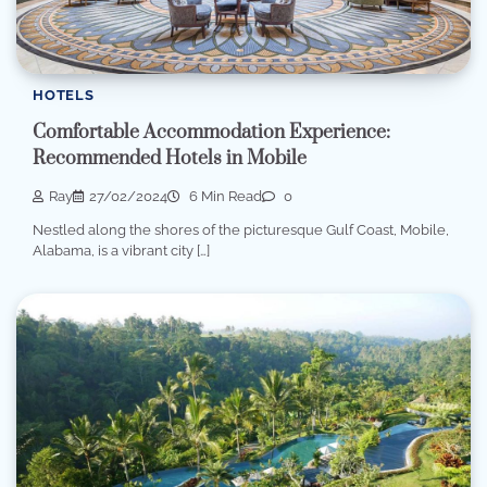
HOTELS
Comfortable Accommodation Experience:
Recommended Hotels in Mobile
Ray
27/02/2024
6 Min Read
0
Nestled along the shores of the picturesque Gulf Coast, Mobile,
Alabama, is a vibrant city […]