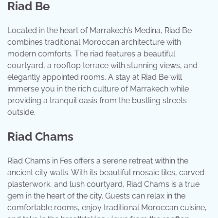
Riad Be
Located in the heart of Marrakech’s Medina, Riad Be
combines traditional Moroccan architecture with
modern comforts. The riad features a beautiful
courtyard, a rooftop terrace with stunning views, and
elegantly appointed rooms. A stay at Riad Be will
immerse you in the rich culture of Marrakech while
providing a tranquil oasis from the bustling streets
outside.
Riad Chams
Riad Chams in Fes offers a serene retreat within the
ancient city walls. With its beautiful mosaic tiles, carved
plasterwork, and lush courtyard, Riad Chams is a true
gem in the heart of the city. Guests can relax in the
comfortable rooms, enjoy traditional Moroccan cuisine,