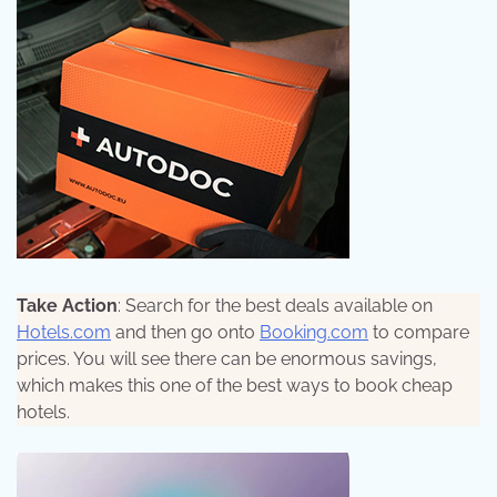
Take Action
: Search for the best deals available on
Hotels.com
and then go onto
Booking.com
to compare
prices. You will see there can be enormous savings,
which makes this one of the best ways to book cheap
hotels.