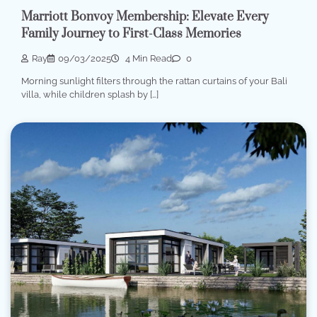
Marriott Bonvoy Membership: Elevate Every
Family Journey to First-Class Memories
Ray
09/03/2025
4 Min Read
0
Morning sunlight filters through the rattan curtains of your Bali
villa, while children splash by […]