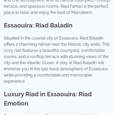
and chic atmosphere. With its central courtyard, rooftop
terrace, and spacious rooms, Riad Farhan is the perfect
place to relax and enjoy the best of Marrakech.
Essaouira: Riad Baladin
Situated in the coastal city of Essaouira, Riad Baladin
offers a charming retreat near the historic city walls. This
cozy riad features a beautiful courtyard, comfortable
rooms, and a rooftop terrace with stunning views of the
city and the Atlantic Ocean. A stay at Riad Baladin will
immerse you in the laid-back atmosphere of Essaouira
while providing a comfortable and memorable
experience.
Luxury Riad in Essaouira: Riad
Emotion