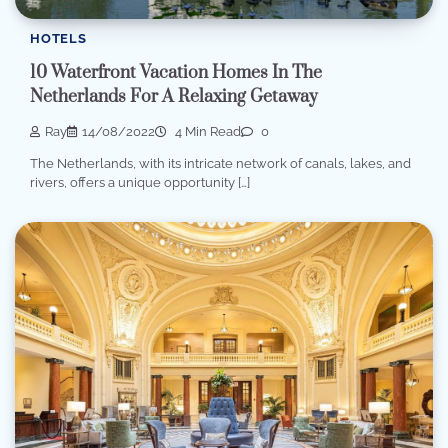
HOTELS
10 Waterfront Vacation Homes In The
Netherlands For A Relaxing Getaway
Ray
14/08/2022
4 Min Read
0
The Netherlands, with its intricate network of canals, lakes, and
rivers, offers a unique opportunity […]