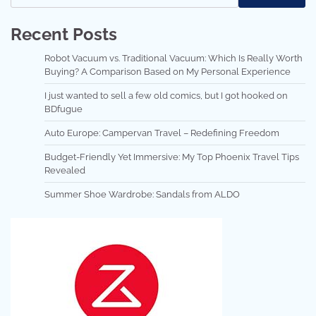
Recent Posts
Robot Vacuum vs. Traditional Vacuum: Which Is Really Worth
Buying? A Comparison Based on My Personal Experience
I just wanted to sell a few old comics, but I got hooked on
BDfugue
Auto Europe: Campervan Travel – Redefining Freedom
Budget-Friendly Yet Immersive: My Top Phoenix Travel Tips
Revealed
Summer Shoe Wardrobe: Sandals from ALDO