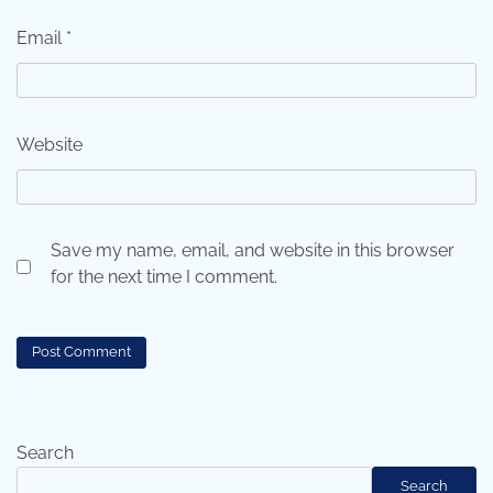
Email
*
Website
Save my name, email, and website in this browser
for the next time I comment.
Search
Search