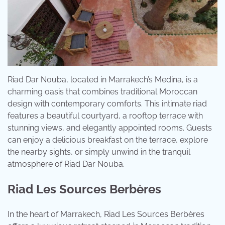
Riad Dar Nouba, located in Marrakech’s Medina, is a
charming oasis that combines traditional Moroccan
design with contemporary comforts. This intimate riad
features a beautiful courtyard, a rooftop terrace with
stunning views, and elegantly appointed rooms. Guests
can enjoy a delicious breakfast on the terrace, explore
the nearby sights, or simply unwind in the tranquil
atmosphere of Riad Dar Nouba.
Riad Les Sources Berbères
In the heart of Marrakech, Riad Les Sources Berbères