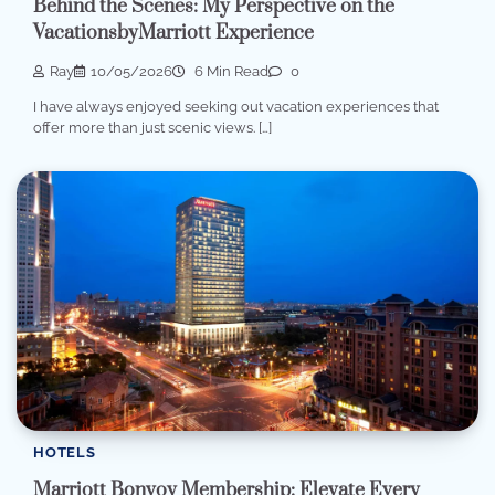
Behind the Scenes: My Perspective on the
VacationsbyMarriott Experience
Ray
10/05/2026
6 Min Read
0
I have always enjoyed seeking out vacation experiences that
offer more than just scenic views. […]
HOTELS
Marriott Bonvoy Membership: Elevate Every