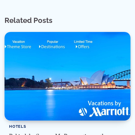
Related Posts
HOTELS