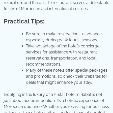
relaxation, and the on-site restaurant serves a delectable
fusion of Moroccan and international cuisines.
Practical Tips:
Be sure to make reservations in advance,
especially during peak tourist seasons.
Take advantage of the hotel’s concierge
services for assistance with restaurant
reservations, transportation, and local
recommendations.
Many of these hotels offer special packages
and promotions, so check their websites for
deals that might enhance your stay.
Indulging in the luxury of a 5-star hotel in Rabat is not
just about accommodation; it’s a holistic experience of
Moroccan opulence. Whether you’re visiting for business
or leisure, these hotels offer a perfect blend of comfort,