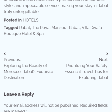
style, and impeccable service, making your stay in Rabat
truly unforgettable.
Posted in
HOTELS
Tagged
Rabat
,
The Royal Mansour Rabat
,
Villa Diyafa
Boutique Hotel & Spa
Post
Previous:
Next:
navigation
Exploring the Beauty of
Prioritizing Your Safety:
Morocco: Rabat’s Exquisite
Essential Travel Tips for
Destination
Exploring Rabat
Leave a Reply
Your email address will not be published.
Required fields
are marked
*