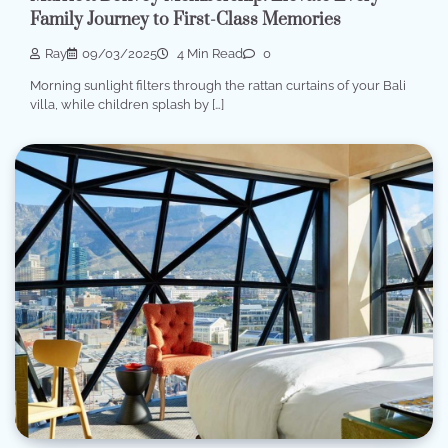
Family Journey to First-Class Memories
Ray
09/03/2025
4 Min Read
0
Morning sunlight filters through the rattan curtains of your Bali
villa, while children splash by […]