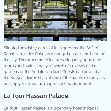
Situated amidst 17 acres of lush gardens, the Sofitel
Rabat Jardin des Roses is a tranquil oasis in the heart of
the city. This grand hotel features elegantly appointed
rooms and suites, many of which offer views of the
gardens or the Andalusian Riad. Guests can unwind at
the So Spa, dine in style at one of the hotel’s restaurants,
or simply relax by the magnificent outdoor pool.
La Tour Hassan Palace:
La Tour Hassan Palace is a legendary hotel in Rabat,