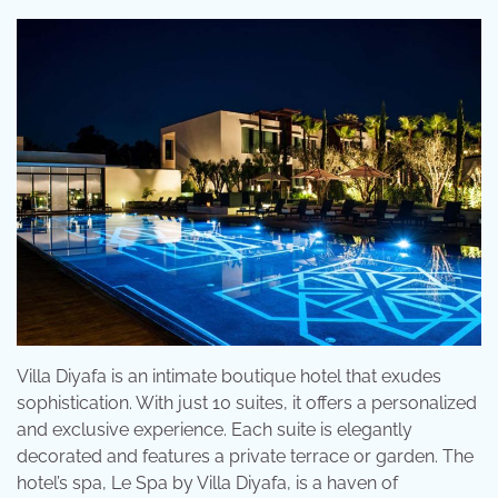
Villa Diyafa is an intimate boutique hotel that exudes
sophistication. With just 10 suites, it offers a personalized
and exclusive experience. Each suite is elegantly
decorated and features a private terrace or garden. The
hotel’s spa, Le Spa by Villa Diyafa, is a haven of