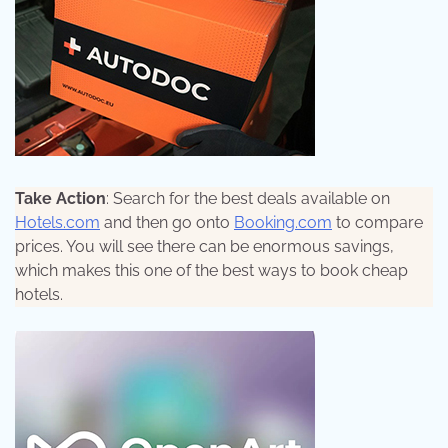
Take Action
: Search for the best deals available on
Hotels.com
and then go onto
Booking.com
to compare
prices. You will see there can be enormous savings,
which makes this one of the best ways to book cheap
hotels.