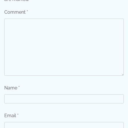
Comment
*
Name
*
Email
*