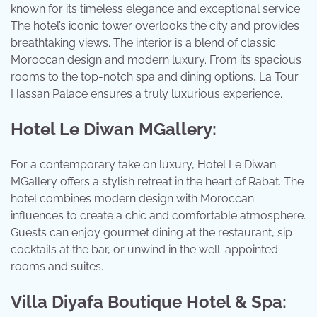
known for its timeless elegance and exceptional service.
The hotel’s iconic tower overlooks the city and provides
breathtaking views. The interior is a blend of classic
Moroccan design and modern luxury. From its spacious
rooms to the top-notch spa and dining options, La Tour
Hassan Palace ensures a truly luxurious experience.
Hotel Le Diwan MGallery:
For a contemporary take on luxury, Hotel Le Diwan
MGallery offers a stylish retreat in the heart of Rabat. The
hotel combines modern design with Moroccan
influences to create a chic and comfortable atmosphere.
Guests can enjoy gourmet dining at the restaurant, sip
cocktails at the bar, or unwind in the well-appointed
rooms and suites.
Villa Diyafa Boutique Hotel & Spa: