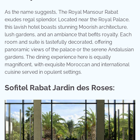
As the name suggests, The Royal Mansour Rabat
exudes regal splendor. Located near the Royal Palace,
this lavish hotel boasts stunning Moorish architecture,
lush gardens, and an ambiance that befits royalty. Each
room and suite is tastefully decorated, offering
panoramic views of the palace or the serene Andalusian
gardens. The dining experience here is equally
magnificent, with exquisite Moroccan and international
cuisine served in opulent settings.
Sofitel Rabat Jardin des Roses: