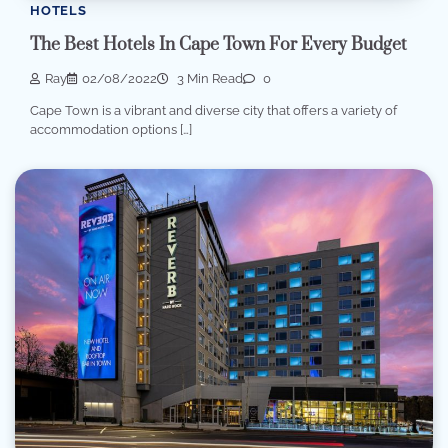
HOTELS
The Best Hotels In Cape Town For Every Budget
Ray
02/08/2022
3 Min Read
0
Cape Town is a vibrant and diverse city that offers a variety of
accommodation options […]