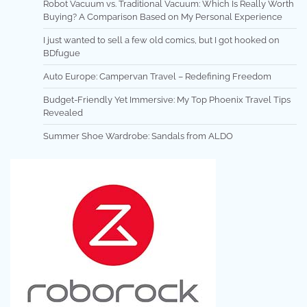
Robot Vacuum vs. Traditional Vacuum: Which Is Really Worth
Buying? A Comparison Based on My Personal Experience
I just wanted to sell a few old comics, but I got hooked on
BDfugue
Auto Europe: Campervan Travel – Redefining Freedom
Budget-Friendly Yet Immersive: My Top Phoenix Travel Tips
Revealed
Summer Shoe Wardrobe: Sandals from ALDO