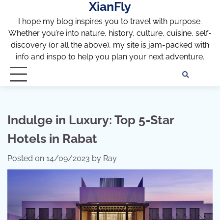
XianFly
Skip
to
I hope my blog inspires you to travel with purpose.
content
Whether you’re into nature, history, culture, cuisine, self-
discovery (or all the above), my site is jam-packed with
info and inspo to help you plan your next adventure.
Discl
Pri
Policy
Pol
Indulge in Luxury: Top 5-Star
Hotels in Rabat
Posted on
14/09/2023
by
Ray