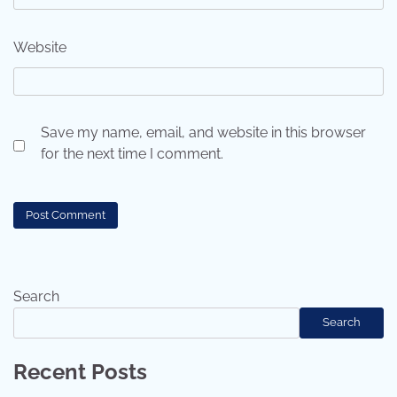
Website
Save my name, email, and website in this browser
for the next time I comment.
Search
Search
Recent Posts