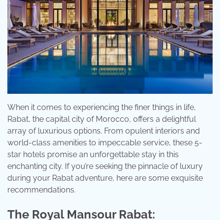
When it comes to experiencing the finer things in life,
Rabat, the capital city of Morocco, offers a delightful
array of luxurious options. From opulent interiors and
world-class amenities to impeccable service, these 5-
star hotels promise an unforgettable stay in this
enchanting city. If you’re seeking the pinnacle of luxury
during your Rabat adventure, here are some exquisite
recommendations.
The Royal Mansour Rabat: