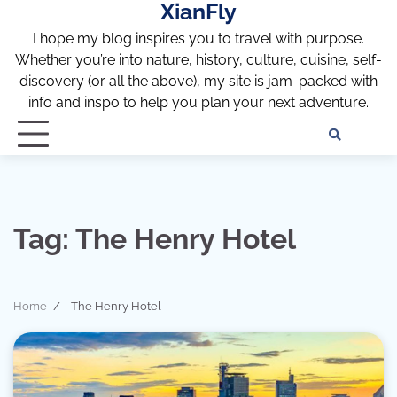
XianFly
Skip
to
I hope my blog inspires you to travel with purpose.
content
Whether you’re into nature, history, culture, cuisine, self-
discovery (or all the above), my site is jam-packed with
info and inspo to help you plan your next adventure.
Discl
Pri
Policy
Pol
Tag:
The Henry Hotel
Home
The Henry Hotel