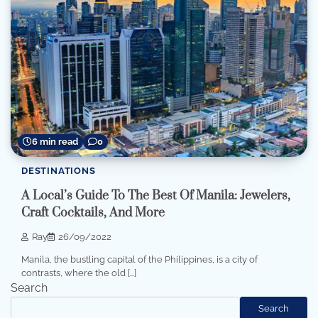
6 min read
0
DESTINATIONS
A Local’s Guide To The Best Of Manila: Jewelers,
Craft Cocktails, And More
Ray
26/09/2022
Manila, the bustling capital of the Philippines, is a city of
contrasts, where the old […]
Search
Search