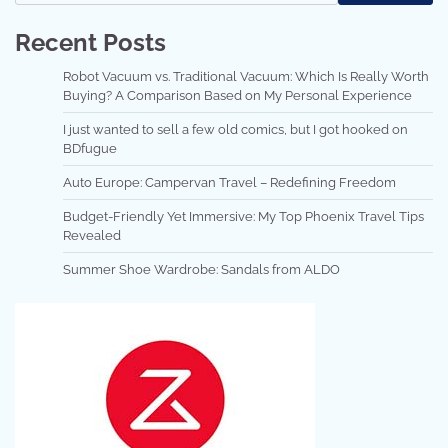
Recent Posts
Robot Vacuum vs. Traditional Vacuum: Which Is Really Worth
Buying? A Comparison Based on My Personal Experience
I just wanted to sell a few old comics, but I got hooked on
BDfugue
Auto Europe: Campervan Travel – Redefining Freedom
Budget-Friendly Yet Immersive: My Top Phoenix Travel Tips
Revealed
Summer Shoe Wardrobe: Sandals from ALDO