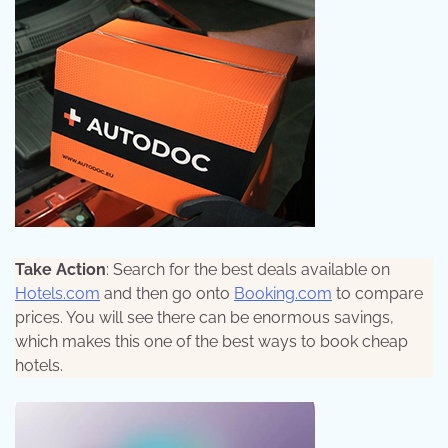
Take Action
: Search for the best deals available on
Hotels.com
and then go onto
Booking.com
to compare
prices. You will see there can be enormous savings,
which makes this one of the best ways to book cheap
hotels.