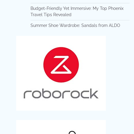
Budget-Friendly Yet Immersive: My Top Phoenix
Travel Tips Revealed
Summer Shoe Wardrobe: Sandals from ALDO