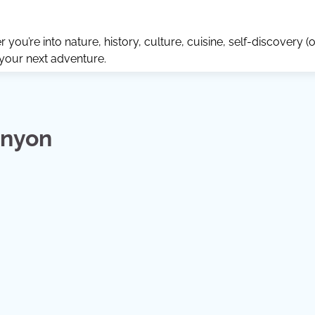
ou’re into nature, history, culture, cuisine, self-discovery (o
 your next adventure.
anyon