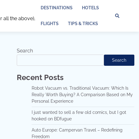
DESTINATIONS
HOTELS
r all the above),
Discl
Pri
FLIGHTS
TIPS & TRICKS
Policy
Pol
Search
Search
Recent Posts
Robot Vacuum vs. Traditional Vacuum: Which Is
Really Worth Buying? A Comparison Based on My
Personal Experience
I just wanted to sell a few old comics, but I got
hooked on BDfugue
Auto Europe: Campervan Travel – Redefining
Freedom