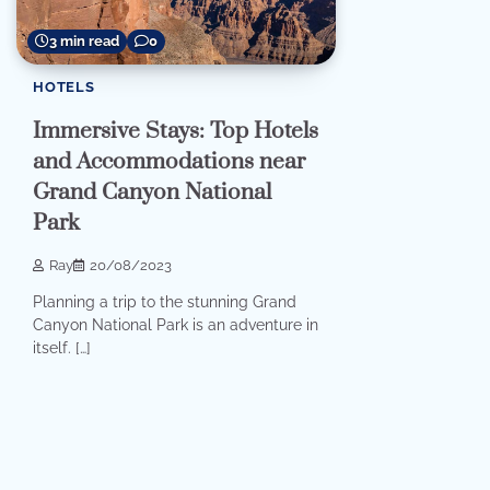
3 min read
0
HOTELS
Immersive Stays: Top Hotels
and Accommodations near
Grand Canyon National
Park
Ray
20/08/2023
Planning a trip to the stunning Grand
Canyon National Park is an adventure in
itself. […]