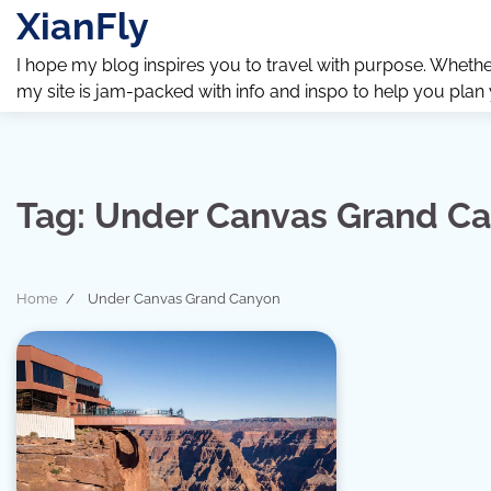
Skip
XianFly
to
content
I hope my blog inspires you to travel with purpose. Whether y
my site is jam-packed with info and inspo to help you plan
Tag:
Under Canvas Grand C
Home
Under Canvas Grand Canyon