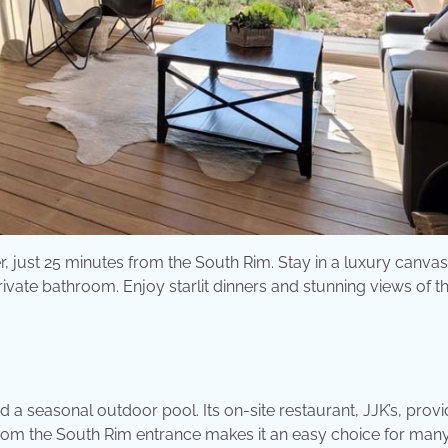
 just 25 minutes from the South Rim. Stay in a luxury canvas
vate bathroom. Enjoy starlit dinners and stunning views of t
 a seasonal outdoor pool. Its on-site restaurant, JJK’s, prov
 from the South Rim entrance makes it an easy choice for man