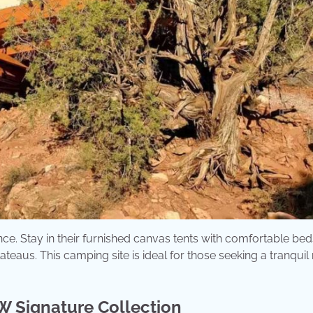
ce. Stay in their furnished canvas tents with comfortable bed
eaus. This camping site is ideal for those seeking a tranquil 
W Signature Collection