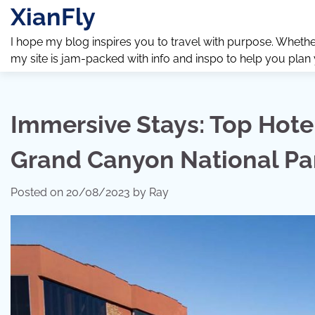
Skip
XianFly
to
content
I hope my blog inspires you to travel with purpose. Whether y
my site is jam-packed with info and inspo to help you plan
Immersive Stays: Top Hot
Grand Canyon National Pa
Posted on
20/08/2023
by
Ray