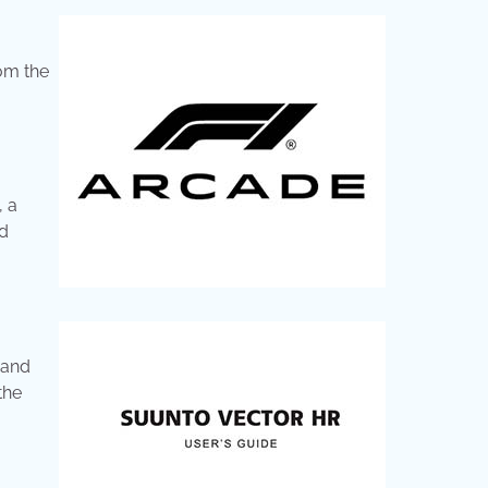
rom the
, a
’d
rand
the