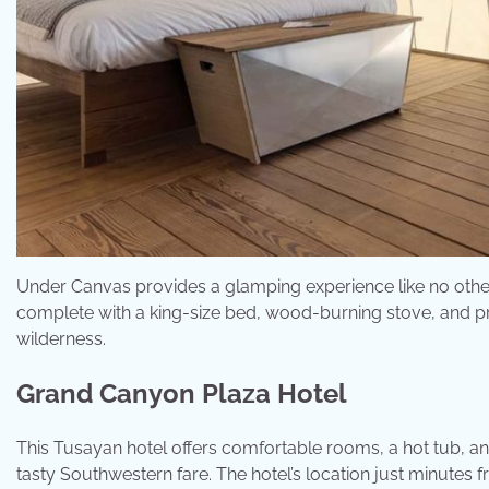
Under Canvas provides a glamping experience like no other,
complete with a king-size bed, wood-burning stove, and pri
wilderness.
Grand Canyon Plaza Hotel
This Tusayan hotel offers comfortable rooms, a hot tub, and
tasty Southwestern fare. The hotel’s location just minutes