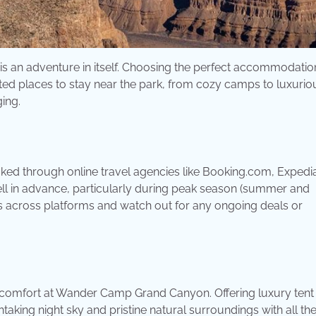
 is an adventure in itself. Choosing the perfect accommodatio
-rated places to stay near the park, from cozy camps to luxurio
ging.
 through online travel agencies like Booking.com, Expedia
 well in advance, particularly during peak season (summer and
ces across platforms and watch out for any ongoing deals or
g comfort at Wander Camp Grand Canyon. Offering luxury tent
king night sky and pristine natural surroundings with all th