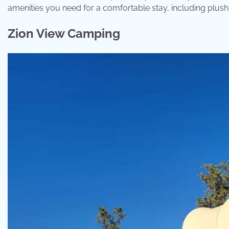
amenities you need for a comfortable stay, including plush b
Zion View Camping