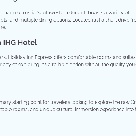
 charm of rustic Southwestern decor. It boasts a variety of
ols, and multiple dining options. Located just a short drive f
re.
n IHG Hotel
ark, Holiday Inn Express offers comfortable rooms and suites
day of exploring. It’s a reliable option with all the quality you
mary starting point for travelers looking to explore the raw G
rtable rooms, and unique cultural immersion experience into 