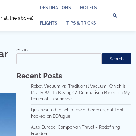
DESTINATIONS
HOTELS
r all the above),
Discl
Pri
FLIGHTS
TIPS & TRICKS
Policy
Pol
Search
ar
Search
Recent Posts
Robot Vacuum vs. Traditional Vacuum: Which Is
Really Worth Buying? A Comparison Based on My
Personal Experience
I just wanted to sell a few old comics, but I got
hooked on BDfugue
Auto Europe: Campervan Travel – Redefining
Freedom