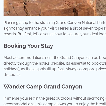
Planning a trip to the stunning Grand Canyon National Park
significantly enhance your visit. Here’s a list of seven top
resorts. But first, let’s discuss how to secure your ideal lod
Booking Your Stay
Most accommodations near the Grand Canyon can be booked
directly through the hotel’s website. It’s essential to book
holidays), as these spots fill up fast. Always compare pri
discounts.
Wander Camp Grand Canyon
Immerse yourself in the great outdoors without sacrificin
accommodations, this camp allows you to enjoy the breathta