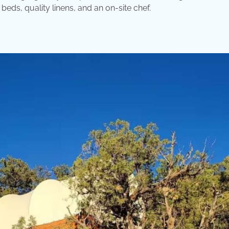
eds, quality linens, and an on-site chef.