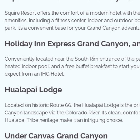
Squire Resort offers the comfort of a modern hotel with the
amenities, including a fitness center, indoor and outdoor po
park, it’s a convenient base for your Grand Canyon adventu
Holiday Inn Express Grand Canyon, a
Conveniently located near the South Rim entrance of the p
heated indoor pool, and a free buffet breakfast to start your 
expect from an IHG Hotel.
Hualapai Lodge
Located on historic Route 66, the Hualapai Lodge is the pri
Canyon landscape via the Colorado River. Its clean, comfo
Hualapai Tribe heritage make it an intriguing choice.
Under Canvas Grand Canyon