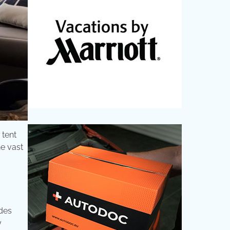
 tent
he vast
ides
y