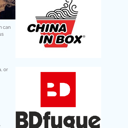
n can
us
, or
e