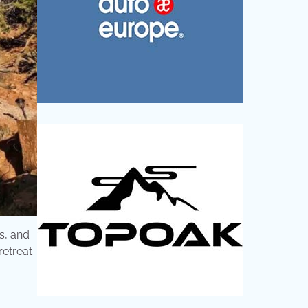
s, and
retreat