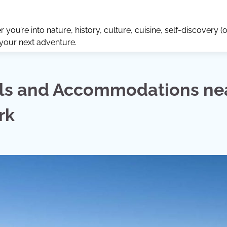
ou’re into nature, history, culture, cuisine, self-discovery (o
 your next adventure.
els and Accommodations ne
rk