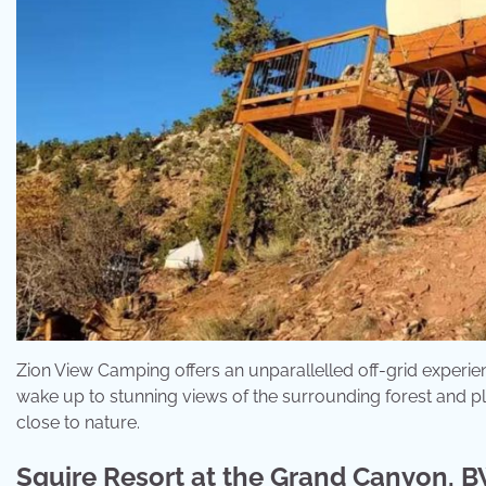
Zion View Camping offers an unparallelled off-grid experien
wake up to stunning views of the surrounding forest and plat
close to nature.
Squire Resort at the Grand Canyon, B