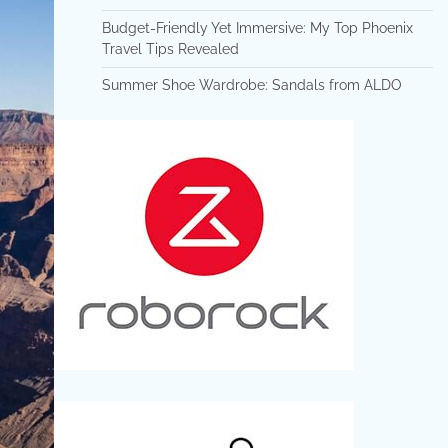
Budget-Friendly Yet Immersive: My Top Phoenix
Travel Tips Revealed
Summer Shoe Wardrobe: Sandals from ALDO