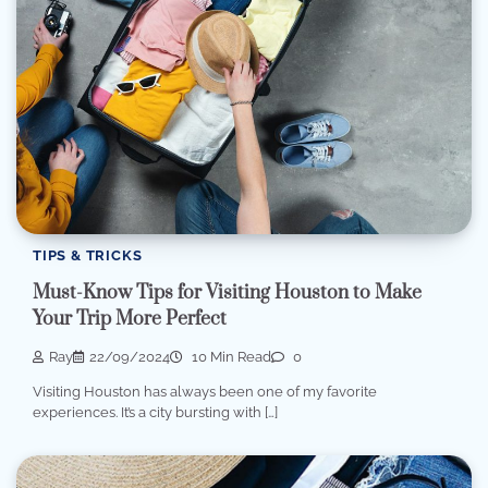
TIPS & TRICKS
Must-Know Tips for Visiting Houston to Make
Your Trip More Perfect
Ray
22/09/2024
10 Min Read
0
Visiting Houston has always been one of my favorite
experiences. It’s a city bursting with […]