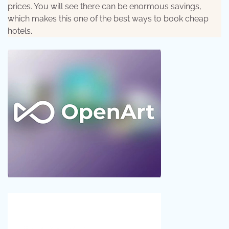
prices. You will see there can be enormous savings,
which makes this one of the best ways to book cheap
hotels.