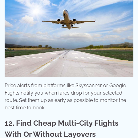
Price alerts from platforms like Skyscanner or Google
Flights notify you when fares drop for your selected
route. Set them up as early as possible to monitor the
best time to book.
12. Find Cheap Multi-City Flights
With Or Without Layovers