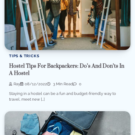
TIPS & TRICKS
Hostel Tips For Backpackers: Do’s And Don’ts In
A Hostel
Ray
08/12/2022
3 Min Read
0
Staying in a hostel can be a fun and budget-friendly way to
travel, meet new […]