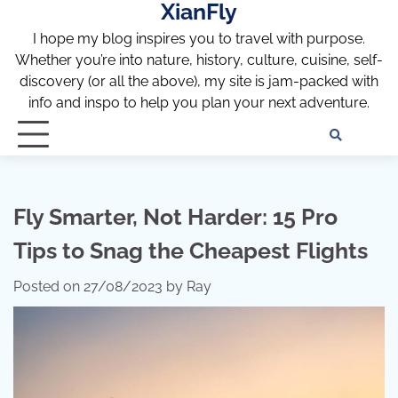
XianFly
Skip
to
I hope my blog inspires you to travel with purpose.
content
Whether you’re into nature, history, culture, cuisine, self-
discovery (or all the above), my site is jam-packed with
info and inspo to help you plan your next adventure.
Discl
Pri
Policy
Pol
Fly Smarter, Not Harder: 15 Pro
Tips to Snag the Cheapest Flights
Posted on
27/08/2023
by
Ray