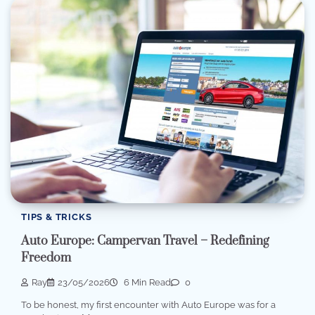
TIPS & TRICKS
Auto Europe: Campervan Travel – Redefining
Freedom
Ray
23/05/2026
6 Min Read
0
To be honest, my first encounter with Auto Europe was for a