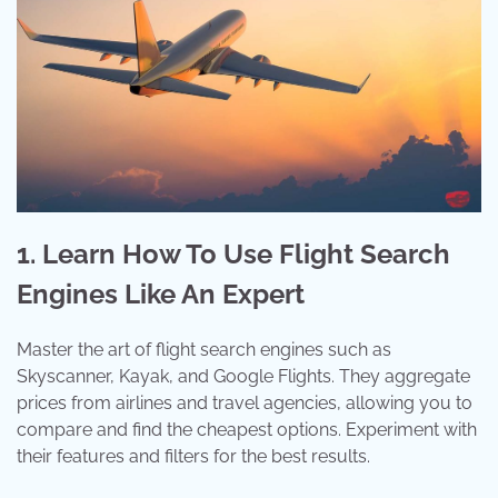
1. Learn How To Use Flight Search
Engines Like An Expert
Master the art of flight search engines such as
Skyscanner, Kayak, and Google Flights. They aggregate
prices from airlines and travel agencies, allowing you to
compare and find the cheapest options. Experiment with
their features and filters for the best results.