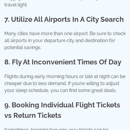
travel light.
7. Utilize All Airports In A City Search
Many cities have more than one airport. Be sure to check
all airports in your departure city and destination for
potential savings.
8. Fly At Inconvenient Times Of Day
Flights during early morning hours or late at night can be
cheaper due to less demand. If you’re willing to adjust
your sleep schedule, you can find some great deals.
9. Booking Individual Flight Tickets
vs Return Tickets
Sometimes, booking two one-way tickets can be