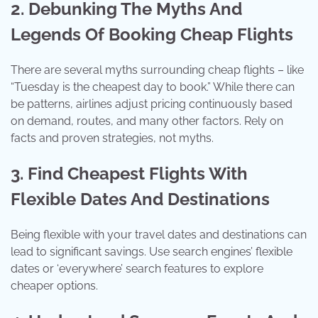
2. Debunking The Myths And
Legends Of Booking Cheap Flights
There are several myths surrounding cheap flights – like
“Tuesday is the cheapest day to book.” While there can
be patterns, airlines adjust pricing continuously based
on demand, routes, and many other factors. Rely on
facts and proven strategies, not myths.
3. Find Cheapest Flights With
Flexible Dates And Destinations
Being flexible with your travel dates and destinations can
lead to significant savings. Use search engines’ flexible
dates or ‘everywhere’ search features to explore
cheaper options.