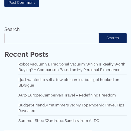
Search
Search
Recent Posts
Robot Vacuum vs. Traditional Vacuum: Which Is Really Worth
Buying? A Comparison Based on My Personal Experience
I just wanted to sell a few old comics, but I got hooked on
BDfugue
Auto Europe: Campervan Travel – Redefining Freedom
Budget-Friendly Yet Immersive: My Top Phoenix Travel Tips
Revealed
Summer Shoe Wardrobe: Sandals from ALDO