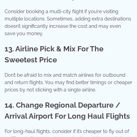
Consider booking a multi-city flight if you’re visiting
multiple locations. Sometimes, adding extra destinations
doesn’t significantly increase the cost and may even
save you money.
13. Airline Pick & Mix For The
Sweetest Price
Don’t be afraid to mix and match airlines for outbound
and return flights. You may find better timings or cheaper
prices by not sticking with a single airline.
14. Change Regional Departure /
Arrival Airport For Long Haul Flights
For long-haul flights, consider if it’s cheaper to fly out of