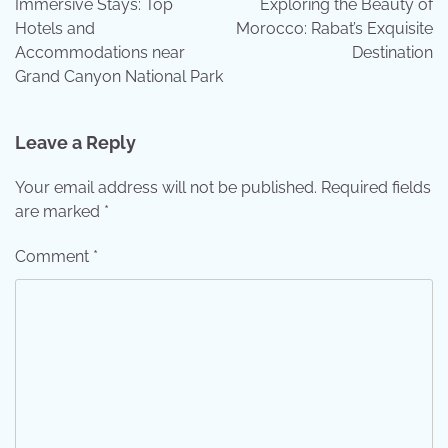
Immersive Stays: Top
Exploring the Beauty of
Hotels and
Morocco: Rabat’s Exquisite
Accommodations near
Destination
Grand Canyon National Park
Leave a Reply
Your email address will not be published.
Required fields
are marked
*
Comment
*