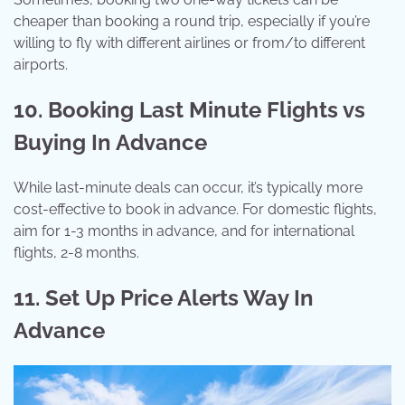
cheaper than booking a round trip, especially if you’re
willing to fly with different airlines or from/to different
airports.
10. Booking Last Minute Flights vs
Buying In Advance
While last-minute deals can occur, it’s typically more
cost-effective to book in advance. For domestic flights,
aim for 1-3 months in advance, and for international
flights, 2-8 months.
11. Set Up Price Alerts Way In
Advance