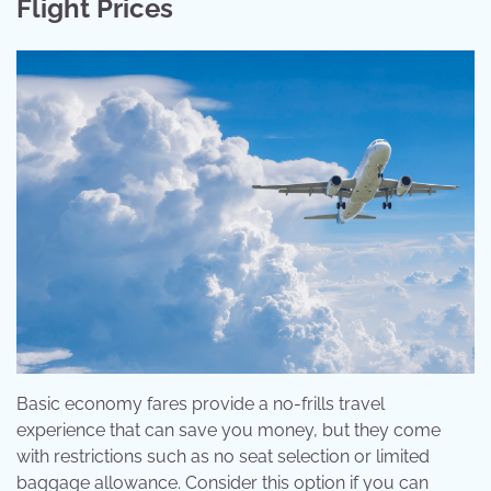
Flight Prices
Basic economy fares provide a no-frills travel
experience that can save you money, but they come
with restrictions such as no seat selection or limited
baggage allowance. Consider this option if you can