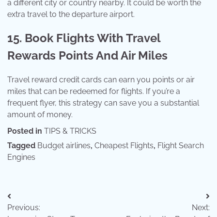
a different city or country nearby. It could be worth the
extra travel to the departure airport.
15. Book Flights With Travel
Rewards Points And Air Miles
Travel reward credit cards can earn you points or air
miles that can be redeemed for flights. If you’re a
frequent flyer, this strategy can save you a substantial
amount of money.
Posted in
TIPS & TRICKS
Tagged
Budget airlines
,
Cheapest Flights
,
Flight Search
Engines
Post
Previous:
Next:
navigation