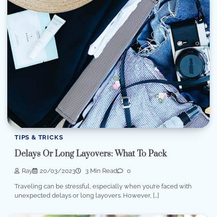
TIPS & TRICKS
Delays Or Long Layovers: What To Pack
Ray
20/03/2023
3 Min Read
0
Traveling can be stressful, especially when you’re faced with
unexpected delays or long layovers. However, […]