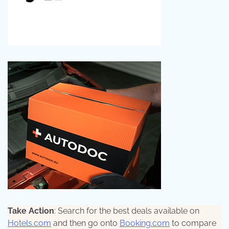
Take Action
: Search for the best deals available on
Hotels.com
and then go onto
Booking.com
to compare