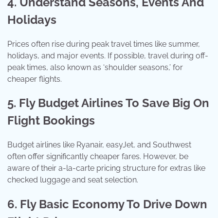
4. Understand Seasons, Events And
Holidays
Prices often rise during peak travel times like summer,
holidays, and major events. If possible, travel during off-
peak times, also known as ‘shoulder seasons,’ for
cheaper flights.
5. Fly Budget Airlines To Save Big On
Flight Bookings
Budget airlines like Ryanair, easyJet, and Southwest
often offer significantly cheaper fares. However, be
aware of their a-la-carte pricing structure for extras like
checked luggage and seat selection.
6. Fly Basic Economy To Drive Down