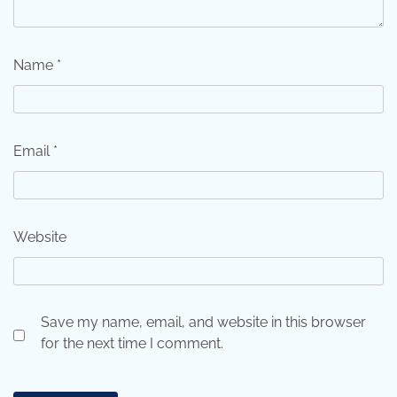
Name
*
Email
*
Website
Save my name, email, and website in this browser
for the next time I comment.