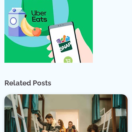
Related Posts