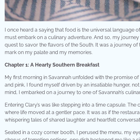
I once heard a saying that food is the universal language of
must embark on a culinary adventure. And so, my journey
quest to savor the flavors of the South. It was a journey of t
mark on my palate and my memories.
Chapter 1: A Hearty Southern Breakfast
My first morning in Savannah unfolded with the promise of 
and pink, I found myself driven by an insatiable hunger, not ju
mind, I embarked on a journey to one of Savannah’s culinary
Entering Clary’s was like stepping into a time capsule. Th
where life moved at a gentler pace. It was as if the restau
whispering tales of shared laughter and heartfelt conversat
Seated in a cozy corner booth, I perused the menu, my ey
chorus of tempting options, one dish beckoned me like a si