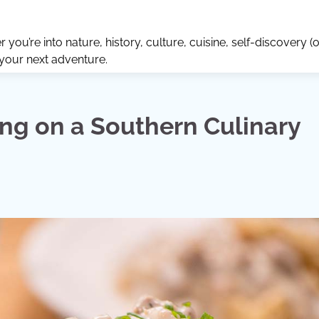
ou’re into nature, history, culture, cuisine, self-discovery (o
 your next adventure.
ng on a Southern Culinary