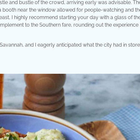
stle and bustle of the crowd, arriving early was advisable. Th
 a booth near the window allowed for people-watching and th
east, I highly recommend starting your day with a glass of the
omplement to the Southern fare, rounding out the experience
 Savannah, and I eagerly anticipated what the city had in stor