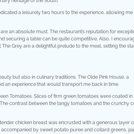
inary heritage of the South.
dedicated a leisurely two hours to the experience, allowing me 
are an absolute must. The restaurant’s reputation for excepti
nd securing a table can be quite competitive. Also, I encour
 The Grey are a delightful prelude to the meal, setting the st
 beauty but also in culinary traditions. The Olde Pink House, a
ed an experience that would transport me back in time.
reen Tomatoes. Slices of firm green tomatoes were coated in 
 The contrast between the tangy tomatoes and the crunchy c
 tender chicken breast was encrusted with a generous layer o
was accompanied by sweet potato puree and collard greens, p