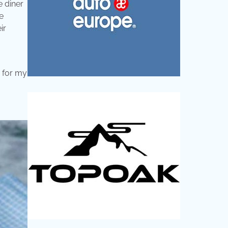
e diner
e
ir
e for my