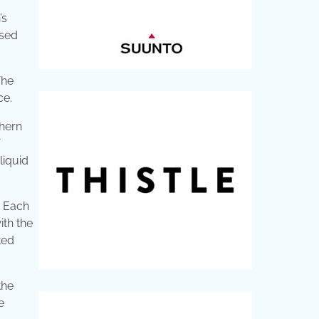
’s
used
The
ce.
thern
liquid
. Each
ith the
ted
the
e