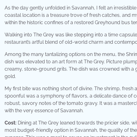
As the day gently unfolded in Savannah, I felt an irresistib
coastal location is a treasure trove of fresh catches, an
within the historic confines of a restored Greyhound bus te
Walking into The Grey was like stepping into a time capsul
restaurant’s artful blend of old-world charm and contempor
Among the many tantalizing options on the menu, the Shrim
dish was elevated to an art form at The Grey. Picture plum
creamy, stone-ground grits. The dish was crowned with a ge
gold.
My first bite was nothing short of divine. The shrimp, fresh 
spoonful was a symphony of flavors, a delicate dance of 
robust, savory notes of the tomato gravy. It was a mastercl
with the very essence of Savannah.
Cost:
Dining at The Grey leaned towards the pricier side, w
most budget-friendly option in Savannah, the quality of the