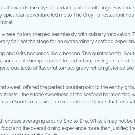
le pull towards the city’s abundant seafood offerings. Savannah
d my epicurean adventure led me to The Grey—a restaurant ho
rminal.
e where history merged seamlessly with culinary innovation. 
ary flair set the stage for an extraordinary seafood experien
p and Grits beckoned like a beacon. This quintessential Sou
p, succulent shrimp, cooked to perfection, resting on a bed of
nerous ladle of flavorful tomato gravy, which glistened like 
and sweet, offered the perfect counterpoint to the earthy grits
contrasts—the subtle sweetness of the seafood harmonizing w
ass in Southern cuisine, an exploration of flavors that resona
ith entrées averaging around $30 to $40. While it may not be 
 food and the overall dining experience more than justified th