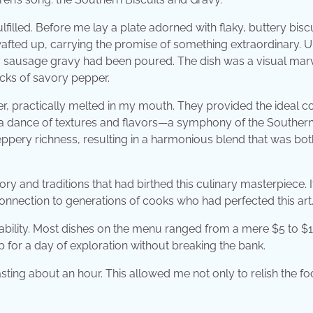
lfilled. Before me lay a plate adorned with flaky, buttery bisc
wafted up, carrying the promise of something extraordinary. 
ry sausage gravy had been poured. The dish was a visual ma
cks of savory pepper.
der, practically melted in my mouth. They provided the ideal c
 a dance of textures and flavors—a symphony of the Souther
peppery richness, resulting in a harmonious blend that was bot
tory and traditions that had birthed this culinary masterpiece. 
 connection to generations of cooks who had perfected this art
rdability. Most dishes on the menu ranged from a mere $5 to $1
up for a day of exploration without breaking the bank.
lasting about an hour. This allowed me not only to relish the f