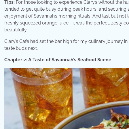
Tips:
For those looking to experience Clary’s without the hu
tended to get quite busy during peak hours, and securing
enjoyment of Savannah’s morning rituals. And last but not l
freshly squeezed orange juice—it was the perfect, zesty c
beautifully.
Clary’s Cafe had set the bar high for my culinary journey in
taste buds next.
Chapter 2: A Taste of Savannah’s Seafood Scene