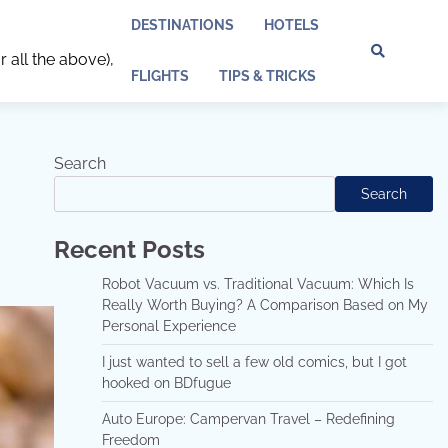
DESTINATIONS
HOTELS
r all the above),
Discl
Pri
FLIGHTS
TIPS & TRICKS
Policy
Pol
Search
Search
Recent Posts
Robot Vacuum vs. Traditional Vacuum: Which Is
Really Worth Buying? A Comparison Based on My
Personal Experience
I just wanted to sell a few old comics, but I got
hooked on BDfugue
Auto Europe: Campervan Travel – Redefining
Freedom