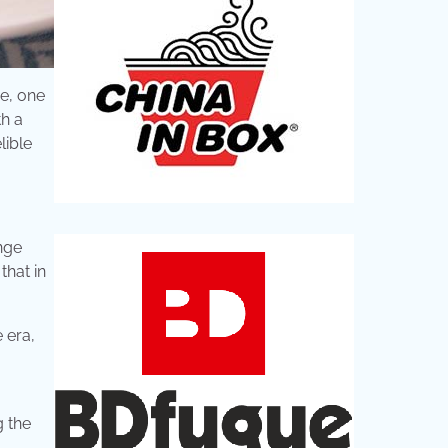
ce, one
h a
lible
nge
that in
 era,
g the