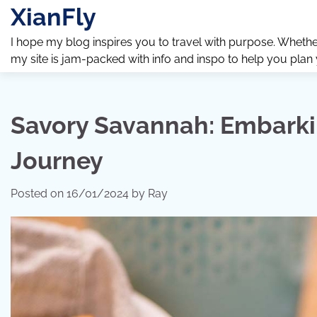
Skip
XianFly
to
content
I hope my blog inspires you to travel with purpose. Whether y
my site is jam-packed with info and inspo to help you plan
Savory Savannah: Embarki
Journey
Posted on
16/01/2024
by
Ray