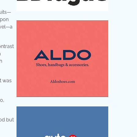
uits—
Upon
rvel—a
ontrast
n
h
It was
.
0,
ood but