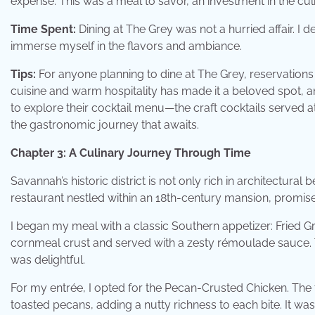
expense. This was a meal to savor, an investment in the cul
Time Spent:
Dining at The Grey was not a hurried affair. I 
immerse myself in the flavors and ambiance.
Tips:
For anyone planning to dine at The Grey, reservations 
cuisine and warm hospitality has made it a beloved spot, a
to explore their cocktail menu—the craft cocktails served at
the gastronomic journey that awaits.
Chapter 3: A Culinary Journey Through Time
Savannah’s historic district is not only rich in architectural
restaurant nestled within an 18th-century mansion, promis
I began my meal with a classic Southern appetizer: Fried G
cornmeal crust and served with a zesty rémoulade sauce.
was delightful.
For my entrée, I opted for the Pecan-Crusted Chicken. The
toasted pecans, adding a nutty richness to each bite. It 