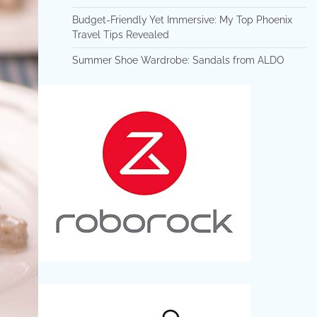
Budget-Friendly Yet Immersive: My Top Phoenix
Travel Tips Revealed
Summer Shoe Wardrobe: Sandals from ALDO