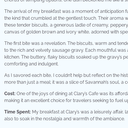
The arrival of my breakfast was a moment of anticipation fu
the kind that crumbled at the gentlest touch. Their aroma 
these tender biscuits, a generous ladle of creamy, peppe
canvas of golden brown and ivory white, adorned with spe
The first bite was a revelation. The biscuits, warm and ten
to the rich and velvety sausage gravy. Each mouthful was
kitchen. The buttery, flaky biscuits soaked up the gravy’s 
comforting and indulgent.
As I savored each bite, I couldn’t help but reflect on the his
more than just a meal; it was a slice of Savannah’s soul, a
Cost:
One of the joys of dining at Clary’s Cafe was its affo
making it an excellent choice for travelers seeking to fuel 
Time Spent:
My breakfast at Clary’s was a leisurely affair, 
also to soak in the nostalgia and warmth of the ambiance.