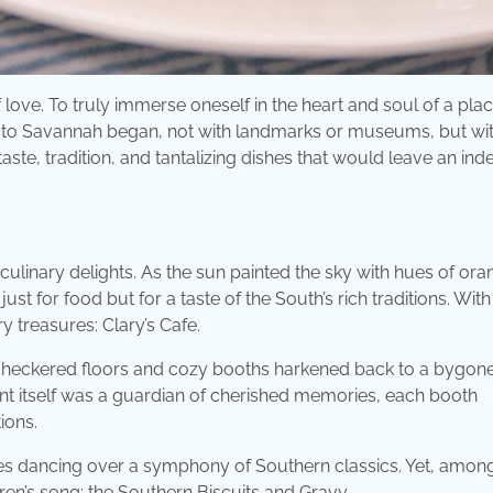
 love. To truly immerse oneself in the heart and soul of a pla
 to Savannah began, not with landmarks or museums, but wit
aste, tradition, and tantalizing dishes that would leave an inde
culinary delights. As the sun painted the sky with hues of ora
st for food but for a taste of the South’s rich traditions. With 
 treasures: Clary’s Cafe.
e checkered floors and cozy booths harkened back to a bygone
rant itself was a guardian of cherished memories, each booth
ions.
es dancing over a symphony of Southern classics. Yet, amon
ren’s song: the Southern Biscuits and Gravy.