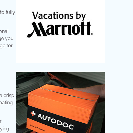
to fully
onal
age you
age for
a crisp
oating
f
aying