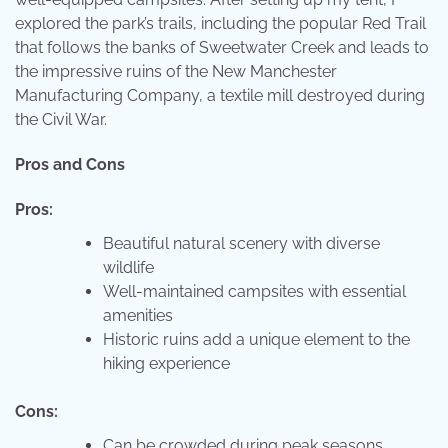
explored the park’s trails, including the popular Red Trail
that follows the banks of Sweetwater Creek and leads to
the impressive ruins of the New Manchester
Manufacturing Company, a textile mill destroyed during
the Civil War.
Pros and Cons
Pros:
Beautiful natural scenery with diverse
wildlife
Well-maintained campsites with essential
amenities
Historic ruins add a unique element to the
hiking experience
Cons:
Can be crowded during peak seasons