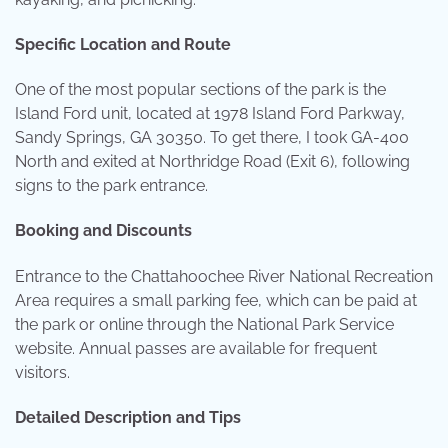
Specific Location and Route
One of the most popular sections of the park is the
Island Ford unit, located at 1978 Island Ford Parkway,
Sandy Springs, GA 30350. To get there, I took GA-400
North and exited at Northridge Road (Exit 6), following
signs to the park entrance.
Booking and Discounts
Entrance to the Chattahoochee River National Recreation
Area requires a small parking fee, which can be paid at
the park or online through the National Park Service
website. Annual passes are available for frequent
visitors.
Detailed Description and Tips