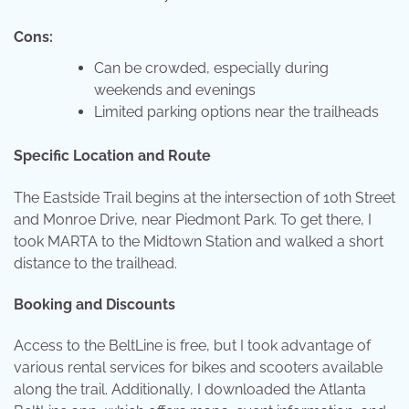
Cons:
Can be crowded, especially during
weekends and evenings
Limited parking options near the trailheads
Specific Location and Route
The Eastside Trail begins at the intersection of 10th Street
and Monroe Drive, near Piedmont Park. To get there, I
took MARTA to the Midtown Station and walked a short
distance to the trailhead.
Booking and Discounts
Access to the BeltLine is free, but I took advantage of
various rental services for bikes and scooters available
along the trail. Additionally, I downloaded the Atlanta