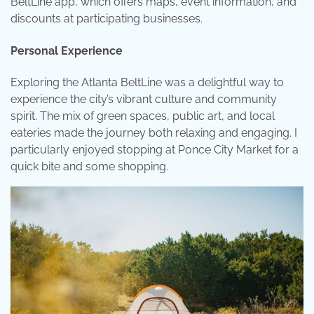
BeltLine app, which offers maps, event information, and
discounts at participating businesses.
Personal Experience
Exploring the Atlanta BeltLine was a delightful way to
experience the city’s vibrant culture and community
spirit. The mix of green spaces, public art, and local
eateries made the journey both relaxing and engaging. I
particularly enjoyed stopping at Ponce City Market for a
quick bite and some shopping.