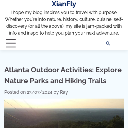
XianFly
Skip
to
I hope my blog inspires you to travel with purpose.
content
Whether you’re into nature, history, culture, cuisine, self-
discovery (or all the above), my site is jam-packed with
info and inspo to help you plan your next adventure.
Discl
Pri
Policy
Pol
Atlanta Outdoor Activities: Explore
Nature Parks and Hiking Trails
Posted on
23/07/2024
by
Ray