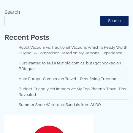
Search
Search
Recent Posts
Robot Vacuum vs. Traditional Vacuum: Which Is Really Worth
Buying? A Comparison Based on My Personal Experience
I just wanted to sell a few old comics, but I got hooked on
BDfugue
Auto Europe: Campervan Travel – Redefining Freedom
Budget-Friendly Yet Immersive: My Top Phoenix Travel Tips
Revealed
Summer Shoe Wardrobe: Sandals from ALDO