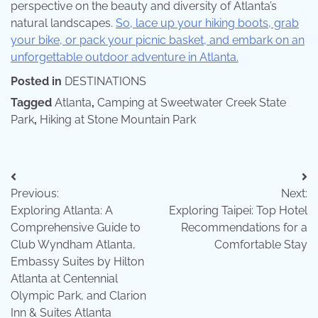
perspective on the beauty and diversity of Atlanta’s
natural landscapes.
So, lace up your hiking boots, grab
your bike, or pack your picnic basket, and embark on an
unforgettable outdoor adventure in Atlanta.
Posted in
DESTINATIONS
Tagged
Atlanta
,
Camping at Sweetwater Creek State
Park
,
Hiking at Stone Mountain Park
Post
Previous:
Next:
navigation
Exploring Atlanta: A
Exploring Taipei: Top Hotel
Comprehensive Guide to
Recommendations for a
Club Wyndham Atlanta,
Comfortable Stay
Embassy Suites by Hilton
Atlanta at Centennial
Olympic Park, and Clarion
Inn & Suites Atlanta