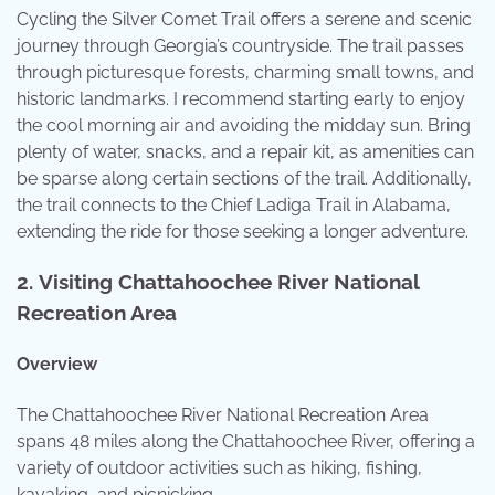
Cycling the Silver Comet Trail offers a serene and scenic
journey through Georgia’s countryside. The trail passes
through picturesque forests, charming small towns, and
historic landmarks. I recommend starting early to enjoy
the cool morning air and avoiding the midday sun. Bring
plenty of water, snacks, and a repair kit, as amenities can
be sparse along certain sections of the trail. Additionally,
the trail connects to the Chief Ladiga Trail in Alabama,
extending the ride for those seeking a longer adventure.
2.
Visiting Chattahoochee River National
Recreation Area
Overview
The Chattahoochee River National Recreation Area
spans 48 miles along the Chattahoochee River, offering a
variety of outdoor activities such as hiking, fishing,
kayaking, and picnicking.