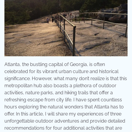
Atlanta, the bustling capital of Georgia, is often
celebrated for its vibrant urban culture and historical
significance. However, what many don’t realize is that this
metropolitan hub also boasts a plethora of outdoor
activities, nature parks, and hiking trails that offer a
refreshing escape from city life. I have spent countless
hours exploring the natural wonders that Atlanta has to
offer. In this article, I will share my experiences of three
unforgettable outdoor adventures and provide detailed
recommendations for four additional activities that are