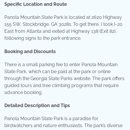
Specific Location and Route
Panola Mountain State Park is located at 2620 Highway
155 SW, Stockbridge, GA 30281. To get there, I took I-20
East from Atlanta and exited at Highway 138 (Exit 82),
following signs to the park entrance.
Booking and Discounts
There is a small parking fee to enter Panola Mountain
State Park, which can be paid at the park or online
through the Georgia State Parks website. The park offers
guided tours and tree climbing programs that require
advance booking.
Detailed Description and Tips
Panola Mountain State Park is a paradise for
birdwatchers and nature enthusiasts. The park’s diverse