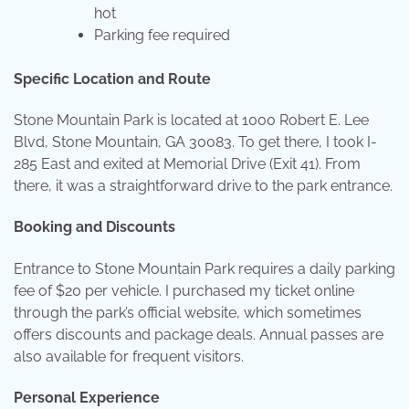
hot
Parking fee required
Specific Location and Route
Stone Mountain Park is located at 1000 Robert E. Lee
Blvd, Stone Mountain, GA 30083. To get there, I took I-
285 East and exited at Memorial Drive (Exit 41). From
there, it was a straightforward drive to the park entrance.
Booking and Discounts
Entrance to Stone Mountain Park requires a daily parking
fee of $20 per vehicle. I purchased my ticket online
through the park’s official website, which sometimes
offers discounts and package deals. Annual passes are
also available for frequent visitors.
Personal Experience