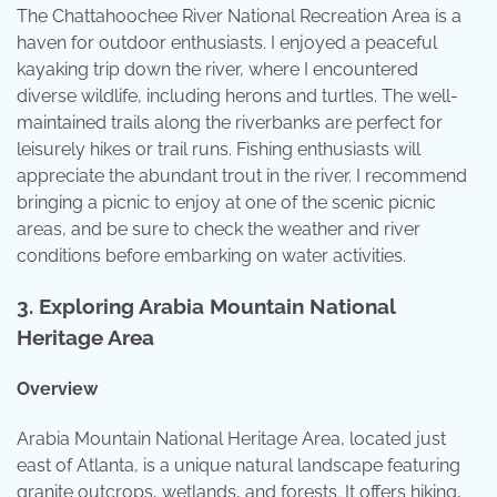
The Chattahoochee River National Recreation Area is a
haven for outdoor enthusiasts. I enjoyed a peaceful
kayaking trip down the river, where I encountered
diverse wildlife, including herons and turtles. The well-
maintained trails along the riverbanks are perfect for
leisurely hikes or trail runs. Fishing enthusiasts will
appreciate the abundant trout in the river. I recommend
bringing a picnic to enjoy at one of the scenic picnic
areas, and be sure to check the weather and river
conditions before embarking on water activities.
3.
Exploring Arabia Mountain National
Heritage Area
Overview
Arabia Mountain National Heritage Area, located just
east of Atlanta, is a unique natural landscape featuring
granite outcrops, wetlands, and forests. It offers hiking,