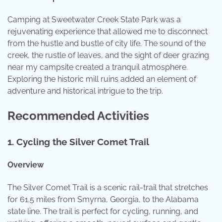
Camping at Sweetwater Creek State Park was a
rejuvenating experience that allowed me to disconnect
from the hustle and bustle of city life. The sound of the
creek, the rustle of leaves, and the sight of deer grazing
near my campsite created a tranquil atmosphere.
Exploring the historic mill ruins added an element of
adventure and historical intrigue to the trip.
Recommended Activities
1.
Cycling the Silver Comet Trail
Overview
The Silver Comet Trail is a scenic rail-trail that stretches
for 61.5 miles from Smyrna, Georgia, to the Alabama
state line. The trail is perfect for cycling, running, and