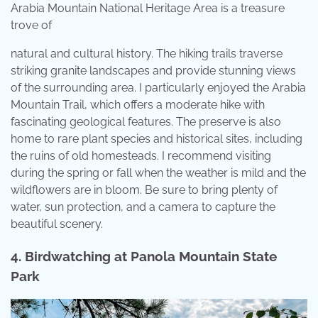
Arabia Mountain National Heritage Area is a treasure
trove of
natural and cultural history. The hiking trails traverse
striking granite landscapes and provide stunning views
of the surrounding area. I particularly enjoyed the Arabia
Mountain Trail, which offers a moderate hike with
fascinating geological features. The preserve is also
home to rare plant species and historical sites, including
the ruins of old homesteads. I recommend visiting
during the spring or fall when the weather is mild and the
wildflowers are in bloom. Be sure to bring plenty of
water, sun protection, and a camera to capture the
beautiful scenery.
4.
Birdwatching at Panola Mountain State
Park