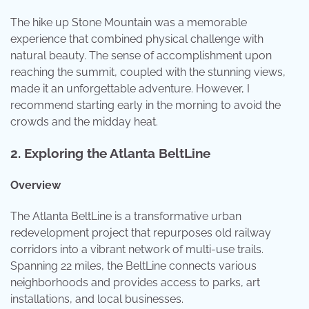
The hike up Stone Mountain was a memorable
experience that combined physical challenge with
natural beauty. The sense of accomplishment upon
reaching the summit, coupled with the stunning views,
made it an unforgettable adventure. However, I
recommend starting early in the morning to avoid the
crowds and the midday heat.
2.
Exploring the Atlanta BeltLine
Overview
The Atlanta BeltLine is a transformative urban
redevelopment project that repurposes old railway
corridors into a vibrant network of multi-use trails.
Spanning 22 miles, the BeltLine connects various
neighborhoods and provides access to parks, art
installations, and local businesses.