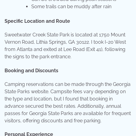
Some trails can be muddy after rain
Specific Location and Route
Sweetwater Creek State Park is located at 1750 Mount
Vernon Road, Lithia Springs, GA 30122. I took I-20 West
from Atlanta and exited at Lee Road (Exit 41), following
the signs to the park entrance.
Booking and Discounts
Camping reservations can be made through the Georgia
State Parks website. Campsite fees vary depending on
the type and location, but I found that booking in
advance secured the best rates. Additionally, annual
passes for Georgia State Parks are available for frequent
visitors, offering discounts and free parking.
Personal Experience