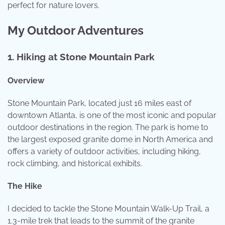
perfect for nature lovers.
My Outdoor Adventures
1.
Hiking at Stone Mountain Park
Overview
Stone Mountain Park, located just 16 miles east of
downtown Atlanta, is one of the most iconic and popular
outdoor destinations in the region. The park is home to
the largest exposed granite dome in North America and
offers a variety of outdoor activities, including hiking,
rock climbing, and historical exhibits.
The Hike
I decided to tackle the Stone Mountain Walk-Up Trail, a
1.3-mile trek that leads to the summit of the granite