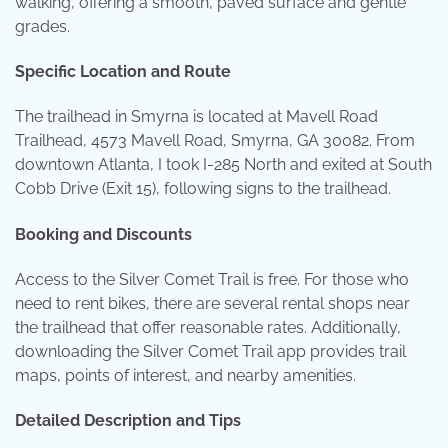
walking, offering a smooth, paved surface and gentle
grades.
Specific Location and Route
The trailhead in Smyrna is located at Mavell Road
Trailhead, 4573 Mavell Road, Smyrna, GA 30082. From
downtown Atlanta, I took I-285 North and exited at South
Cobb Drive (Exit 15), following signs to the trailhead.
Booking and Discounts
Access to the Silver Comet Trail is free. For those who
need to rent bikes, there are several rental shops near
the trailhead that offer reasonable rates. Additionally,
downloading the Silver Comet Trail app provides trail
maps, points of interest, and nearby amenities.
Detailed Description and Tips