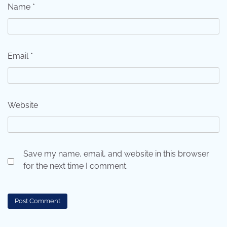
Name
*
Email
*
Website
Save my name, email, and website in this browser
for the next time I comment.