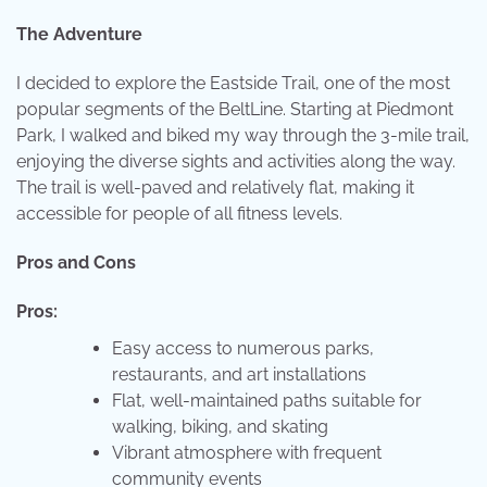
The Adventure
I decided to explore the Eastside Trail, one of the most
popular segments of the BeltLine. Starting at Piedmont
Park, I walked and biked my way through the 3-mile trail,
enjoying the diverse sights and activities along the way.
The trail is well-paved and relatively flat, making it
accessible for people of all fitness levels.
Pros and Cons
Pros:
Easy access to numerous parks,
restaurants, and art installations
Flat, well-maintained paths suitable for
walking, biking, and skating
Vibrant atmosphere with frequent
community events