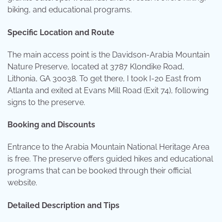
biking, and educational programs.
Specific Location and Route
The main access point is the Davidson-Arabia Mountain
Nature Preserve, located at 3787 Klondike Road,
Lithonia, GA 30038. To get there, I took I-20 East from
Atlanta and exited at Evans Mill Road (Exit 74), following
signs to the preserve.
Booking and Discounts
Entrance to the Arabia Mountain National Heritage Area
is free. The preserve offers guided hikes and educational
programs that can be booked through their official
website.
Detailed Description and Tips