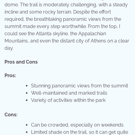
dome. The trail is moderately challenging, with a steady
incline and some rocky terrain. Despite the effort
required, the breathtaking panoramic views from the
summit made every step worthwhile. From the top, I
could see the Atlanta skyline, the Appalachian
Mountains, and even the distant city of Athens on a clear
day.
Pros and Cons
Pros:
Stunning panoramic views from the summit
Well-maintained and marked trails
Variety of activities within the park
Cons:
Can be crowded, especially on weekends
Limited shade on the trail, so it can get quite