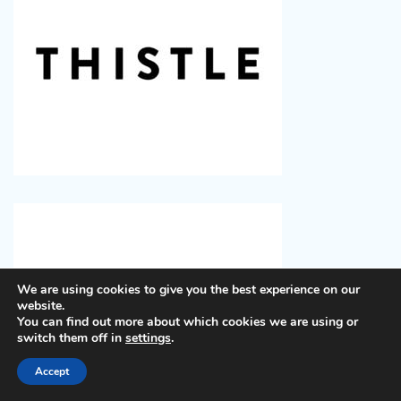
We are using cookies to give you the best experience on our
website.
You can find out more about which cookies we are using or
switch them off in
settings
.
Accept