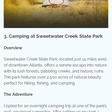
3.
Camping at Sweetwater Creek State Park
Overview
Sweetwater Creek State Park, located just 15 miles west
of downtown Atlanta, offers a serene escape into nature
with its lush forests, babbling creeks, and historic ruins.
The park features over 2,500 acres of natural beauty,
perfect for hiking, fishing, and camping.
The Adventure
I opted for an overnight camping trip at one of the park’s
well-equipped campsites. After setting up my tent, I