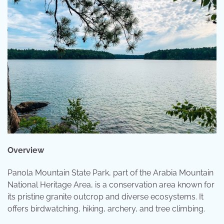
Overview
Panola Mountain State Park, part of the Arabia Mountain
National Heritage Area, is a conservation area known for
its pristine granite outcrop and diverse ecosystems. It
offers birdwatching, hiking, archery, and tree climbing.