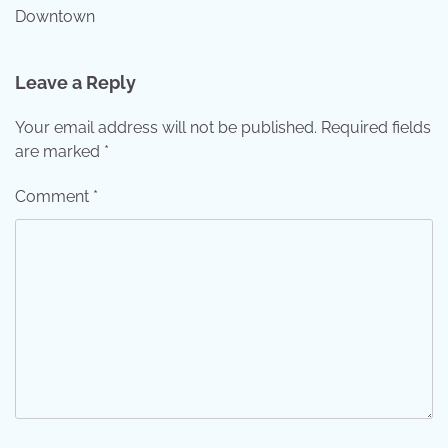
Downtown
Leave a Reply
Your email address will not be published.
Required fields
are marked
*
Comment
*