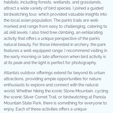
habitats, including forests, wetlands, and grasslands,
attract a wide variety of bird species. I joined a guided
birdwatching tour, which provided valuable insights into
the local avian population. The park’s trails are well-
marked and range from easy to challenging, catering to
all skill levels. I also tried tree climbing, an exhilarating
activity that offers a unique perspective of the park’s
natural beauty. For those interested in archery, the park
features a well-equipped range. I recommend visiting in
the early morning or late afternoon when bird activity is
at its peak and the light is perfect for photography.
Atlanta’s outdoor offerings extend far beyond its urban
attractions, providing ample opportunities for nature
enthusiasts to explore and connect with the natural
world. Whether hiking the iconic Stone Mountain, cycling
the scenic Silver Comet Trail, or birdwatching at Panola
Mountain State Park, there is something for everyone to
enjoy. Each of these activities offers a unique