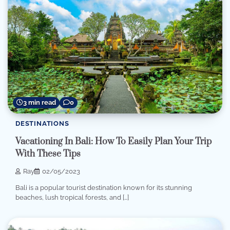
3 min read
0
DESTINATIONS
Vacationing In Bali: How To Easily Plan Your Trip
With These Tips
Ray
02/05/2023
Bali is a popular tourist destination known for its stunning
beaches, lush tropical forests, and […]