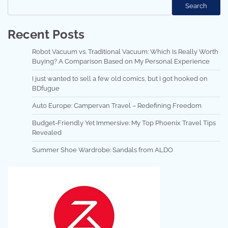
Search
Recent Posts
Robot Vacuum vs. Traditional Vacuum: Which Is Really Worth
Buying? A Comparison Based on My Personal Experience
I just wanted to sell a few old comics, but I got hooked on
BDfugue
Auto Europe: Campervan Travel – Redefining Freedom
Budget-Friendly Yet Immersive: My Top Phoenix Travel Tips
Revealed
Summer Shoe Wardrobe: Sandals from ALDO