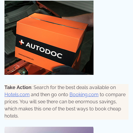
Take Action
: Search for the best deals available on
Hotels.com
and then go onto
Booking.com
to compare
prices. You will see there can be enormous savings,
which makes this one of the best ways to book cheap
hotels.