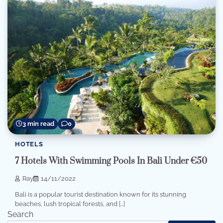
3 min read
0
HOTELS
7 Hotels With Swimming Pools In Bali Under €50
Ray
14/11/2022
Bali is a popular tourist destination known for its stunning
beaches, lush tropical forests, and […]
Search