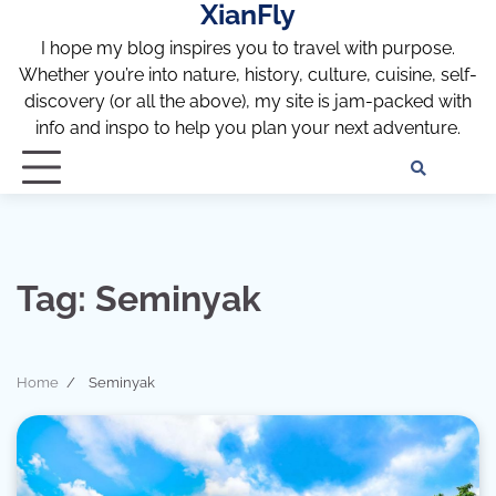
XianFly
Skip
to
I hope my blog inspires you to travel with purpose.
content
Whether you’re into nature, history, culture, cuisine, self-
discovery (or all the above), my site is jam-packed with
info and inspo to help you plan your next adventure.
Discl
Pri
Policy
Pol
Tag:
Seminyak
Home
Seminyak