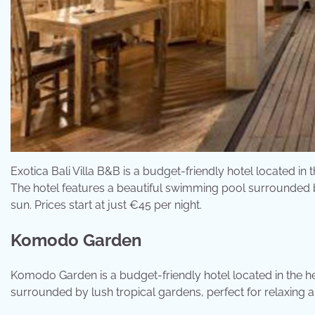
Exotica Bali Villa B&B is a budget-friendly hotel located in 
The hotel features a beautiful swimming pool surrounded by
sun. Prices start at just €45 per night.
Komodo Garden
Komodo Garden is a budget-friendly hotel located in the h
surrounded by lush tropical gardens, perfect for relaxing an