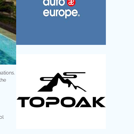
nations.
the
ol