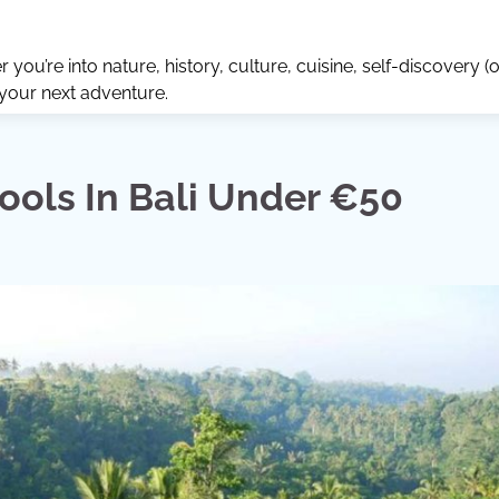
ou’re into nature, history, culture, cuisine, self-discovery (o
 your next adventure.
ols In Bali Under €50