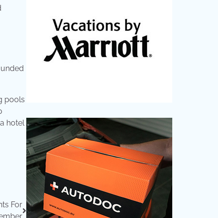
d
rounded
ng pools
o
 a hotel
hts For
ember