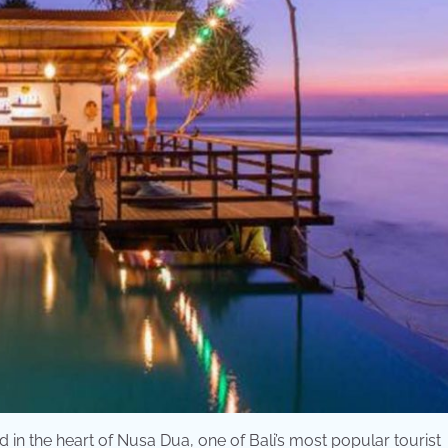
d in the heart of Nusa Dua, one of Bali’s most popular tourist