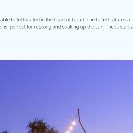
le hotel located in the heart of Ubud. The hotel features a
, perfect for relaxing and soaking up the sun. Prices start a