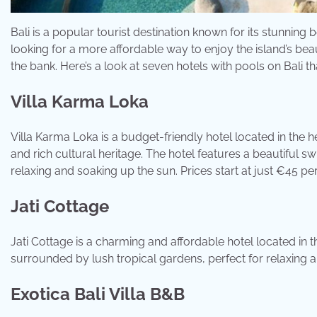
Bali is a popular tourist destination known for its stunning b
looking for a more affordable way to enjoy the island’s bea
the bank. Here’s a look at seven hotels with pools on Bali th
Villa Karma Loka
Villa Karma Loka is a budget-friendly hotel located in the h
and rich cultural heritage. The hotel features a beautiful 
relaxing and soaking up the sun. Prices start at just €45 per
Jati Cottage
Jati Cottage is a charming and affordable hotel located in 
surrounded by lush tropical gardens, perfect for relaxing an
Exotica Bali Villa B&B