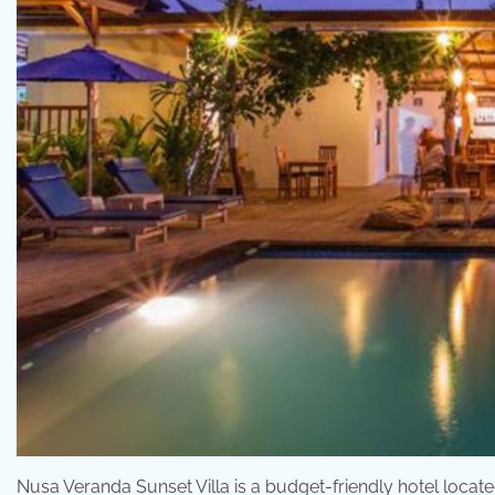
Nusa Veranda Sunset Villa is a budget-friendly hotel locate