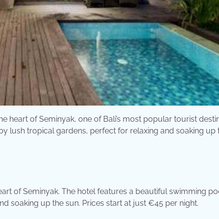
the heart of Seminyak, one of Bali’s most popular tourist desti
 lush tropical gardens, perfect for relaxing and soaking up 
eart of Seminyak. The hotel features a beautiful swimming po
d soaking up the sun. Prices start at just €45 per night.