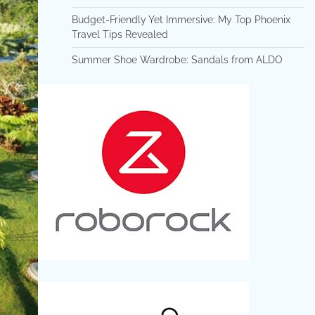
Budget-Friendly Yet Immersive: My Top Phoenix
Travel Tips Revealed
Summer Shoe Wardrobe: Sandals from ALDO