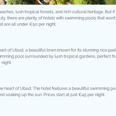
eaches, lush tropical forests, and rich cultural heritage. But if
uty, there are plenty of hotels with swimming pools that won’
at are all under €50 per night.
eart of Ubud, a beautiful town known for its stunning rice pad
swimming pool surrounded by lush tropical gardens, perfect fo
 night.
the heart of Ubud. The hotel features a beautiful swimming po
d soaking up the sun. Prices start at just €45 per night.