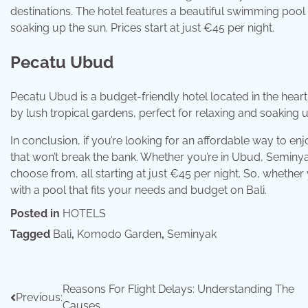
destinations. The hotel features a beautiful swimming pool
soaking up the sun. Prices start at just €45 per night.
Pecatu Ubud
Pecatu Ubud is a budget-friendly hotel located in the hea
by lush tropical gardens, perfect for relaxing and soaking up
In conclusion, if you’re looking for an affordable way to en
that won’t break the bank. Whether you’re in Ubud, Seminya
choose from, all starting at just €45 per night. So, whether y
with a pool that fits your needs and budget on Bali.
Posted in
HOTELS
Tagged
Bali
,
Komodo Garden
,
Seminyak
Post
Reasons For Flight Delays: Understanding The
Previous:
Causes