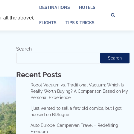
DESTINATIONS
HOTELS
r all the above),
Discl
Pri
FLIGHTS
TIPS & TRICKS
Policy
Pol
Search
Search
Recent Posts
Robot Vacuum vs. Traditional Vacuum: Which Is
Really Worth Buying? A Comparison Based on My
Personal Experience
I just wanted to sell a few old comics, but I got
hooked on BDfugue
Auto Europe: Campervan Travel – Redefining
Freedom