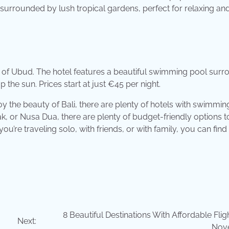
 surrounded by lush tropical gardens, perfect for relaxing an
rt of Ubud. The hotel features a beautiful swimming pool sur
 the sun. Prices start at just €45 per night.
joy the beauty of Bali, there are plenty of hotels with swimmi
k, or Nusa Dua, there are plenty of budget-friendly options t
ou’re traveling solo, with friends, or with family, you can find
8 Beautiful Destinations With Affordable Flig
Next:
Nov