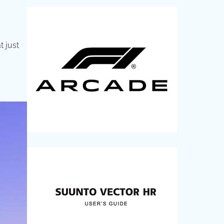
t just