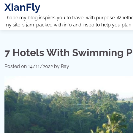
Skip
XianFly
to
content
I hope my blog inspires you to travel with purpose. Whether y
my site is jam-packed with info and inspo to help you plan
7 Hotels With Swimming Po
Posted on
14/11/2022
by
Ray