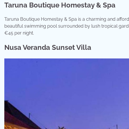
Taruna Boutique Homestay & Spa
Taruna Boutique Homestay & Spa is a charming and affordab
beautiful swimming pool surrounded by lush tropical gardens
€45 per night.
Nusa Veranda Sunset Villa