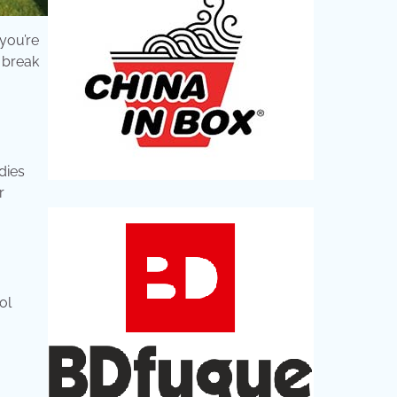
 you’re
t break
dies
r
ol