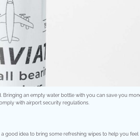
ted. Bringing an empty water bottle with you can save you mo
omply with airport security regulations.
t’s a good idea to bring some refreshing wipes to help you feel