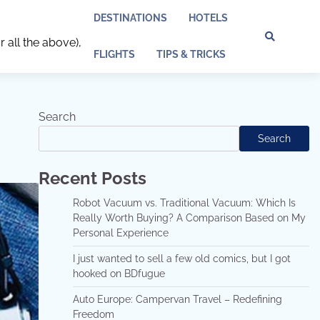
DESTINATIONS
HOTELS
r all the above),
Discl
Pri
FLIGHTS
TIPS & TRICKS
Policy
Pol
Search
Search
Recent Posts
Robot Vacuum vs. Traditional Vacuum: Which Is
Really Worth Buying? A Comparison Based on My
Personal Experience
I just wanted to sell a few old comics, but I got
hooked on BDfugue
Auto Europe: Campervan Travel – Redefining
Freedom