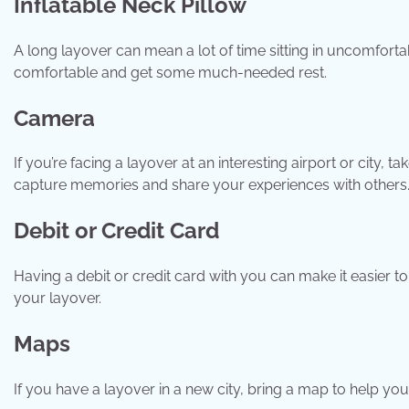
Inflatable Neck Pillow
A long layover can mean a lot of time sitting in uncomfortab
comfortable and get some much-needed rest.
Camera
If you’re facing a layover at an interesting airport or city
capture memories and share your experiences with others
Debit or Credit Card
Having a debit or credit card with you can make it easier 
your layover.
Maps
If you have a layover in a new city, bring a map to help y