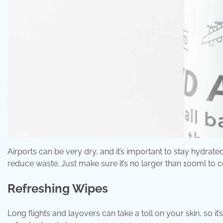
Airports can be very dry, and it’s important to stay hydra
reduce waste. Just make sure it’s no larger than 100ml to c
Refreshing Wipes
Long flights and layovers can take a toll on your skin, so i