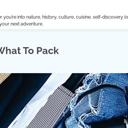
ou’re into nature, history, culture, cuisine, self-discovery (o
 your next adventure.
What To Pack