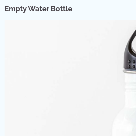
Empty Water Bottle