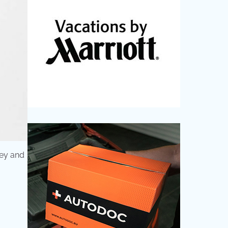
ney and