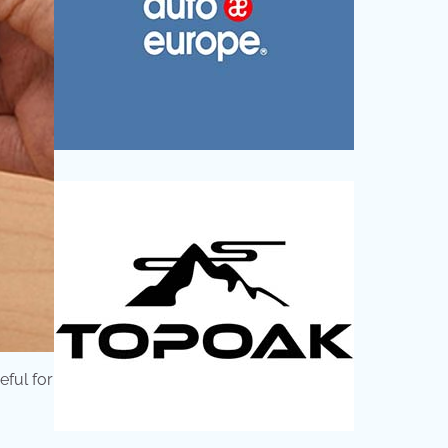
eful for