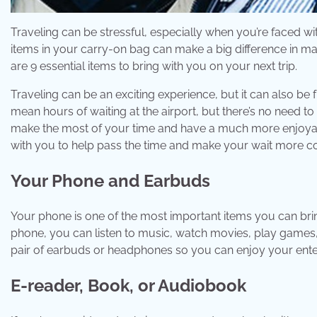
Traveling can be stressful, especially when you’re faced w
items in your carry-on bag can make a big difference in m
are 9 essential items to bring with you on your next trip.
Traveling can be an exciting experience, but it can also be 
mean hours of waiting at the airport, but there’s no need t
make the most of your time and have a much more enjoyab
with you to help pass the time and make your wait more c
Your Phone and Earbuds
Your phone is one of the most important items you can bring
phone, you can listen to music, watch movies, play games,
pair of earbuds or headphones so you can enjoy your ente
E-reader, Book, or Audiobook