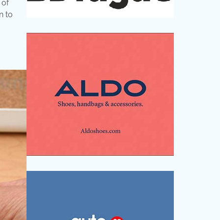
 of
n to