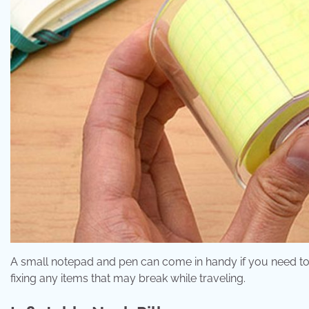
A small notepad and pen can come in handy if you need to jo
fixing any items that may break while traveling.