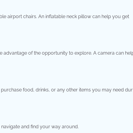
le airport chairs. An inflatable neck pillow can help you get
, take advantage of the opportunity to explore. A camera can he
.
to purchase food, drinks, or any other items you may need dur
ou navigate and find your way around.