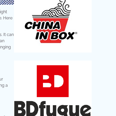
ight
e. Here
. It can
can
inging
ur
ing a