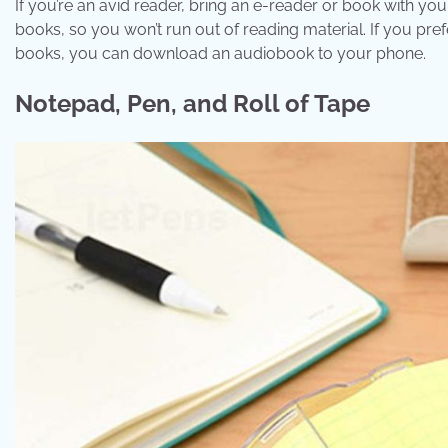
If you’re an avid reader, bring an e-reader or book with yo
books, so you won’t run out of reading material. If you prefe
books, you can download an audiobook to your phone.
Notepad, Pen, and Roll of Tape