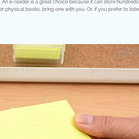
u. An e-reader is a great choice because it can store hundreds
r physical books, bring one with you. Or, if you prefer to liste