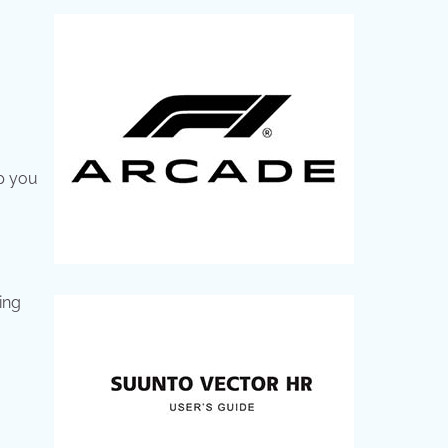
lp you
ing