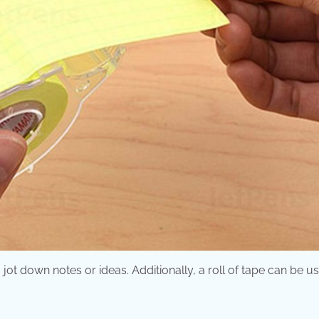
t down notes or ideas. Additionally, a roll of tape can be us