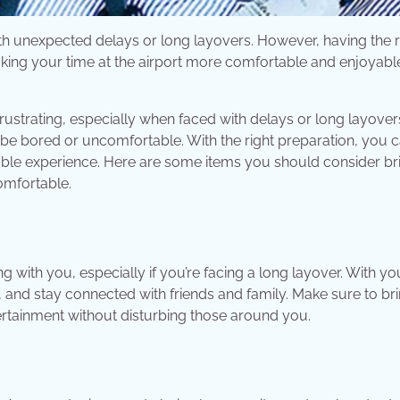
ith unexpected delays or long layovers. However, having the r
aking your time at the airport more comfortable and enjoyabl
frustrating, especially when faced with delays or long layovers
o be bored or uncomfortable. With the right preparation, you 
le experience. Here are some items you should consider br
omfortable.
 with you, especially if you’re facing a long layover. With yo
 and stay connected with friends and family. Make sure to br
rtainment without disturbing those around you.