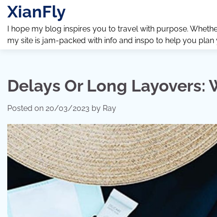
Skip
XianFly
to
content
I hope my blog inspires you to travel with purpose. Whether y
my site is jam-packed with info and inspo to help you plan
Delays Or Long Layovers: 
Posted on
20/03/2023
by
Ray