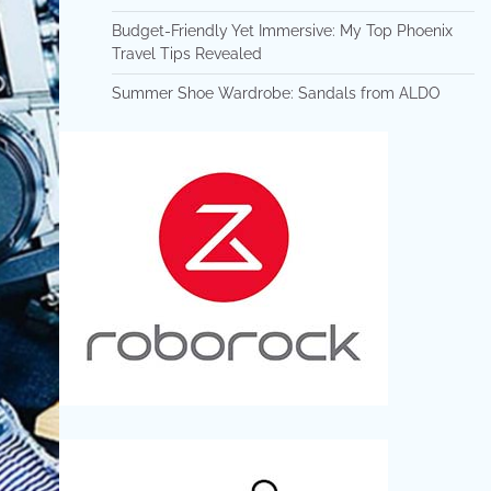
Budget-Friendly Yet Immersive: My Top Phoenix
Travel Tips Revealed
Summer Shoe Wardrobe: Sandals from ALDO