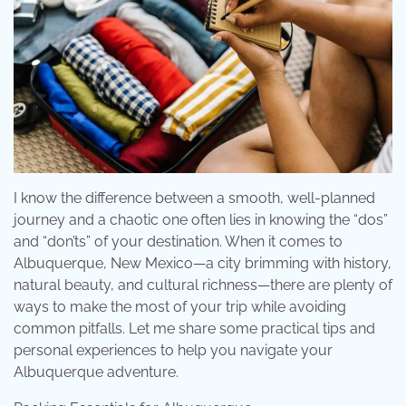
I know the difference between a smooth, well-planned
journey and a chaotic one often lies in knowing the “dos”
and “don’ts” of your destination. When it comes to
Albuquerque, New Mexico—a city brimming with history,
natural beauty, and cultural richness—there are plenty of
ways to make the most of your trip while avoiding
common pitfalls. Let me share some practical tips and
personal experiences to help you navigate your
Albuquerque adventure.