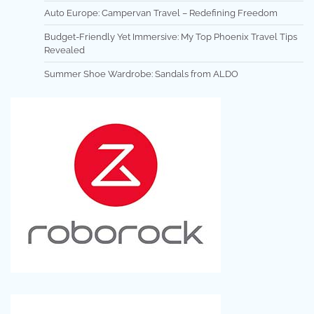
Auto Europe: Campervan Travel – Redefining Freedom
Budget-Friendly Yet Immersive: My Top Phoenix Travel Tips
Revealed
Summer Shoe Wardrobe: Sandals from ALDO