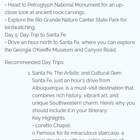
• Head to Petroglyph National Monument for an up-
close look at ancient rock carvings.
• Explore the Rio Grande Nature Center State Park for
birdwatching.
Day 5: Day Trip to Santa Fe
• Drive an hour north to Santa Fe, where you can explore
the Georgia O’Keeffe Museum and Canyon Road.
Recommended Day Trips
Santa Fe: The Artistic and Cultural Gem
Santa Fe, just an hour’s drive from
Albuquerque, is a must-visit destination that
combines rich history, vibrant art, and
unique Southwestern charm. Here’s why you
should include it in your itinerary:
Key Highlights
• Loretto Chapel:
o Famous for its miraculous staircase, a