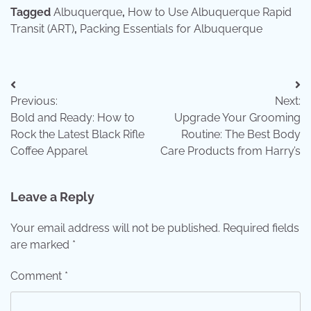
Tagged
Albuquerque
,
How to Use Albuquerque Rapid
Transit (ART)
,
Packing Essentials for Albuquerque
Post
Previous:
Next:
navigation
Bold and Ready: How to
Upgrade Your Grooming
Rock the Latest Black Rifle
Routine: The Best Body
Coffee Apparel
Care Products from Harry’s
Leave a Reply
Your email address will not be published.
Required fields
are marked
*
Comment
*