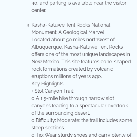
40, and parking is available near the visitor
center.
Kasha-Katuwe Tent Rocks National
Monument: A Geological Marvel
Located about 50 miles northwest of
Albuquerque, Kasha-Katuwe Tent Rocks
offers one of the most unique landscapes in
New Mexico. This site features cone-shaped
rock formations created by volcanic
eruptions millions of years ago.
Key Highlights
• Slot Canyon Trail:
o A 1.5-mile hike through narrow slot
canyons leading to a spectacular overlook
of the surrounding desert.
o Difficulty: Moderate; the trail includes some
steep sections.
o Tip: Wear sturdy shoes and carry plenty of