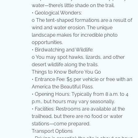
water—there’s little shade on the trail.
• Geological Wonders:
o The tent-shaped formations are a result of
wind and water erosion. The unique
landscape makes for incredible photo
opportunities.
• Birdwatching and Wildlife:
o You may spot hawks, lizards, and other
desert wildlife along the trails.
Things to Know Before You Go
• Entrance Fee: $5 per vehicle or free with an
America the Beautiful Pass.
• Opening Hours: Typically from 8 a.m. to 4
p.m., but hours may vary seasonally.
• Facilities: Restrooms are available at the
trailhead, but there are no food or water
stations—come prepared.
Transport Options