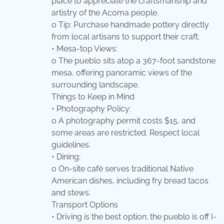
place to appreciate the craftsmanship and
artistry of the Acoma people.
o Tip: Purchase handmade pottery directly
from local artisans to support their craft.
• Mesa-top Views:
o The pueblo sits atop a 367-foot sandstone
mesa, offering panoramic views of the
surrounding landscape.
Things to Keep in Mind
• Photography Policy:
o A photography permit costs $15, and
some areas are restricted. Respect local
guidelines.
• Dining:
o On-site café serves traditional Native
American dishes, including fry bread tacos
and stews.
Transport Options
• Driving is the best option; the pueblo is off I-