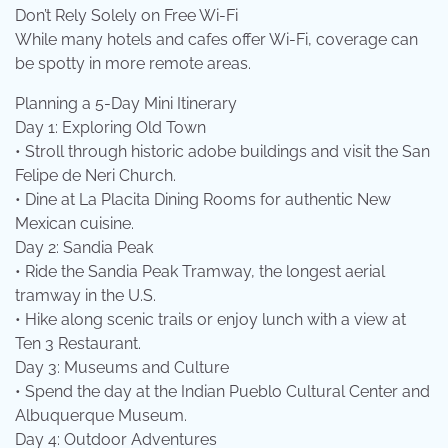
Don’t Rely Solely on Free Wi-Fi
While many hotels and cafes offer Wi-Fi, coverage can
be spotty in more remote areas.
Planning a 5-Day Mini Itinerary
Day 1: Exploring Old Town
• Stroll through historic adobe buildings and visit the San
Felipe de Neri Church.
• Dine at La Placita Dining Rooms for authentic New
Mexican cuisine.
Day 2: Sandia Peak
• Ride the Sandia Peak Tramway, the longest aerial
tramway in the U.S.
• Hike along scenic trails or enjoy lunch with a view at
Ten 3 Restaurant.
Day 3: Museums and Culture
• Spend the day at the Indian Pueblo Cultural Center and
Albuquerque Museum.
Day 4: Outdoor Adventures