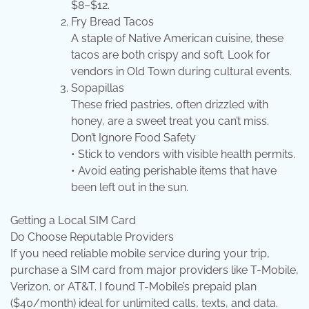
$8–$12.
Fry Bread Tacos
A staple of Native American cuisine, these
tacos are both crispy and soft. Look for
vendors in Old Town during cultural events.
Sopapillas
These fried pastries, often drizzled with
honey, are a sweet treat you can’t miss.
Don’t Ignore Food Safety
• Stick to vendors with visible health permits.
• Avoid eating perishable items that have
been left out in the sun.
Getting a Local SIM Card
Do Choose Reputable Providers
If you need reliable mobile service during your trip,
purchase a SIM card from major providers like T-Mobile,
Verizon, or AT&T. I found T-Mobile’s prepaid plan
($40/month) ideal for unlimited calls, texts, and data.