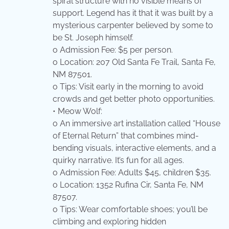
spiral structure with no visible means of
support. Legend has it that it was built by a
mysterious carpenter believed by some to
be St. Joseph himself.
o Admission Fee: $5 per person.
o Location: 207 Old Santa Fe Trail, Santa Fe,
NM 87501.
o Tips: Visit early in the morning to avoid
crowds and get better photo opportunities.
• Meow Wolf:
o An immersive art installation called “House
of Eternal Return” that combines mind-
bending visuals, interactive elements, and a
quirky narrative. It’s fun for all ages.
o Admission Fee: Adults $45, children $35.
o Location: 1352 Rufina Cir, Santa Fe, NM
87507.
o Tips: Wear comfortable shoes; you’ll be
climbing and exploring hidden