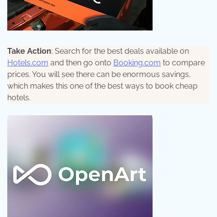
Take Action
: Search for the best deals available on
Hotels.com
and then go onto
Booking.com
to compare
prices. You will see there can be enormous savings,
which makes this one of the best ways to book cheap
hotels.