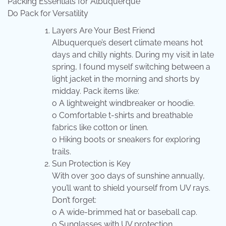
Packing Essentials for Albuquerque
Do Pack for Versatility
Layers Are Your Best Friend
Albuquerque’s desert climate means hot
days and chilly nights. During my visit in late
spring, I found myself switching between a
light jacket in the morning and shorts by
midday. Pack items like:
o A lightweight windbreaker or hoodie.
o Comfortable t-shirts and breathable
fabrics like cotton or linen.
o Hiking boots or sneakers for exploring
trails.
Sun Protection is Key
With over 300 days of sunshine annually,
you’ll want to shield yourself from UV rays.
Don’t forget:
o A wide-brimmed hat or baseball cap.
o Sunglasses with UV protection.