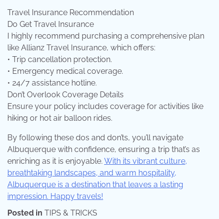
Travel Insurance Recommendation
Do Get Travel Insurance
I highly recommend purchasing a comprehensive plan
like Allianz Travel Insurance, which offers:
• Trip cancellation protection.
• Emergency medical coverage.
• 24/7 assistance hotline.
Don’t Overlook Coverage Details
Ensure your policy includes coverage for activities like
hiking or hot air balloon rides.
By following these dos and don’ts, you’ll navigate
Albuquerque with confidence, ensuring a trip that’s as
enriching as it is enjoyable.
With its vibrant culture,
breathtaking landscapes, and warm hospitality,
Albuquerque is a destination that leaves a lasting
impression. Happy travels!
Posted in
TIPS & TRICKS