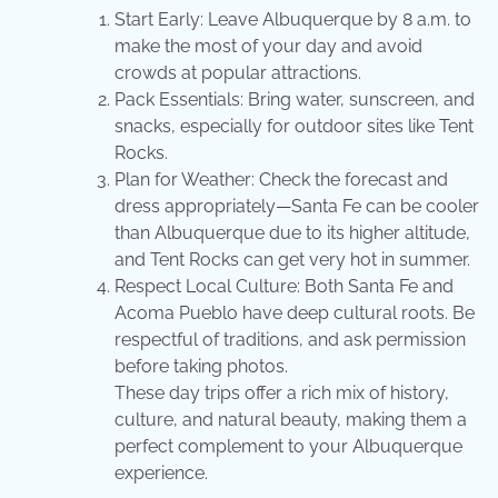
Start Early: Leave Albuquerque by 8 a.m. to
make the most of your day and avoid
crowds at popular attractions.
Pack Essentials: Bring water, sunscreen, and
snacks, especially for outdoor sites like Tent
Rocks.
Plan for Weather: Check the forecast and
dress appropriately—Santa Fe can be cooler
than Albuquerque due to its higher altitude,
and Tent Rocks can get very hot in summer.
Respect Local Culture: Both Santa Fe and
Acoma Pueblo have deep cultural roots. Be
respectful of traditions, and ask permission
before taking photos.
These day trips offer a rich mix of history,
culture, and natural beauty, making them a
perfect complement to your Albuquerque
experience.