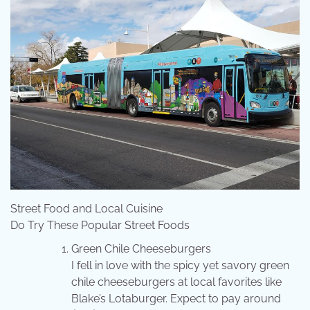
Street Food and Local Cuisine
Do Try These Popular Street Foods
Green Chile Cheeseburgers
I fell in love with the spicy yet savory green
chile cheeseburgers at local favorites like
Blake’s Lotaburger. Expect to pay around