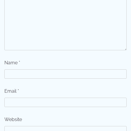
Name
*
Email
*
Website