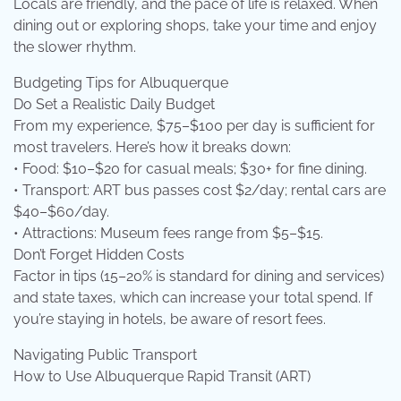
Locals are friendly, and the pace of life is relaxed. When
dining out or exploring shops, take your time and enjoy
the slower rhythm.
Budgeting Tips for Albuquerque
Do Set a Realistic Daily Budget
From my experience, $75–$100 per day is sufficient for
most travelers. Here’s how it breaks down:
• Food: $10–$20 for casual meals; $30+ for fine dining.
• Transport: ART bus passes cost $2/day; rental cars are
$40–$60/day.
• Attractions: Museum fees range from $5–$15.
Don’t Forget Hidden Costs
Factor in tips (15–20% is standard for dining and services)
and state taxes, which can increase your total spend. If
you’re staying in hotels, be aware of resort fees.
Navigating Public Transport
How to Use Albuquerque Rapid Transit (ART)