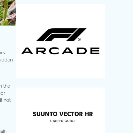
ors
sudden
m the
—or
it not
ain