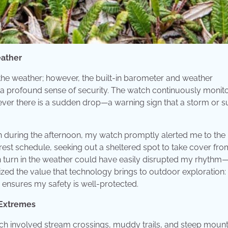
eather
the weather; however, the built-in barometer and weather
a profound sense of security. The watch continuously monit
ever there is a sudden drop—a warning sign that a storm or 
 in during the afternoon, my watch promptly alerted me to the
est schedule, seeking out a sheltered spot to take cover fro
n turn in the weather could have easily disrupted my rhythm
lized the value that technology brings to outdoor exploration: 
ensures my safety is well-protected.
f Extremes
ich involved stream crossings, muddy trails, and steep mount