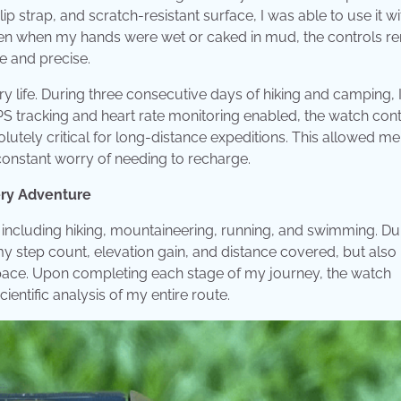
p strap, and scratch-resistant surface, I was able to use it wi
ven when my hands were wet or caked in mud, the controls r
e and precise.
y life. During three consecutive days of hiking and camping, 
PS tracking and heart rate monitoring enabled, the watch con
olutely critical for long-distance expeditions. This allowed me
 constant worry of needing to recharge.
ery Adventure
including hiking, mountaineering, running, and swimming. Du
y my step count, elevation gain, and distance covered, but also
ace. Upon completing each stage of my journey, the watch
entific analysis of my entire route.