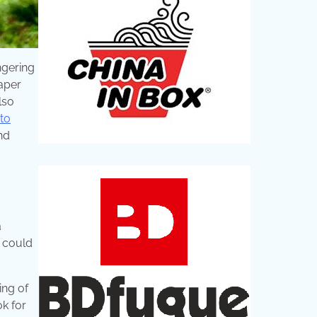
ngering
paper
lso
to
nd
a
I could
ing of
ok for