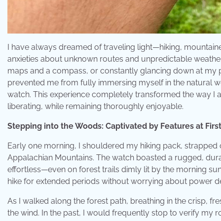
I have always dreamed of traveling light—hiking, mountain
anxieties about unknown routes and unpredictable weather 
maps and a compass, or constantly glancing down at my ph
prevented me from fully immersing myself in the natural 
watch. This experience completely transformed the way I 
liberating, while remaining thoroughly enjoyable.
Stepping into the Woods: Captivated by Features at First
Early one morning, I shouldered my hiking pack, strappe
Appalachian Mountains. The watch boasted a rugged, durabl
effortless—even on forest trails dimly lit by the morning sun
hike for extended periods without worrying about power d
As I walked along the forest path, breathing in the crisp, fre
the wind. In the past, I would frequently stop to verify my ro