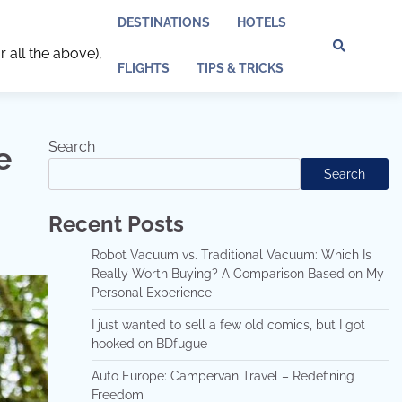
DESTINATIONS
HOTELS
r all the above),
Discl
Pri
FLIGHTS
TIPS & TRICKS
Policy
Pol
Search
e
Search
Recent Posts
Robot Vacuum vs. Traditional Vacuum: Which Is
Really Worth Buying? A Comparison Based on My
Personal Experience
I just wanted to sell a few old comics, but I got
hooked on BDfugue
Auto Europe: Campervan Travel – Redefining
Freedom