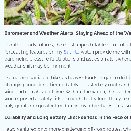
Barometer and Weather Alerts: Staying Ahead of the W
In outdoor adventures, the most unpredictable element is 
forecasting features on my
Suunto
watch provide me with 
barometric pressure fluctuations and issues an alert when
weather shift may be imminent.
During one particular hike, as heavy clouds began to drift
changing conditions. I immediately adjusted my route and r
wind and rain ahead of time. Without the watch, the sudde
worse, posed a safety risk. Through this feature, I truly rea
only grants me greater freedom in my adventures but also 
Durability and Long Battery Life: Fearless in the Face o
I also ventured onto more challenging off-road routes, wh