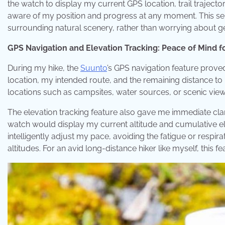
the watch to display my current GPS location, trail trajecto
aware of my position and progress at any moment. This se
surrounding natural scenery, rather than worrying about get
GPS Navigation and Elevation Tracking: Peace of Mind f
During my hike, the
Suunto
’s GPS navigation feature prove
location, my intended route, and the remaining distance t
locations such as campsites, water sources, or scenic view
The elevation tracking feature also gave me immediate clar
watch would display my current altitude and cumulative el
intelligently adjust my pace, avoiding the fatigue or respir
altitudes. For an avid long-distance hiker like myself, this fea