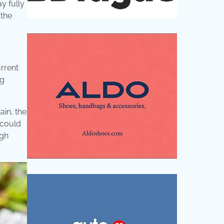
y fully
 the
rrent
ng
ain, the
 could
igh