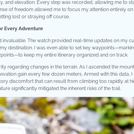
ry, and elevation. Every step was recorded, allowing me to sta
nse of freedom allowed me to focus my attention entirely on
ting lost or straying off course.
or Every Adventure
d invaluable. The watch provided real-time updates on my cu
o my destination. I was even able to set key waypoints—marki
points—to keep my entire itinerary organized and on track.
ity regarding changes in the terrain. As I ascended the mount
evation gain every few dozen meters. Armed with this data, I
atory discomfort that can result from climbing too rapidly at h
ture significantly mitigated the inherent risks of the trail.