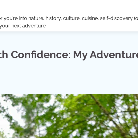
ou’re into nature, history, culture, cuisine, self-discovery (o
 your next adventure.
th Confidence: My Adventur