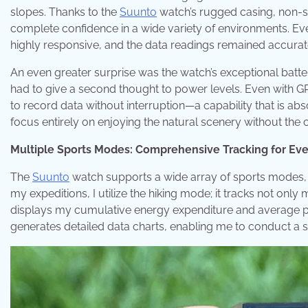
slopes. Thanks to the
Suunto
watch’s rugged casing, non-sli
complete confidence in a wide variety of environments. E
highly responsive, and the data readings remained accurat
An even greater surprise was the watch’s exceptional batter
had to give a second thought to power levels. Even with G
to record data without interruption—a capability that is abs
focus entirely on enjoying the natural scenery without the
Multiple Sports Modes: Comprehensive Tracking for Ev
The
Suunto
watch supports a wide array of sports modes, 
my expeditions, I utilize the hiking mode; it tracks not onl
displays my cumulative energy expenditure and average p
generates detailed data charts, enabling me to conduct a sci