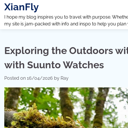
Skip
XianFly
to
content
I hope my blog inspires you to travel with purpose. Whether y
my site is jam-packed with info and inspo to help you plan
Exploring the Outdoors wi
with Suunto Watches
Posted on
16/04/2026
by
Ray