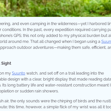
eering, and even camping in the wilderness—yet I harbored li
conditions. In the past, every expedition required carrying 
one’s GPS; this not only added to my physical burden but a
world around me. That all changed when I began using a
Suun
approach outdoor adventures—making them safe, efficient, a
 Sight
d on my
Suunto
watch, and set off on a trail leading into the
e design with a clear, bright display that made reading dat
. Its long battery life and water-resistant construction meant 
epletion or sudden rain showers.
sh air, the only sounds were the chirping of birds and the rustl
ute; this time, however, a simple flick of my wrist was all it to