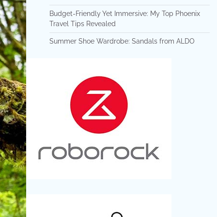
Budget-Friendly Yet Immersive: My Top Phoenix
Travel Tips Revealed
Summer Shoe Wardrobe: Sandals from ALDO