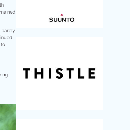
th
emained
I barely
tinued
 to
ring