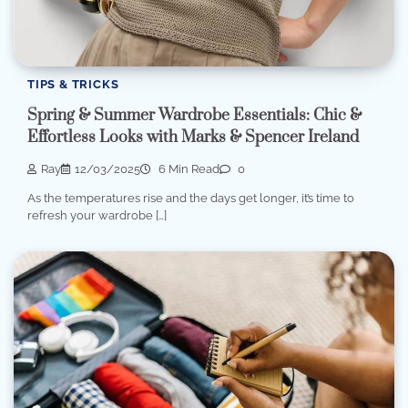
TIPS & TRICKS
Spring & Summer Wardrobe Essentials: Chic &
Effortless Looks with Marks & Spencer Ireland
Ray
12/03/2025
6 Min Read
0
As the temperatures rise and the days get longer, it’s time to
refresh your wardrobe […]