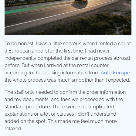
To be honest, I was a little nervous when I rented a car at
a European airport for the first time. I had never
independently completed the car rental process abroad
before. But when I arrived at the rental counter
according to the booking information from
Auto Europe
,
the whole process was much smoother than I expected.
The staff only needed to confirm the order information
and my documents, and then we proceeded with the
standard procedure. There were no complicated
explanations or a lot of clauses I didn’t understand
added on the spot. This made me feel much more
relaxed.