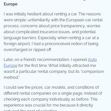
Europe
I was initially hesitant about renting a car. The reasons
were simple: unfamiliarity with the European car rental
process, concerns about price transparency, worries
about complicated insurance issues, and potential
language barriers. Especially when renting a car at a
foreign airport, I had a preconceived notion of being
overcharged or ripped off.
Later, on a friend’s recommendation, I opened
Auto
Europe
for the first time. What initially attracted me
wasn’t a particular rental company, but its “comparison
method.”
I could see the prices, car models, and conditions of
different rental companies on a single page, instead of
checking each company individually as before. This
experience was crucial for me because it directly