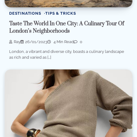
DESTINATIONS
TIPS & TRICKS
Taste The World In One City: A Culinary Tour Of
London’s Neighborhoods
Ray
26/01/2023
4 Min Read
0
London, a vibrant and diverse city, boasts a culinary landscape
as rich and varied as […]