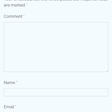
are marked
*
Comment
*
Name
*
Email
*