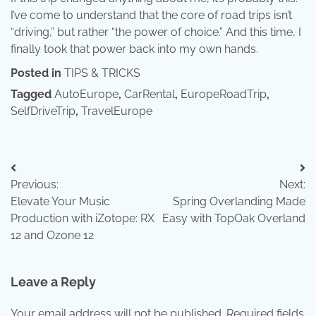
I’ve come to understand that the core of road trips isn’t
“driving,” but rather “the power of choice.” And this time, I
finally took that power back into my own hands.
Posted in
TIPS & TRICKS
Tagged
AutoEurope
,
CarRental
,
EuropeRoadTrip
,
SelfDriveTrip
,
TravelEurope
Post
Previous:
Next:
navigation
Elevate Your Music
Spring Overlanding Made
Production with iZotope: RX
Easy with TopOak Overland
12 and Ozone 12
Leave a Reply
Your email address will not be published.
Required fields