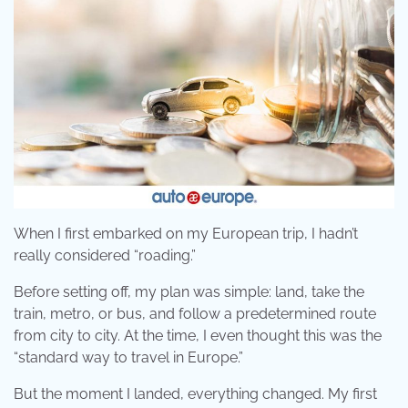
When I first embarked on my European trip, I hadn’t
really considered “roading.”
Before setting off, my plan was simple: land, take the
train, metro, or bus, and follow a predetermined route
from city to city. At the time, I even thought this was the
“standard way to travel in Europe.”
But the moment I landed, everything changed. My first