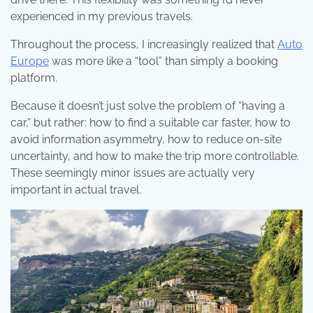
experienced in my previous travels.
Throughout the process, I increasingly realized that
Auto
Europe
was more like a “tool” than simply a booking
platform.
Because it doesn’t just solve the problem of “having a
car,” but rather: how to find a suitable car faster, how to
avoid information asymmetry, how to reduce on-site
uncertainty, and how to make the trip more controllable.
These seemingly minor issues are actually very
important in actual travel.