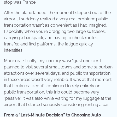
stop was France.
After the plane landed, the moment I stepped out of the
airport, I suddenly realized a very real problem: public
transportation wasn’t as convenient as I had imagined.
Especially when you’re dragging two large suitcases,
carrying a backpack, and having to check routes,
transfer, and find platforms, the fatigue quickly
intensifies.
More realistically, my itinerary wasn’t just one city. I
planned to visit several small towns and some suburban
attractions over several days, and public transportation
in these areas wasn’t very reliable. It was at that moment
that I truly realized: if I continued to rely entirely on
public transportation, this trip could become very
“passive.” It was also while waiting for my luggage at the
airport that I started seriously considering renting a car.
From a “Last-Minute Decision” to Choosing Auto