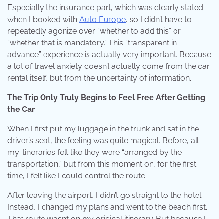
Especially the insurance part, which was clearly stated
when I booked with
Auto Europe
, so I didn’t have to
repeatedly agonize over “whether to add this” or
“whether that is mandatory.” This “transparent in
advance” experience is actually very important. Because
a lot of travel anxiety doesn’t actually come from the car
rental itself, but from the uncertainty of information.
The Trip Only Truly Begins to Feel Free After Getting
the Car
When I first put my luggage in the trunk and sat in the
driver’s seat, the feeling was quite magical. Before, all
my itineraries felt like they were “arranged by the
transportation,” but from this moment on, for the first
time, I felt like I could control the route.
After leaving the airport, I didn’t go straight to the hotel.
Instead, I changed my plans and went to the beach first.
That route wasn’t on my original itinerary. But because I