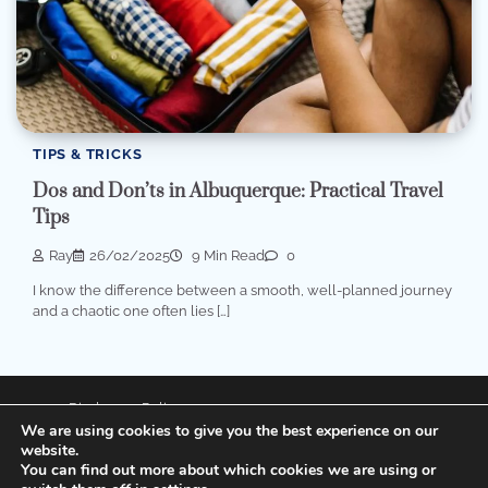
TIPS & TRICKS
Dos and Don’ts in Albuquerque: Practical Travel
Tips
Ray
26/02/2025
9 Min Read
0
I know the difference between a smooth, well-planned journey
and a chaotic one often lies […]
Disclosure Policy
We are using cookies to give you the best experience on our
Privacy Policy
website.
You can find out more about which cookies we are using or