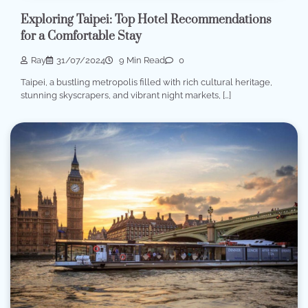
Exploring Taipei: Top Hotel Recommendations
for a Comfortable Stay
Ray
31/07/2024
9 Min Read
0
Taipei, a bustling metropolis filled with rich cultural heritage,
stunning skyscrapers, and vibrant night markets, […]