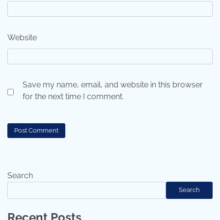
Website
Save my name, email, and website in this browser
for the next time I comment.
Search
Search
Recent Posts