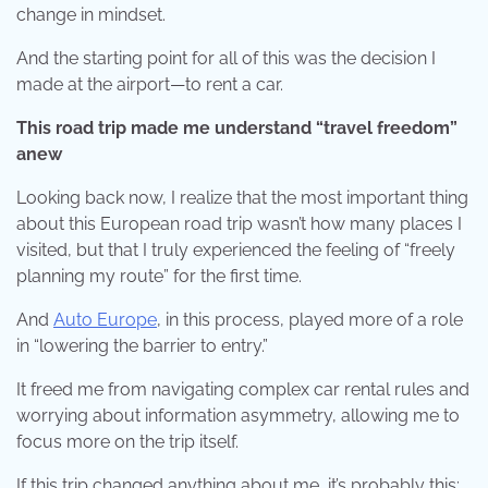
change in mindset.
And the starting point for all of this was the decision I
made at the airport—to rent a car.
This road trip made me understand “travel freedom”
anew
Looking back now, I realize that the most important thing
about this European road trip wasn’t how many places I
visited, but that I truly experienced the feeling of “freely
planning my route” for the first time.
And
Auto Europe
, in this process, played more of a role
in “lowering the barrier to entry.”
It freed me from navigating complex car rental rules and
worrying about information asymmetry, allowing me to
focus more on the trip itself.
If this trip changed anything about me, it’s probably this: