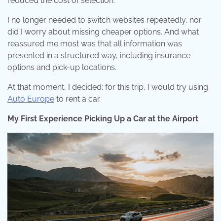
reduced the cost of selection.
I no longer needed to switch websites repeatedly, nor
did I worry about missing cheaper options. And what
reassured me most was that all information was
presented in a structured way, including insurance
options and pick-up locations.
At that moment, I decided: for this trip, I would try using
Auto Europe
to rent a car.
My First Experience Picking Up a Car at the Airport