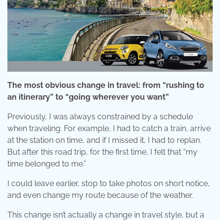
The most obvious change in travel: from “rushing to
an itinerary” to “going wherever you want”
Previously, I was always constrained by a schedule
when traveling. For example, I had to catch a train, arrive
at the station on time, and if I missed it, I had to replan.
But after this road trip, for the first time, I felt that “my
time belonged to me.”
I could leave earlier, stop to take photos on short notice,
and even change my route because of the weather.
This change isn’t actually a change in travel style, but a