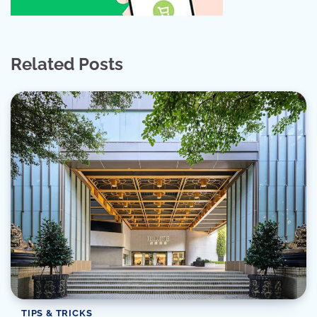
Related Posts
TIPS & TRICKS