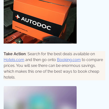
Take Action
: Search for the best deals available on
Hotels.com
and then go onto
Booking.com
to compare
prices. You will see there can be enormous savings,
which makes this one of the best ways to book cheap
hotels.