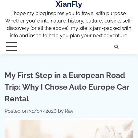
XianFly
Skip
to
I hope my blog inspires you to travel with purpose.
content
Whether you’re into nature, history, culture, cuisine, self-
discovery (or all the above), my site is jam-packed with
info and inspo to help you plan your next adventure.
Discl
Pri
Policy
Pol
My First Step in a European Road
Trip: Why I Chose Auto Europe Car
Rental
Posted on
31/03/2026
by
Ray