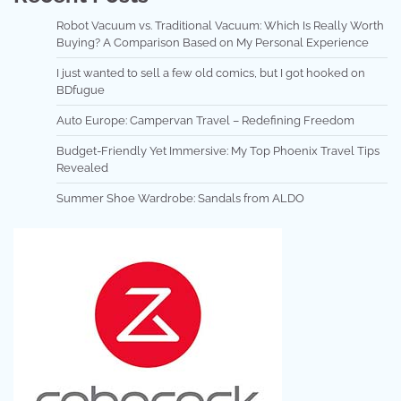
Robot Vacuum vs. Traditional Vacuum: Which Is Really Worth
Buying? A Comparison Based on My Personal Experience
I just wanted to sell a few old comics, but I got hooked on
BDfugue
Auto Europe: Campervan Travel – Redefining Freedom
Budget-Friendly Yet Immersive: My Top Phoenix Travel Tips
Revealed
Summer Shoe Wardrobe: Sandals from ALDO