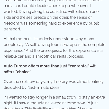
had a car, I could decide where to go whenever I
wanted. Driving along the coastline, with cities on one
side and the sea breeze on the other, the sense of
freedom was something hard to experience by public
transport.
At that moment, I suddenly understood why many
people say, “A self-driving tour in Europe is the complete
experience.” And the prerequisite for this experience is a
reliable car and a smooth car rental process.
Auto Europe offers more than just “car rental”—it
offers “choice”
Over the next few days, my itinerary was almost entirely
disrupted by “last-minute ideas.”
If I wanted to stay longer in a small town, I’d stay an extra
night; if I saw a mountain viewpoint tomorrow, I’d just
drive there. This flexibility was something I’d never