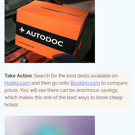
Take Action
: Search for the best deals available on
Hotels.com
and then go onto
Booking.com
to compare
prices. You will see there can be enormous savings,
which makes this one of the best ways to book cheap
hotels.