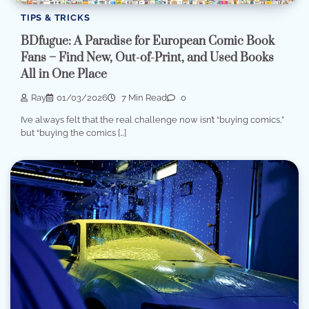
TIPS & TRICKS
BDfugue: A Paradise for European Comic Book
Fans – Find New, Out-of-Print, and Used Books
All in One Place
Ray
01/03/2026
7 Min Read
0
I’ve always felt that the real challenge now isn’t “buying comics,”
but “buying the comics […]