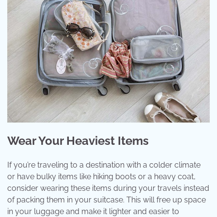
Wear Your Heaviest Items
If you’re traveling to a destination with a colder climate
or have bulky items like hiking boots or a heavy coat,
consider wearing these items during your travels instead
of packing them in your suitcase. This will free up space
in your luggage and make it lighter and easier to