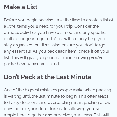
Make a List
Before you begin packing, take the time to create a list of
all the items you’ll need for your trip. Consider the
climate, activities you have planned, and any specific
clothing or gear required. A list will not only help you
stay organized, but it will also ensure you don’t forget
any essentials. As you pack each item, check it off your
list. This will give you peace of mind knowing you’ve
packed everything you need.
Don’t Pack at the Last Minute
One of the biggest mistakes people make when packing
is waiting until the last minute to begin. This often leads
to hasty decisions and overpacking. Start packing a few
days before your departure date, allowing yourself
ample time to gather and organize your items. This will