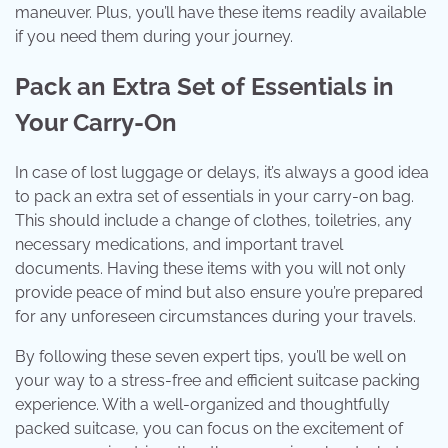
maneuver. Plus, you’ll have these items readily available
if you need them during your journey.
Pack an Extra Set of Essentials in
Your Carry-On
In case of lost luggage or delays, it’s always a good idea
to pack an extra set of essentials in your carry-on bag.
This should include a change of clothes, toiletries, any
necessary medications, and important travel
documents. Having these items with you will not only
provide peace of mind but also ensure you’re prepared
for any unforeseen circumstances during your travels.
By following these seven expert tips, you’ll be well on
your way to a stress-free and efficient suitcase packing
experience. With a well-organized and thoughtfully
packed suitcase, you can focus on the excitement of