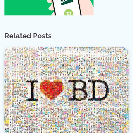
Related Posts