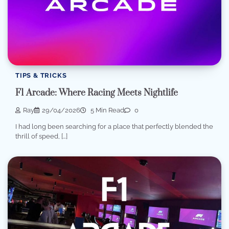
TIPS & TRICKS
F1 Arcade: Where Racing Meets Nightlife
Ray
29/04/2026
5 Min Read
0
I had long been searching for a place that perfectly blended the
thrill of speed, […]