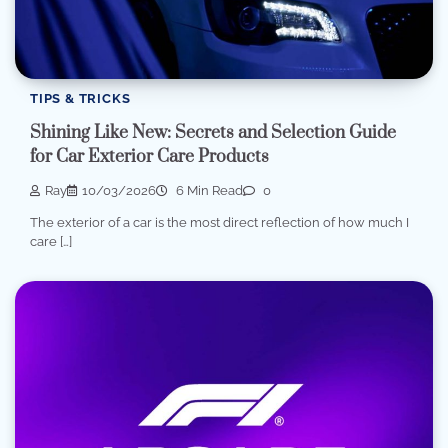
TIPS & TRICKS
Shining Like New: Secrets and Selection Guide
for Car Exterior Care Products
Ray
10/03/2026
6 Min Read
0
The exterior of a car is the most direct reflection of how much I
care […]