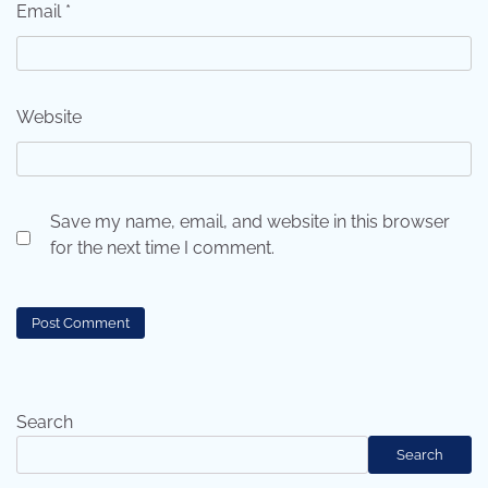
Email
*
Website
Save my name, email, and website in this browser
for the next time I comment.
Search
Search