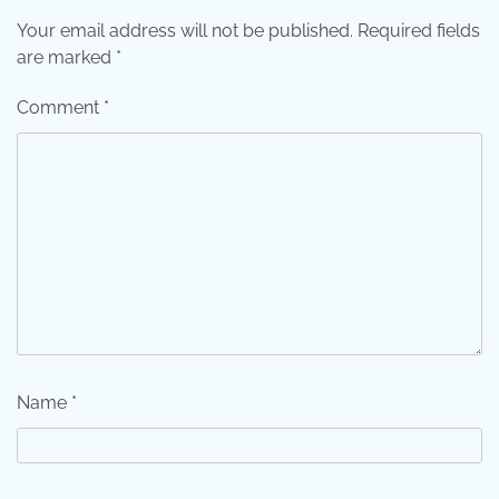
Your email address will not be published.
Required fields
are marked
*
Comment
*
Name
*