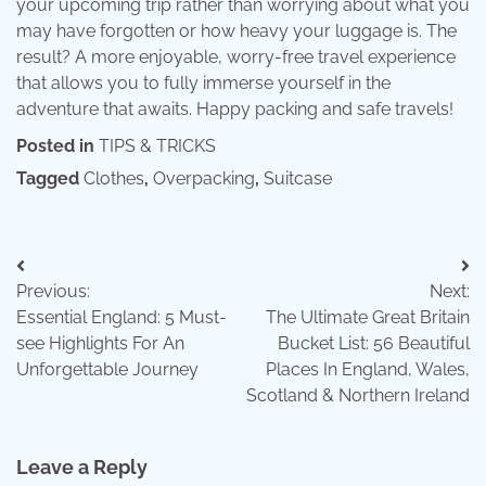
your upcoming trip rather than worrying about what you
may have forgotten or how heavy your luggage is. The
result? A more enjoyable, worry-free travel experience
that allows you to fully immerse yourself in the
adventure that awaits. Happy packing and safe travels!
Posted in
TIPS & TRICKS
Tagged
Clothes
,
Overpacking
,
Suitcase
Post
Previous:
Next:
navigation
Essential England: 5 Must-
The Ultimate Great Britain
see Highlights For An
Bucket List: 56 Beautiful
Unforgettable Journey
Places In England, Wales,
Scotland & Northern Ireland
Leave a Reply