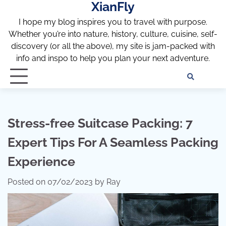
XianFly
Skip
to
I hope my blog inspires you to travel with purpose.
content
Whether you’re into nature, history, culture, cuisine, self-
discovery (or all the above), my site is jam-packed with
info and inspo to help you plan your next adventure.
Discl
Pri
Policy
Pol
Stress-free Suitcase Packing: 7
Expert Tips For A Seamless Packing
Experience
Posted on
07/02/2023
by
Ray