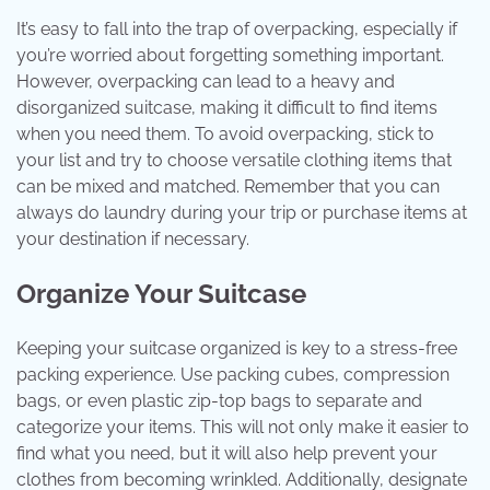
It’s easy to fall into the trap of overpacking, especially if
you’re worried about forgetting something important.
However, overpacking can lead to a heavy and
disorganized suitcase, making it difficult to find items
when you need them. To avoid overpacking, stick to
your list and try to choose versatile clothing items that
can be mixed and matched. Remember that you can
always do laundry during your trip or purchase items at
your destination if necessary.
Organize Your Suitcase
Keeping your suitcase organized is key to a stress-free
packing experience. Use packing cubes, compression
bags, or even plastic zip-top bags to separate and
categorize your items. This will not only make it easier to
find what you need, but it will also help prevent your
clothes from becoming wrinkled. Additionally, designate