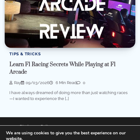
TIPS & TRICKS
Learn F1 Racing Secrets While Playing at F1
Arcade
Ray
09/03/2026
6 Min Read
0
I have always dreamed of doing more than just watching races
—I wanted to experience the […]
Disclosure Policy
We are using cookies to give you the best experience on our
Privacy Policy
website.