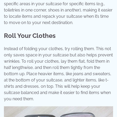
specific areas in your suitcase for specific items (e.g.,
toiletries in one corner, shoes in another), making it easier
to locate items and repack your suitcase when it’s time
to move on to your next destination.
Roll Your Clothes
Instead of folding your clothes, try rolling them. This not
only saves space in your suitcase but also helps prevent
wrinkles. To roll your clothes, lay them flat, fold them in
half lengthwise, and then roll them tightly from the
bottom up. Place heavier items, like jeans and sweaters,
at the bottom of your suitcase, and lighter items, like t-
shirts and dresses, on top. This will help keep your
suitcase balanced and make it easier to find items when
you need them.