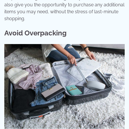
also give you the opportunity to purchase any additional
items you may need, without the stress of last-minute
shopping.
Avoid Overpacking