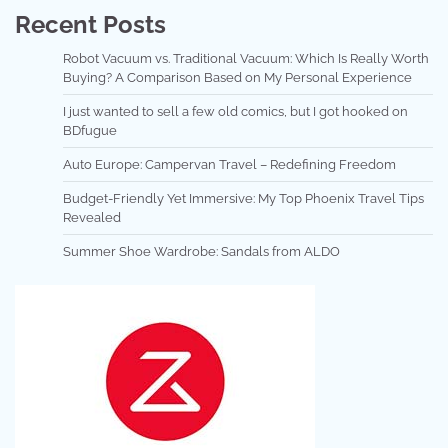
Recent Posts
Robot Vacuum vs. Traditional Vacuum: Which Is Really Worth
Buying? A Comparison Based on My Personal Experience
I just wanted to sell a few old comics, but I got hooked on
BDfugue
Auto Europe: Campervan Travel – Redefining Freedom
Budget-Friendly Yet Immersive: My Top Phoenix Travel Tips
Revealed
Summer Shoe Wardrobe: Sandals from ALDO