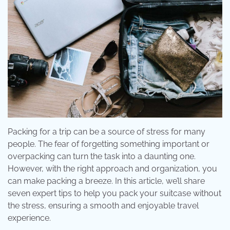
Packing for a trip can be a source of stress for many
people. The fear of forgetting something important or
overpacking can turn the task into a daunting one.
However, with the right approach and organization, you
can make packing a breeze. In this article, we’ll share
seven expert tips to help you pack your suitcase without
the stress, ensuring a smooth and enjoyable travel
experience.