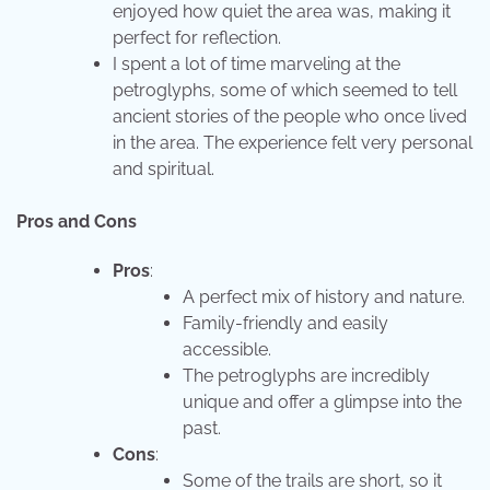
enjoyed how quiet the area was, making it
perfect for reflection.
I spent a lot of time marveling at the
petroglyphs, some of which seemed to tell
ancient stories of the people who once lived
in the area. The experience felt very personal
and spiritual.
Pros and Cons
Pros
:
A perfect mix of history and nature.
Family-friendly and easily
accessible.
The petroglyphs are incredibly
unique and offer a glimpse into the
past.
Cons
:
Some of the trails are short, so it