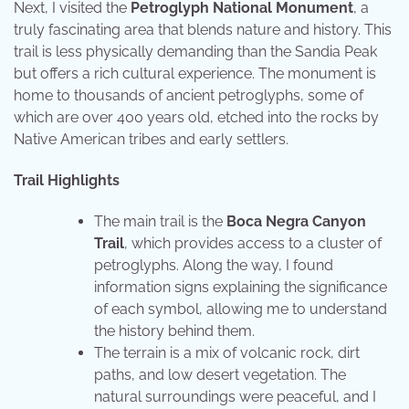
Next, I visited the
Petroglyph National Monument
, a
truly fascinating area that blends nature and history. This
trail is less physically demanding than the Sandia Peak
but offers a rich cultural experience. The monument is
home to thousands of ancient petroglyphs, some of
which are over 400 years old, etched into the rocks by
Native American tribes and early settlers.
Trail Highlights
The main trail is the
Boca Negra Canyon
Trail
, which provides access to a cluster of
petroglyphs. Along the way, I found
information signs explaining the significance
of each symbol, allowing me to understand
the history behind them.
The terrain is a mix of volcanic rock, dirt
paths, and low desert vegetation. The
natural surroundings were peaceful, and I