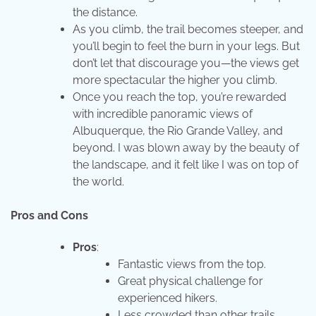
the distance.
As you climb, the trail becomes steeper, and
you’ll begin to feel the burn in your legs. But
don’t let that discourage you—the views get
more spectacular the higher you climb.
Once you reach the top, you’re rewarded
with incredible panoramic views of
Albuquerque, the Rio Grande Valley, and
beyond. I was blown away by the beauty of
the landscape, and it felt like I was on top of
the world.
Pros and Cons
Pros
:
Fantastic views from the top.
Great physical challenge for
experienced hikers.
Less crowded than other trails.