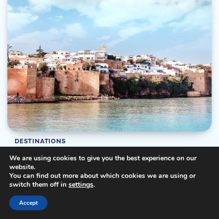
DESTINATIONS
Exploring the Beauty of Morocco: Rabat’s
We are using cookies to give you the best experience on our
website.
Exquisite Destination
You can find out more about which cookies we are using or
switch them off in
settings
.
Ray
06/09/2023
3 Min Read
0
Morocco, a land where history, culture, and natural beauty
Accept
converge, offers travelers an enchanting tapestry […]