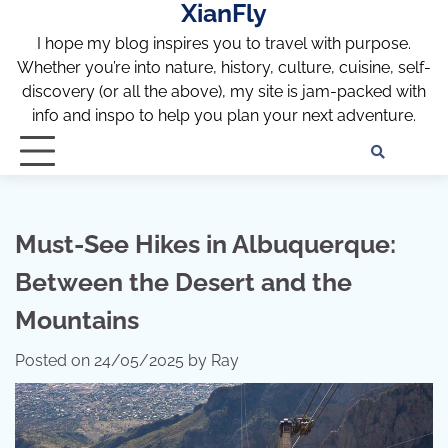
XianFly
Skip
to
I hope my blog inspires you to travel with purpose.
content
Whether you’re into nature, history, culture, cuisine, self-
discovery (or all the above), my site is jam-packed with
info and inspo to help you plan your next adventure.
Discl
Pri
Policy
Pol
Must-See Hikes in Albuquerque:
Between the Desert and the
Mountains
Posted on
24/05/2025
by
Ray