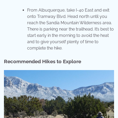
From Albuquerque, take I-40 East and exit
onto Tramway Blvd. Head north until you
reach the Sandia Mountain Wilderness area.
There is parking near the trailhead. It’s best to
start early in the morning to avoid the heat
and to give yourself plenty of time to
complete the hike.
Recommended Hikes to Explore