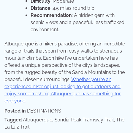
Difficulty
: Moderate
Distance
: 4.5 miles round trip
Recommendation
: A hidden gem with
scenic views and a peaceful, less trafficked
environment.
Albuquerque is a hiker’s paradise, offering an incredible
range of trails that span from easy walks to strenuous
mountain climbs. Each hike I’ve undertaken here has
offered a unique perspective of the city’s landscapes,
from the rugged beauty of the Sandia Mountains to the
peaceful desert surroundings.
Whether you’re an
experienced hiker or just looking to get outdoors and
enjoy some fresh air, Albuquerque has something for
everyone.
Posted in
DESTINATIONS
Tagged
Albuquerque
,
Sandia Peak Tramway Trail
,
The
La Luz Trail