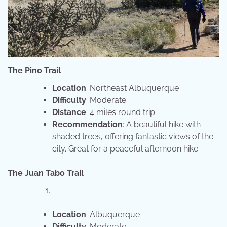
The Pino Trail
Location
: Northeast Albuquerque
Difficulty
: Moderate
Distance
: 4 miles round trip
Recommendation
: A beautiful hike with
shaded trees, offering fantastic views of the
city. Great for a peaceful afternoon hike.
The Juan Tabo Trail
Location
: Albuquerque
Difficulty
: Moderate