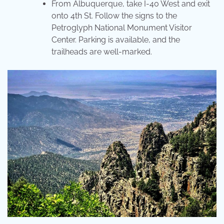
From Albuquerque, take I-40 West and exit
onto 4th St. Follow the signs to the
Petroglyph National Monument Visitor
Center. Parking is available, and the
trailheads are well-marked.