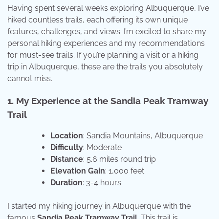
Having spent several weeks exploring Albuquerque, I’ve
hiked countless trails, each offering its own unique
features, challenges, and views. I’m excited to share my
personal hiking experiences and my recommendations
for must-see trails. If you’re planning a visit or a hiking
trip in Albuquerque, these are the trails you absolutely
cannot miss.
1. My Experience at the Sandia Peak Tramway
Trail
Location
: Sandia Mountains, Albuquerque
Difficulty
: Moderate
Distance
: 5.6 miles round trip
Elevation Gain
: 1,000 feet
Duration
: 3-4 hours
I started my hiking journey in Albuquerque with the
famous
Sandia Peak Tramway Trail
. This trail is