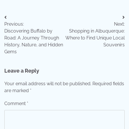
Post
Previous:
Next:
navigation
Discovering Buffalo by
Shopping in Albuquerque:
Road: A Journey Through
Where to Find Unique Local
History, Nature, and Hidden
Souvenirs
Gems
Leave a Reply
Your email address will not be published.
Required fields
are marked
*
Comment
*