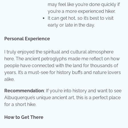
may feel like you’re done quickly if
you’re a more experienced hiker.
It can get hot, so it’s best to visit
early or late in the day.
Personal Experience
I truly enjoyed the spiritual and cultural atmosphere
here. The ancient petroglyphs made me reflect on how
people have connected with the land for thousands of
years. It’s a must-see for history buffs and nature lovers
alike.
Recommendation
: If you’re into history and want to see
Albuquerque’s unique ancient art, this is a perfect place
for a short hike.
How to Get There