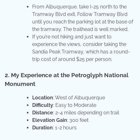
From Albuquerque, take I-25 north to the
Tramway Blvd exit. Follow Tramway Blvd
until you reach the parking lot at the base of
the tramway. The trailhead is well marked.
If you’re not hiking and just want to
experience the views, consider taking the
Sandia Peak Tramway, which has a round-
trip cost of around $25 per person.
2. My Experience at the Petroglyph National
Monument
Location
: West of Albuquerque
Difficulty
: Easy to Moderate
Distance
: 2-4 miles depending on trail
Elevation Gain
: 300 feet
Duration
: 1-2 hours