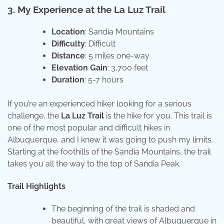
3. My Experience at the La Luz Trail
Location
: Sandia Mountains
Difficulty
: Difficult
Distance
: 5 miles one-way
Elevation Gain
: 3,700 feet
Duration
: 5-7 hours
If you’re an experienced hiker looking for a serious
challenge, the
La Luz Trail
is the hike for you. This trail is
one of the most popular and difficult hikes in
Albuquerque, and I knew it was going to push my limits.
Starting at the foothills of the Sandia Mountains, the trail
takes you all the way to the top of Sandia Peak.
Trail Highlights
The beginning of the trail is shaded and
beautiful, with great views of Albuquerque in