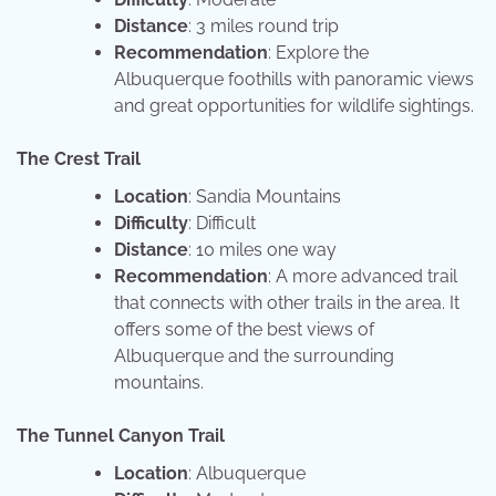
Distance
: 3 miles round trip
Recommendation
: Explore the
Albuquerque foothills with panoramic views
and great opportunities for wildlife sightings.
The Crest Trail
Location
: Sandia Mountains
Difficulty
: Difficult
Distance
: 10 miles one way
Recommendation
: A more advanced trail
that connects with other trails in the area. It
offers some of the best views of
Albuquerque and the surrounding
mountains.
The Tunnel Canyon Trail
Location
: Albuquerque