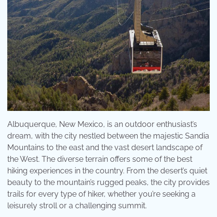
Albuquerque, New Mexico, is an outdoor enthusiast’s
dream, with the city nestled between the majestic Sandia
Mountains to the east and the vast desert landscape of
the West. The diverse terrain offers some of the best
hiking experiences in the country. From the desert’s quiet
beauty to the mountain’s rugged peaks, the city provides
trails for every type of hiker, whether you’re seeking a
leisurely stroll or a challenging summit.