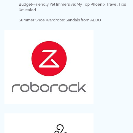
Budget-Friendly Yet Immersive: My Top Phoenix Travel Tips
Revealed
Summer Shoe Wardrobe: Sandals from ALDO