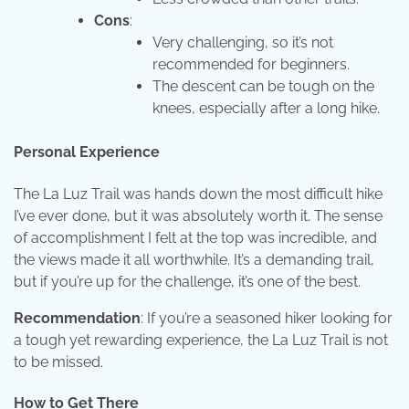
Cons
:
Very challenging, so it’s not
recommended for beginners.
The descent can be tough on the
knees, especially after a long hike.
Personal Experience
The La Luz Trail was hands down the most difficult hike
I’ve ever done, but it was absolutely worth it. The sense
of accomplishment I felt at the top was incredible, and
the views made it all worthwhile. It’s a demanding trail,
but if you’re up for the challenge, it’s one of the best.
Recommendation
: If you’re a seasoned hiker looking for
a tough yet rewarding experience, the La Luz Trail is not
to be missed.
How to Get There