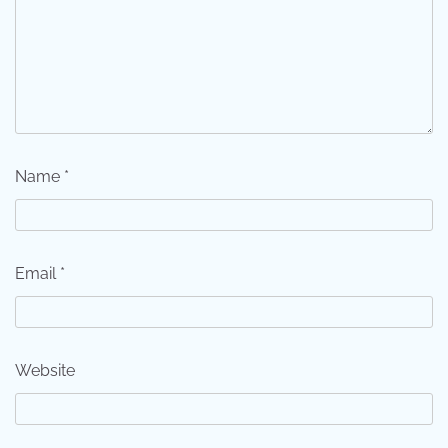
Name
*
Email
*
Website