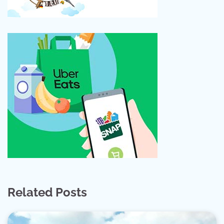
Related Posts