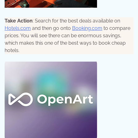
Take Action
: Search for the best deals available on
Hotels.com
and then go onto
Booking.com
to compare
prices. You will see there can be enormous savings,
which makes this one of the best ways to book cheap
hotels.