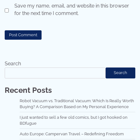
Save my name, email, and website in this browser
for the next time I comment.
Search
Search
Recent Posts
Robot Vacuum vs. Traditional Vacuum: Which Is Really Worth
Buying? A Comparison Based on My Personal Experience
I just wanted to sell a few old comics, but I got hooked on
BDfugue
Auto Europe: Campervan Travel – Redefining Freedom