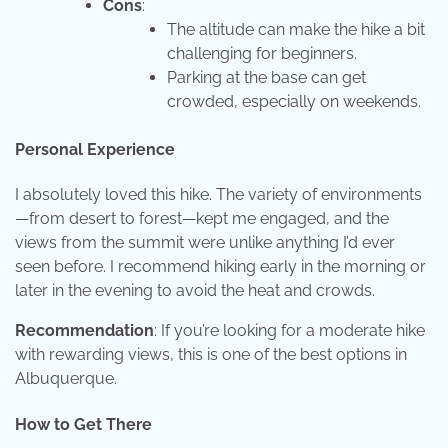
Cons
:
The altitude can make the hike a bit
challenging for beginners.
Parking at the base can get
crowded, especially on weekends.
Personal Experience
I absolutely loved this hike. The variety of environments
—from desert to forest—kept me engaged, and the
views from the summit were unlike anything I’d ever
seen before. I recommend hiking early in the morning or
later in the evening to avoid the heat and crowds.
Recommendation
: If you’re looking for a moderate hike
with rewarding views, this is one of the best options in
Albuquerque.
How to Get There