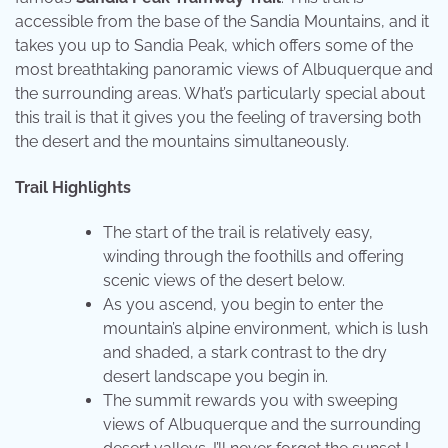
accessible from the base of the Sandia Mountains, and it
takes you up to Sandia Peak, which offers some of the
most breathtaking panoramic views of Albuquerque and
the surrounding areas. What’s particularly special about
this trail is that it gives you the feeling of traversing both
the desert and the mountains simultaneously.
Trail Highlights
The start of the trail is relatively easy,
winding through the foothills and offering
scenic views of the desert below.
As you ascend, you begin to enter the
mountain’s alpine environment, which is lush
and shaded, a stark contrast to the dry
desert landscape you begin in.
The summit rewards you with sweeping
views of Albuquerque and the surrounding