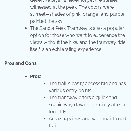
desert valleys. I’ll never forget the sunset I
witnessed at the peak. The colors were
surreal—shades of pink, orange, and purple
painted the sky.
The Sandia Peak Tramway is also a popular
option for those who want to experience the
views without the hike, and the tramway ride
itself is an exhilarating experience.
Pros and Cons
Pros
:
The trail is easily accessible and has
various entry points.
The tramway offers a quick and
scenic way down, especially after a
long hike.
Amazing views and well-maintained
trail.