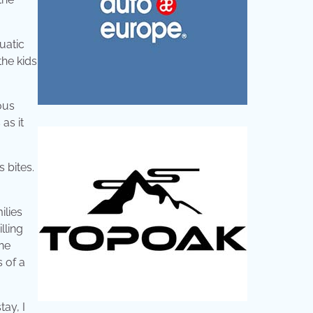
uatic
the kids
ous
as it
 bites.
ilies
lling
one
s of a
tay, I