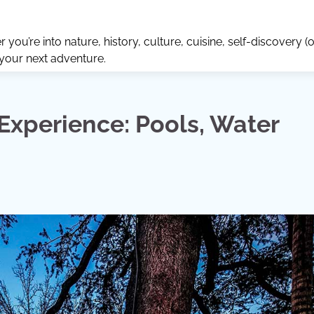
ou’re into nature, history, culture, cuisine, self-discovery (o
 your next adventure.
Experience: Pools, Water