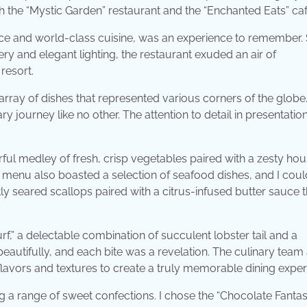
th the “Mystic Garden” restaurant and the “Enchanted Eats” caf
ce and world-class cuisine, was an experience to remember. S
y and elegant lighting, the restaurant exuded an air of
resort.
g array of dishes that represented various corners of the glob
ary journey like no other. The attention to detail in presentati
rful medley of fresh, crisp vegetables paired with a zesty ho
e menu also boasted a selection of seafood dishes, and I could
tly seared scallops paired with a citrus-infused butter sauce t
rf,” a delectable combination of succulent lobster tail and a
beautifully, and each bite was a revelation. The culinary team 
flavors and textures to create a truly memorable dining exper
g a range of sweet confections. I chose the “Chocolate Fantasy